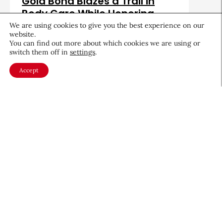
Gold Bond Blazes a Trail in
Body Care While Honoring
Heritage
We are using cookies to give you the best experience on our
website.
August 5, 2026
You can find out more about which cookies we are using or
switch them off in
settings
.
Accept
About CEW
Membership
Contact
My Profile
FAQ
Member Directory
Cancer and Careers