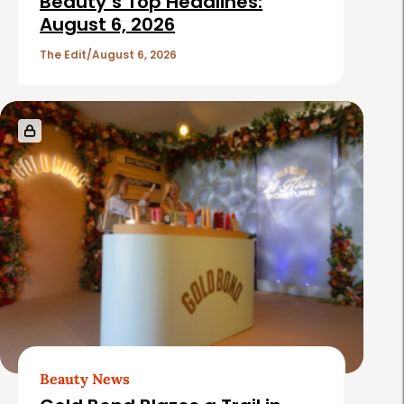
Beauty’s Top Headlines:
August 6, 2026
The Edit
August 6, 2026
Beauty News