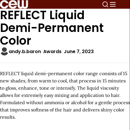
REFLECT Liquid
Demi-Permanent
Color
andy.b.baron
Awards
June 7, 2023
REFLECT liquid demi-permanent color range consists of 15
new shades, from warm to cool, that process in 15 minutes
to gloss, enhance, tone or intensify. The liquid viscosity
allows for extremely easy mixing and application to hair.
Formulated without ammonia or alcohol for a gentle process
that improves softness of the hair and delivers shiny color
results.