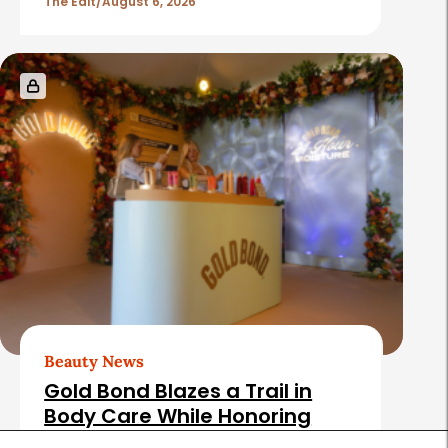
The Edit
August 6, 2026
Beauty News
Gold Bond Blazes a Trail in
Body Care While Honoring
Heritage