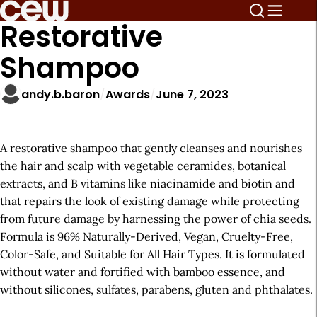
Restorative
Shampoo
andy.b.baron
Awards
June 7, 2023
A restorative shampoo that gently cleanses and nourishes
the hair and scalp with vegetable ceramides, botanical
extracts, and B vitamins like niacinamide and biotin and
that repairs the look of existing damage while protecting
from future damage by harnessing the power of chia seeds.
Formula is 96% Naturally-Derived, Vegan, Cruelty-Free,
Color-Safe, and Suitable for All Hair Types. It is formulated
without water and fortified with bamboo essence, and
without silicones, sulfates, parabens, gluten and phthalates.