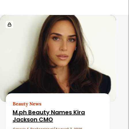
R
e
l
a
t
e
d
A
r
t
Beauty News
i
M.ph Beauty Names Kira
c
Jackson CMO