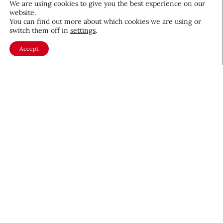
We are using cookies to give you the best experience on our
website.
August 5, 2026
You can find out more about which cookies we are using or
switch them off in
settings
.
Accept
About CEW
Membership
Contact
My Profile
FAQ
Member Directory
Cancer and Careers
Become a CEW Member