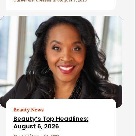
l
Career & Professional
August 7, 2026
e
s
Beauty News
Beauty’s Top Headlines:
August 6, 2026