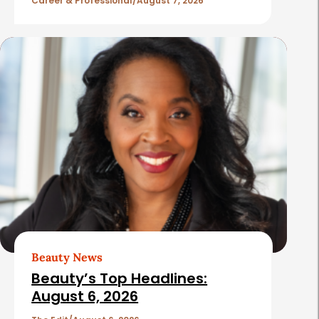
l
Career & Professional
August 7, 2026
e
s
Beauty News
Beauty’s Top Headlines:
August 6, 2026