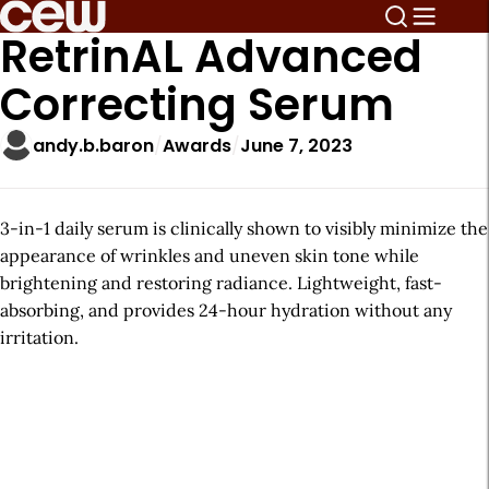
RetrinAL Advanced
Correcting Serum
andy.b.baron
Awards
June 7, 2023
3-in-1 daily serum is clinically shown to visibly minimize the
appearance of wrinkles and uneven skin tone while
brightening and restoring radiance. Lightweight, fast-
absorbing, and provides 24-hour hydration without any
irritation.
A
r
t