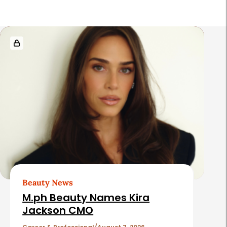
R
e
l
a
t
e
d
A
r
t
Beauty News
i
M.ph Beauty Names Kira
c
Jackson CMO