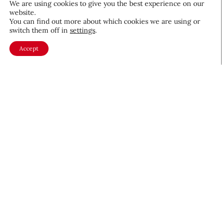
We are using cookies to give you the best experience on our
website.
August 5, 2026
You can find out more about which cookies we are using or
switch them off in
settings
.
Accept
About CEW
Membership
Contact
My Profile
FAQ
Member Directory
Cancer and Careers
Become a CEW Member