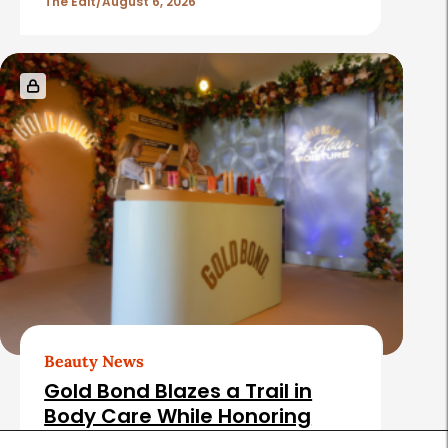
The Edit
August 6, 2026
Beauty News
Gold Bond Blazes a Trail in
Body Care While Honoring
Heritage