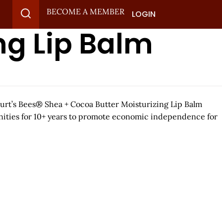
BECOME A MEMBER
LOGIN
ng Lip Balm
 Burt’s Bees® Shea + Cocoa Butter Moisturizing Lip Balm
unities for 10+ years to promote economic independence for