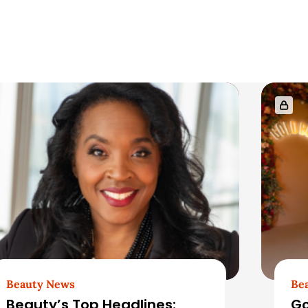
Beauty News
Be
Beauty’s Top Headlines:
Go