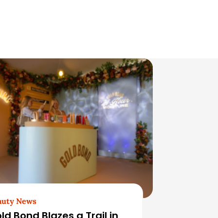
auty News
ld Bond Blazes a Trail in