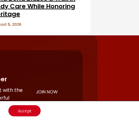
dy Care While Honoring
ritage
ust 5, 2026
er
 with the
JOIN NOW
rful
Accept