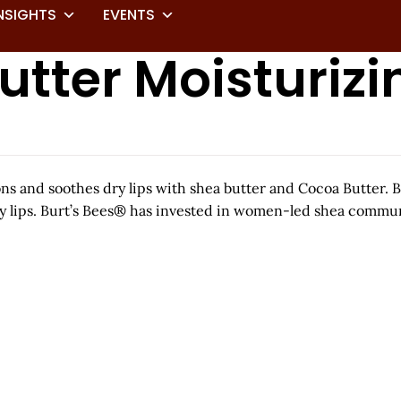
NSIGHTS
EVENTS
tter Moisturizi
ons and soothes dry lips with shea butter and Cocoa Butter.
 dry lips. Burt’s Bees® has invested in women-led shea comm