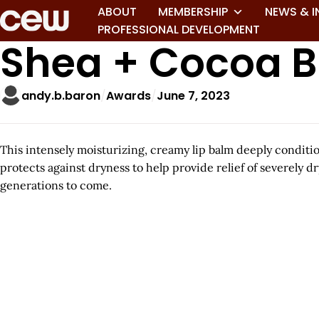
ABOUT
MEMBERSHIP
NEWS & I
PROFESSIONAL DEVELOPMENT
Shea + Cocoa Bu
andy.b.baron
Awards
June 7, 2023
This intensely moisturizing, creamy lip balm deeply conditi
protects against dryness to help provide relief of severely
generations to come.
A
r
t