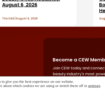
August 6, 2026
Bo
He
The Edit
August 6, 2026
Aug
Become a CEW Memb
Join CEW today and connect
beauty industry's most powe
network.
 to give you the best experience on our website.
e about which cookies we are using or switch them off in
settings
.