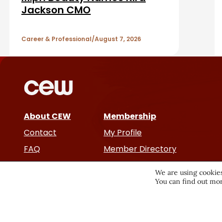
A
Jackson CMO
r
r
Career & Professional
August 7, 2026
t
i
c
About CEW
Membership
l
Contact
My Profile
e
FAQ
Member Directory
Cancer and Careers
s
We are using cookies
You can find out mor