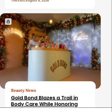
The Edit
August 6, 2026
Beauty News
Gold Bond Blazes a Trail in
Body Care While Honoring
Heritage