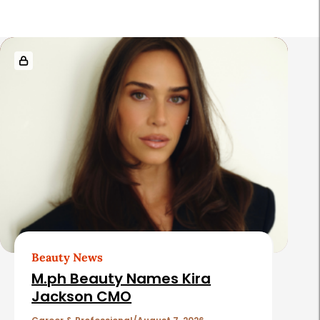
R
e
l
a
t
e
d
A
r
t
Beauty News
i
M.ph Beauty Names Kira
c
Jackson CMO