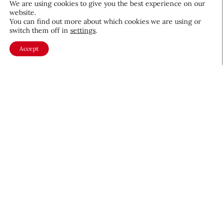
We are using cookies to give you the best experience on our
website.
August 5, 2026
You can find out more about which cookies we are using or
switch them off in
settings
.
Accept
About CEW
Membership
Contact
My Profile
FAQ
Member Directory
Cancer and Careers
Become a CEW Member