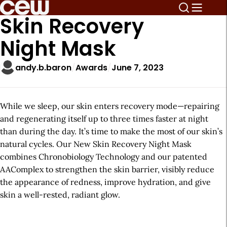
Skin Recovery
Night Mask
andy.b.baron
Awards
June 7, 2023
While we sleep, our skin enters recovery mode—repairing
and regenerating itself up to three times faster at night
than during the day. It’s time to make the most of our skin’s
natural cycles. Our New Skin Recovery Night Mask
combines Chronobiology Technology and our patented
AAComplex to strengthen the skin barrier, visibly reduce
the appearance of redness, improve hydration, and give
skin a well-rested, radiant glow.
A