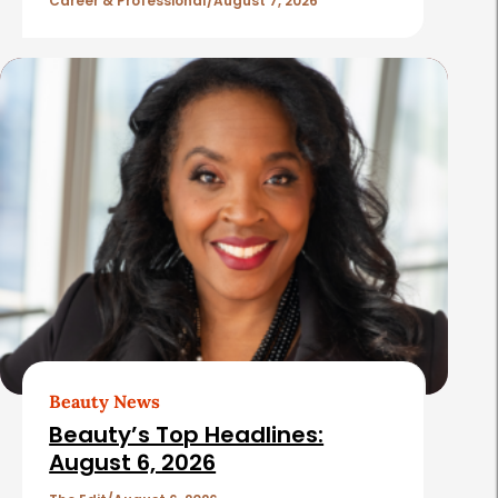
l
Career & Professional
August 7, 2026
e
s
Beauty News
Beauty’s Top Headlines:
August 6, 2026