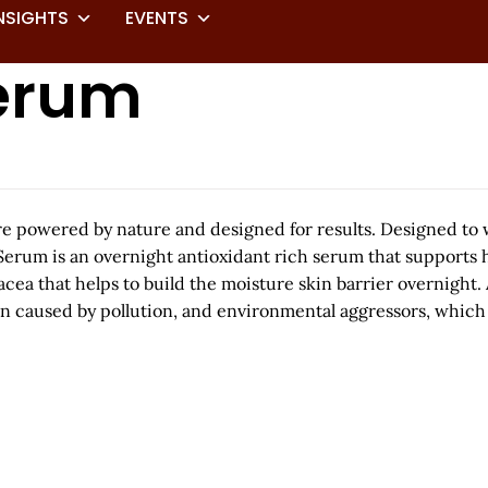
NSIGHTS
EVENTS
Serum
care powered by nature and designed for results. Designed to
Serum is an overnight antioxidant rich serum that supports h
that helps to build the moisture skin barrier overnight. As
n caused by pollution, and environmental aggressors, which