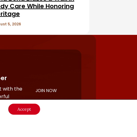
dy Care While Honoring
ritage
ust 5, 2026
er
 with the
JOIN NOW
rful
Accept