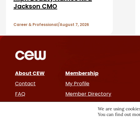
a
A
Jackson CMO
r
r
Career & Professional
August 7, 2026
t
i
c
About CEW
Membership
l
Contact
My Profile
e
FAQ
Member Directory
Cancer and Careers
s
We are using cookies
You can find out mor