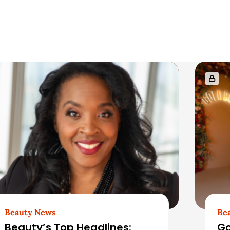
Beauty News
Be
Beauty’s Top Headlines:
Go