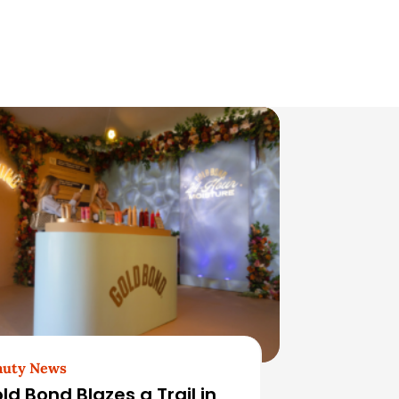
auty News
ld Bond Blazes a Trail in