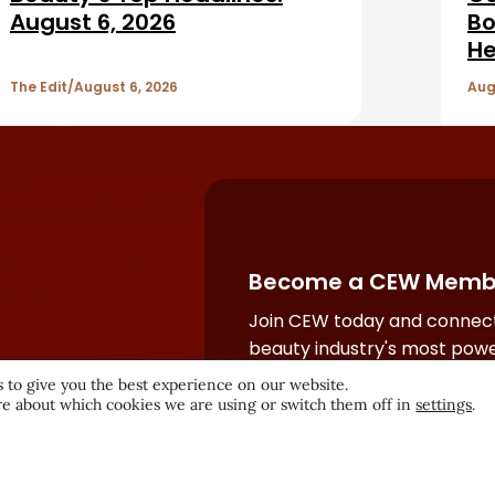
August 6, 2026
Bo
He
The Edit
August 6, 2026
Aug
Become a CEW Memb
Join CEW today and connect
beauty industry's most powe
network.
 to give you the best experience on our website.
e about which cookies we are using or switch them off in
settings
.