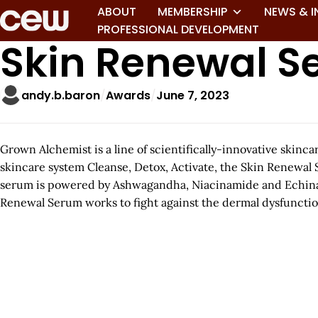
ABOUT
MEMBERSHIP
NEWS & I
PROFESSIONAL DEVELOPMENT
Skin Renewal 
andy.b.baron
Awards
June 7, 2023
Grown Alchemist is a line of scientifically-innovative skin
skincare system Cleanse, Detox, Activate, the Skin Renewal 
serum is powered by Ashwagandha, Niacinamide and Echinacea 
Renewal Serum works to fight against the dermal dysfunctio
A
r
t