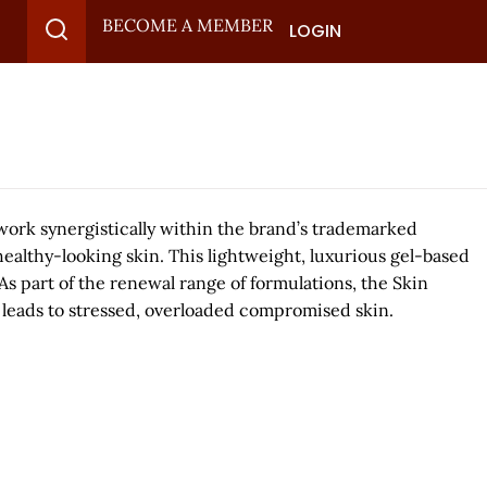
BECOME A MEMBER
LOGIN
 work synergistically within the brand’s trademarked
ealthy-looking skin. This lightweight, luxurious gel-based
 part of the renewal range of formulations, the Skin
 leads to stressed, overloaded compromised skin.