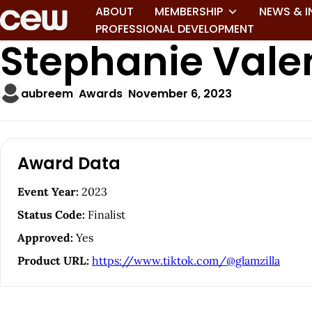
ABOUT
MEMBERSHIP
NEWS & I
PROFESSIONAL DEVELOPMENT
Stephanie Vale
aubreem
Awards
November 6, 2023
A
Award Data
r
Event Year:
2023
t
Status Code:
Finalist
i
Approved:
Yes
Product URL:
https://www.tiktok.com/@glamzilla
c