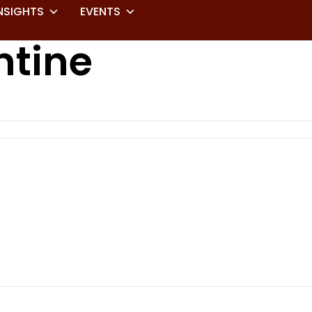
NSIGHTS
EVENTS
ntine