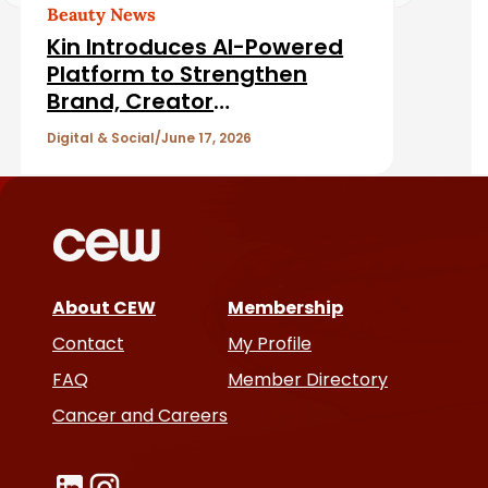
d
Beauty News
Kin Introduces AI-Powered
A
Platform to Strengthen
Brand, Creator
r
Relationships
Digital & Social
June 17, 2026
t
i
c
About CEW
Membership
l
Contact
My Profile
e
FAQ
Member Directory
Cancer and Careers
s