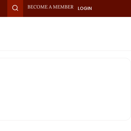
BECOME A MEMBER
LOGIN