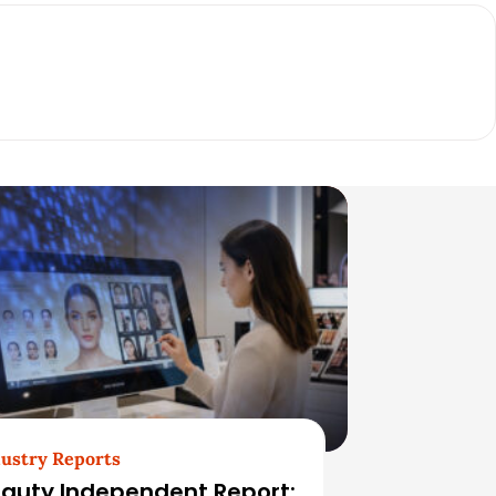
ustry Reports
auty Independent Report: