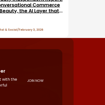
nversational Commerce
 Beauty, the AI Layer that
vises, Personalizes, and
lls
tal & Social
February 3, 2026
er
 with the
JOIN NOW
rful