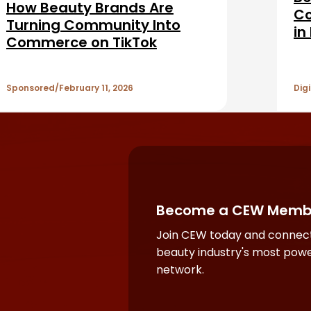
How Beauty Brands Are
Co
Turning Community Into
in
Commerce on TikTok
Ad
Se
Sponsored
February 11, 2026
Digi
Become a CEW Memb
Join CEW today and connect
beauty industry's most powe
network.