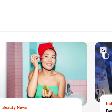
Ind
Beauty News
Be