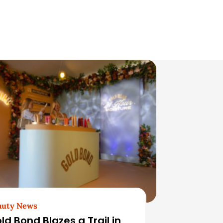
auty News
ld Bond Blazes a Trail in