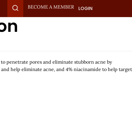
BECOME A MEMBER
LOGIN
ion
 to penetrate pores and eliminate stubborn acne by
 and help eliminate acne, and 4% niacinamide to help target