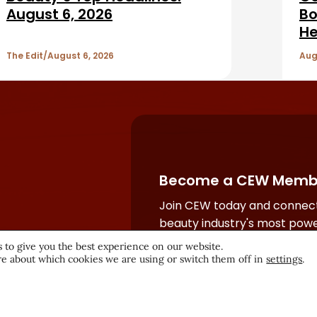
August 6, 2026
Bo
He
The Edit
August 6, 2026
Aug
Become a CEW Memb
Join CEW today and connect
beauty industry's most powe
network.
 to give you the best experience on our website.
e about which cookies we are using or switch them off in
settings
.