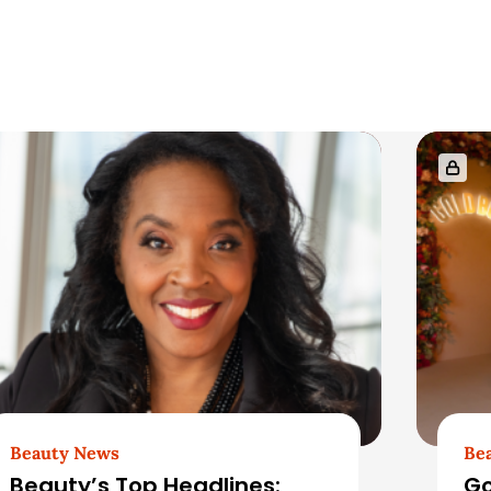
Beauty News
Be
Beauty’s Top Headlines:
Go