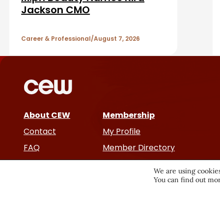
A
Jackson CMO
r
r
Career & Professional
August 7, 2026
t
i
c
About CEW
Membership
l
Contact
My Profile
e
FAQ
Member Directory
Cancer and Careers
s
We are using cookies
You can find out mor