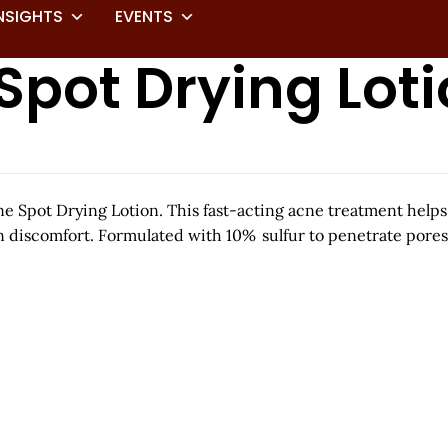
NSIGHTS
EVENTS
Spot Drying Lot
 Spot Drying Lotion. This fast-acting acne treatment helps
n discomfort. Formulated with 10% sulfur to penetrate pores