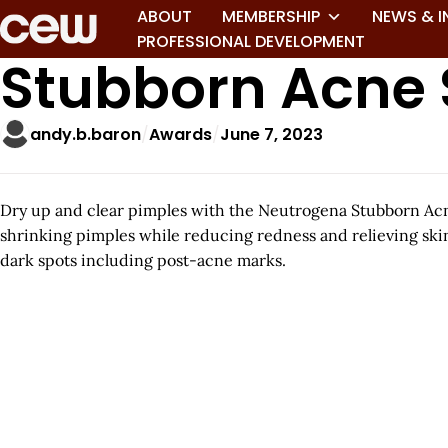
ABOUT
MEMBERSHIP
NEWS & I
PROFESSIONAL DEVELOPMENT
Stubborn Acne 
andy.b.baron
Awards
June 7, 2023
Dry up and clear pimples with the Neutrogena Stubborn Acne
shrinking pimples while reducing redness and relieving ski
dark spots including post-acne marks.
A
r
t