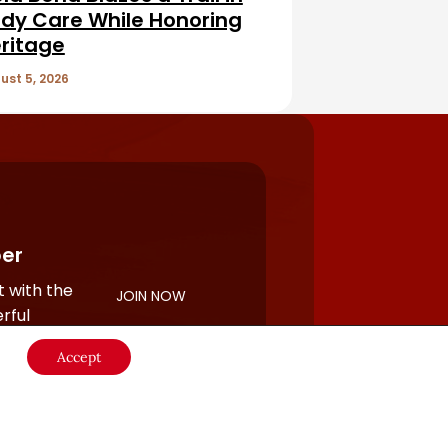
dy Care While Honoring
ritage
ust 5, 2026
er
 with the
JOIN NOW
rful
Accept