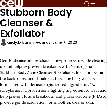
Stubborn Body
Cleanser &
Exfoliator
andy.b.baron
Awards
June 7, 2023
Gently cleanse and exfoliate acne-prone skin while clearing
up and helping prevent breakouts with Neutrogena
Stubborn Body Acne Cleanser & Exfoliator. Ideal for use on
the back, chest and shoulders, this acne body wash is
formulated with dermatologist tested ingredients. 1%
salicylic acid, a proven acne fighting ingredient to treat and
help prevent future breakouts, and gluconolactone (PHA) to
provide gentle exfoliation, for smoother, clearer skin.