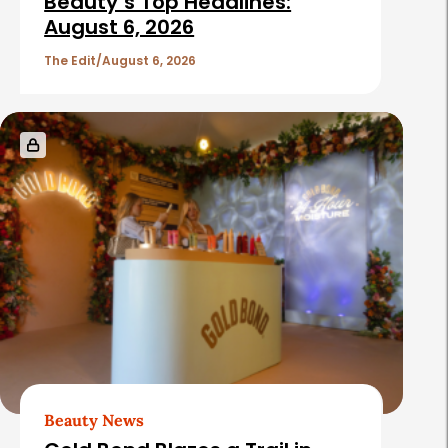
Beauty’s Top Headlines:
August 6, 2026
The Edit
August 6, 2026
Beauty News