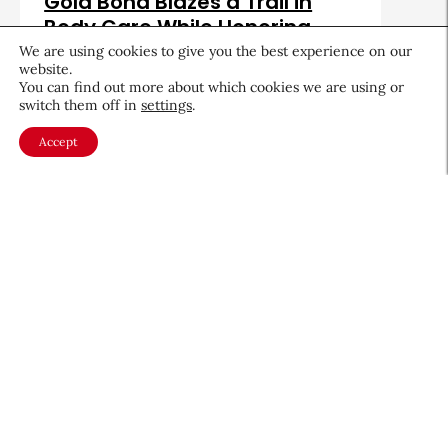
Gold Bond Blazes a Trail in
Body Care While Honoring
Heritage
We are using cookies to give you the best experience on our
website.
August 5, 2026
You can find out more about which cookies we are using or
switch them off in
settings
.
Accept
About CEW
Membership
Contact
My Profile
FAQ
Member Directory
Cancer and Careers