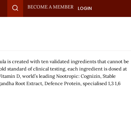
BECOME A MEMBER
LOGIN
ula is created with ten validated ingredients that cannot be
d standard of clinical testing, each ingredient is dosed at
Vitamin D, world’s leading Nootropic: Cognizin, Stable
andha Root Extract, Defence Protein, specialised 1,3 1,6