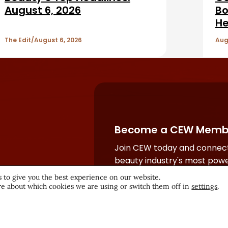
August 6, 2026
Bo
He
The Edit
August 6, 2026
Aug
Become a CEW Memb
Join CEW today and connect
beauty industry's most powe
network.
 to give you the best experience on our website.
e about which cookies we are using or switch them off in
settings
.