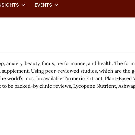
NSIGHTS
EVENTS
p, anxiety, beauty, focus, performance, and health. The form
a supplement. Using peer-reviewed studies, which are the gol
the world’s most bioavailable Turmeric Extract, Plant-Based 
act to be backed-by clinic reviews, Lycopene Nutrient, Ashwag