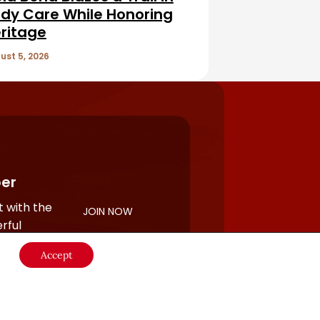
dy Care While Honoring
ritage
ust 5, 2026
er
 with the
JOIN NOW
rful
Accept