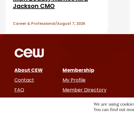
b
A
Jackson CMO
a
r
r
Career & Professional
August 7, 2026
t
i
c
About CEW
Membership
l
Contact
My Profile
e
FAQ
Member Directory
Cancer and Careers
s
We are using cookies
You can find out mor