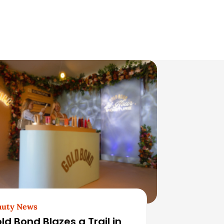
auty News
ld Bond Blazes a Trail in