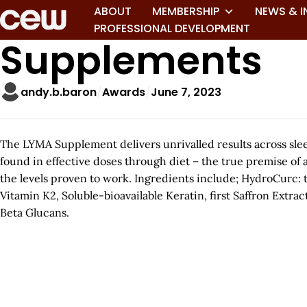
ABOUT
MEMBERSHIP
NEWS & I
PROFESSIONAL DEVELOPMENT
Supplements
andy.b.baron
Awards
June 7, 2023
The LYMA Supplement delivers unrivalled results across slee
found in effective doses through diet – the true premise of 
the levels proven to work. Ingredients include; HydroCurc: 
Vitamin K2, Soluble-bioavailable Keratin, first Saffron Extr
Beta Glucans.
A
r