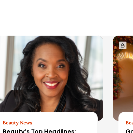
Beauty News
Be
Beauty’s Top Headlines:
Go