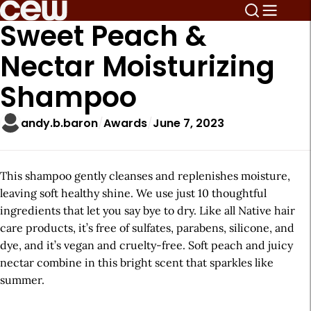
Sweet Peach &
Nectar Moisturizing
Shampoo
andy.b.baron
Awards
June 7, 2023
This shampoo gently cleanses and replenishes moisture,
leaving soft healthy shine. We use just 10 thoughtful
ingredients that let you say bye to dry. Like all Native hair
care products, it’s free of sulfates, parabens, silicone, and
dye, and it’s vegan and cruelty-free. Soft peach and juicy
nectar combine in this bright scent that sparkles like
summer.