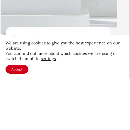
Beauty News
We are using cookies to give you the best experience on our
Beauty’s Top Headlines:
website.
August 5, 2026
You can find out more about which cookies we are using or
switch them off in
settings
.
August 5, 2026
Accept
About CEW
Membership
Contact
My Profile
FAQ
Member Directory