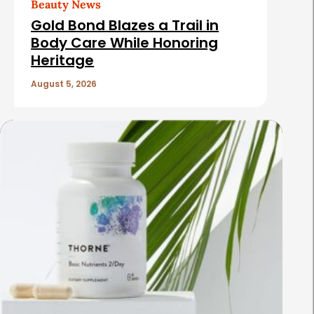
Beauty News
Gold Bond Blazes a Trail in
Body Care While Honoring
Heritage
August 5, 2026