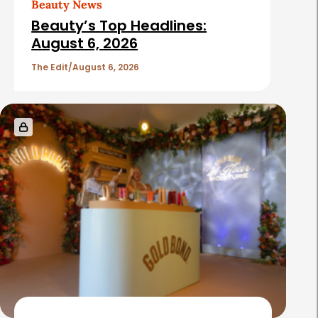
Beauty News
i
Beauty’s Top Headlines:
c
August 6, 2026
l
The Edit
August 6, 2026
e
s