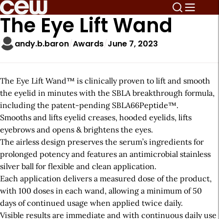
The Eye Lift Wand
andy.b.baron
Awards
June 7, 2023
The Eye Lift Wand™ is clinically proven to lift and smooth
the eyelid in minutes with the SBLA breakthrough formula,
including the patent-pending SBLA66Peptide™.
Smooths and lifts eyelid creases, hooded eyelids, lifts
eyebrows and opens & brightens the eyes.
The airless design preserves the serum’s ingredients for
prolonged potency and features an antimicrobial stainless
silver ball for flexible and clean application.
Each application delivers a measured dose of the product,
with 100 doses in each wand, allowing a minimum of 50
days of continued usage when applied twice daily.
Visible results are immediate and with continuous daily use