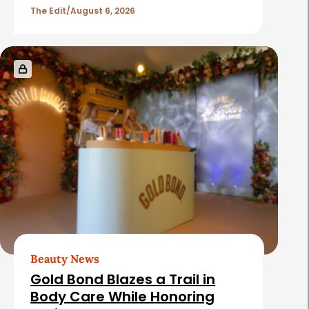
l
The Edit
August 6, 2026
e
s
Beauty News
Gold Bond Blazes a Trail in
Body Care While Honoring