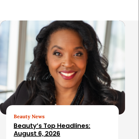
a
r
R
e
l
a
t
e
d
A
r
t
Beauty News
i
Beauty’s Top Headlines:
c
August 6, 2026