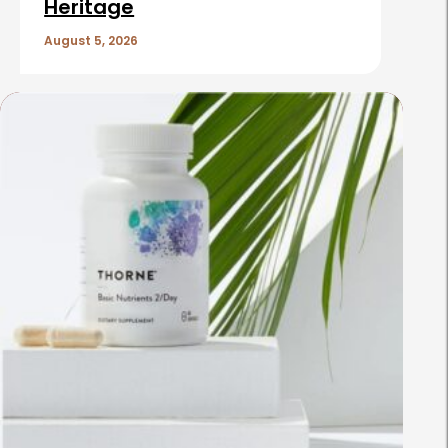
Heritage
August 5, 2026