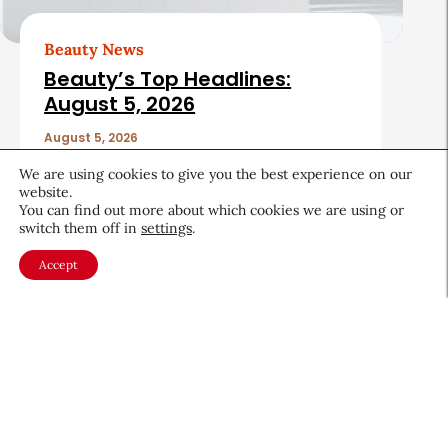
Beauty News
Beauty’s Top Headlines:
August 5, 2026
August 5, 2026
We are using cookies to give you the best experience on our
website.
You can find out more about which cookies we are using or
switch them off in
settings
.
Accept
About CEW
Membership
Contact
My Profile
FAQ
Member Directory
Cancer and Careers