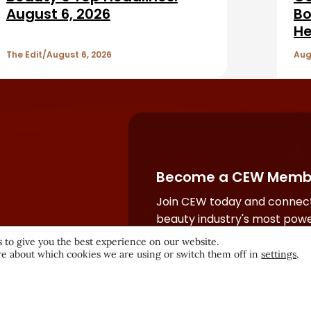
August 6, 2026
Bo
He
The Edit
August 6, 2026
Aug
Become a CEW Memb
Join CEW today and connect
beauty industry's most powe
network.
 to give you the best experience on our website.
e about which cookies we are using or switch them off in
settings
.