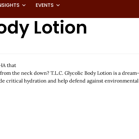
NSIGHTS
EVENTS
Body Lotion
HA that
 from the neck down? T.L.C. Glycolic Body Lotion is a dream-te
e critical hydration and help defend against environmental 