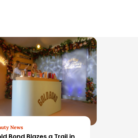
auty News
ld Bond Blazes a Trail in