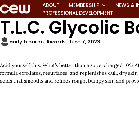
ABOUT
MEMBERSHIP
NEWS & I
PROFESSIONAL DEVELOPMENT
T.L.C. Glycolic 
andy.b.baron
Awards
June 7, 2023
Acid yourself this: What’s better than a supercharged 10% A
formula exfoliates, resurfaces, and replenishes dull, dry skin
acids that smooths and refines rough, bumpy skin and provid
A
r
t