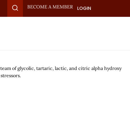
BECOME A MEMBER
LOGIN
am of glycolic, tartaric, lactic, and citric alpha hydroxy
stressors.