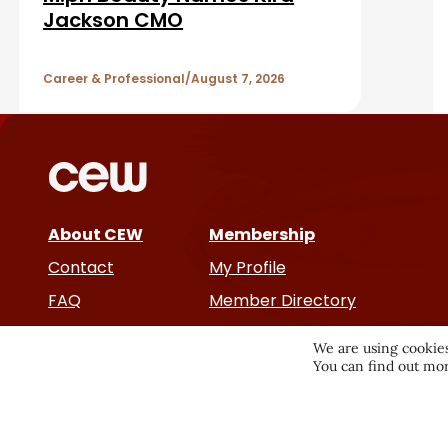
A
Jackson CMO
r
r
Career & Professional
August 7, 2026
t
i
c
About CEW
Membership
l
Contact
My Profile
e
FAQ
Member Directory
Cancer and Careers
s
We are using cookies
You can find out mor