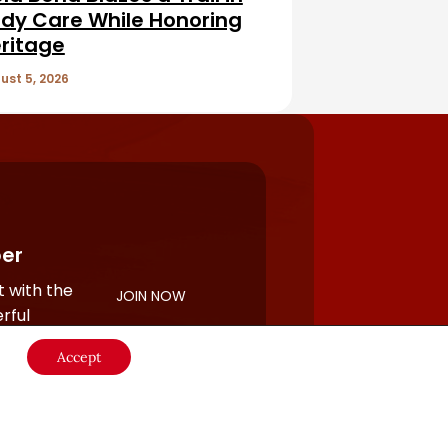
dy Care While Honoring
ritage
ust 5, 2026
er
 with the
JOIN NOW
rful
Accept