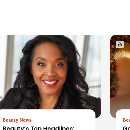
Beauty News
Be
Beauty’s Top Headlines:
Go