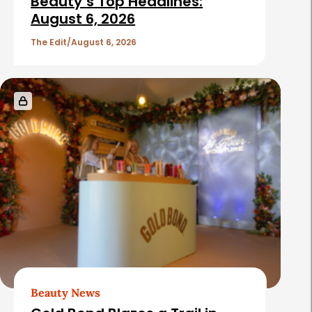
Beauty’s Top Headlines:
August 6, 2026
The Edit
August 6, 2026
Beauty News