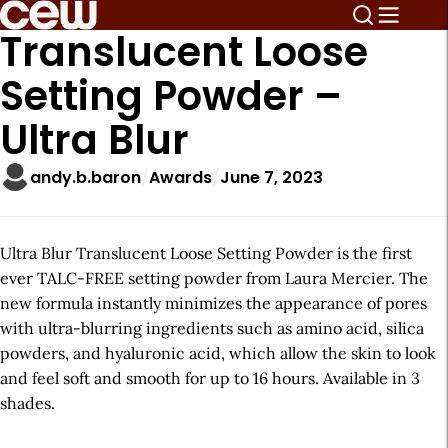
Translucent Loose
Setting Powder –
Ultra Blur
andy.b.baron
Awards
June 7, 2023
Ultra Blur Translucent Loose Setting Powder is the first
ever TALC-FREE setting powder from Laura Mercier. The
new formula instantly minimizes the appearance of pores
with ultra-blurring ingredients such as amino acid, silica
powders, and hyaluronic acid, which allow the skin to look
and feel soft and smooth for up to 16 hours. Available in 3
shades.