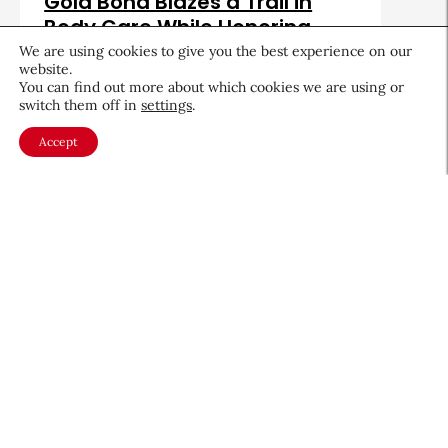
Gold Bond Blazes a Trail in
Body Care While Honoring
Heritage
We are using cookies to give you the best experience on our
website.
August 5, 2026
You can find out more about which cookies we are using or
switch them off in
settings
.
Accept
About CEW
Membership
Contact
My Profile
FAQ
Member Directory
Cancer and Careers