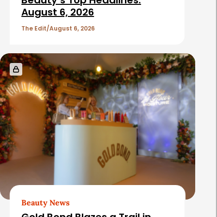
Beauty’s Top Headlines:
August 6, 2026
The Edit
August 6, 2026
Beauty News