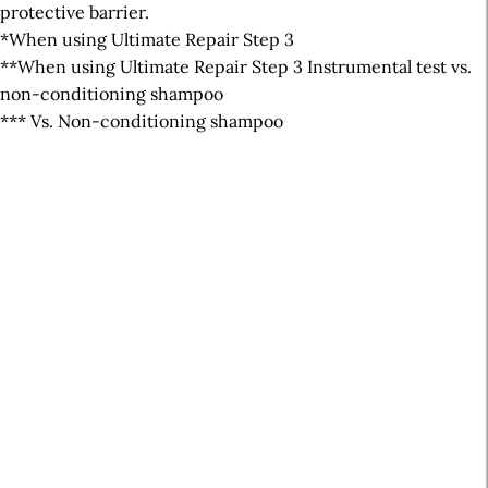
protective barrier.
*When using Ultimate Repair Step 3
**When using Ultimate Repair Step 3 Instrumental test vs.
non-conditioning shampoo
*** Vs. Non-conditioning shampoo
A
r
t
i
c
l
e
S
i