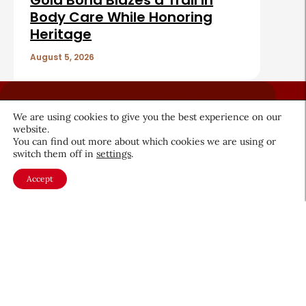
Gold Bond Blazes a Trail in
Body Care While Honoring
Heritage
August 5, 2026
We are using cookies to give you the best experience on our
website.
You can find out more about which cookies we are using or
switch them off in
settings
.
About CEW
Membership
Contact
My Profile
Accept
FAQ
Member Directory
Cancer and Careers