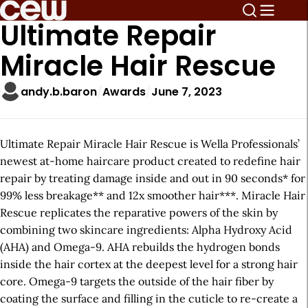
Ultimate Repair
Miracle Hair Rescue
andy.b.baron
Awards
June 7, 2023
Ultimate Repair Miracle Hair Rescue is Wella Professionals’
newest at-home haircare product created to redefine hair
repair by treating damage inside and out in 90 seconds* for
99% less breakage** and 12x smoother hair***. Miracle Hair
Rescue replicates the reparative powers of the skin by
combining two skincare ingredients: Alpha Hydroxy Acid
(AHA) and Omega-9. AHA rebuilds the hydrogen bonds
inside the hair cortex at the deepest level for a strong hair
core. Omega-9 targets the outside of the hair fiber by
coating the surface and filling in the cuticle to re-create a