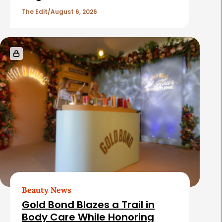
The Edit
August 6, 2026
Beauty News
Gold Bond Blazes a Trail in
Body Care While Honoring