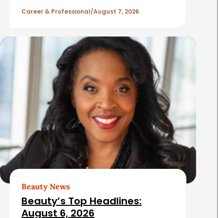
l
Career & Professional
August 7, 2026
e
s
Beauty News
Beauty’s Top Headlines:
August 6, 2026