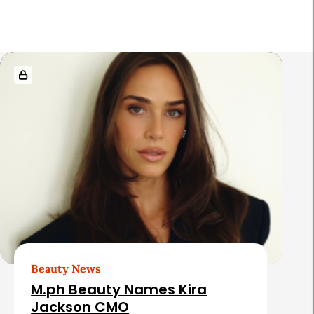
r
R
e
l
a
t
e
d
A
r
t
Beauty News
i
M.ph Beauty Names Kira
c
Jackson CMO