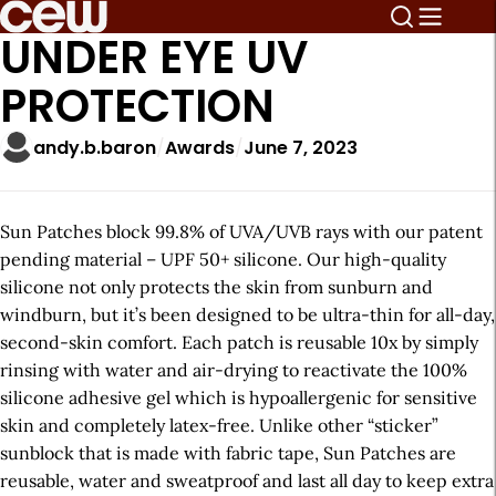
UNDER EYE UV
PROTECTION
andy.b.baron
Awards
June 7, 2023
Sun Patches block 99.8% of UVA/UVB rays with our patent
pending material – UPF 50+ silicone. Our high-quality
silicone not only protects the skin from sunburn and
windburn, but it’s been designed to be ultra-thin for all-day,
second-skin comfort. Each patch is reusable 10x by simply
rinsing with water and air-drying to reactivate the 100%
silicone adhesive gel which is hypoallergenic for sensitive
skin and completely latex-free. Unlike other “sticker”
sunblock that is made with fabric tape, Sun Patches are
reusable, water and sweatproof and last all day to keep extra