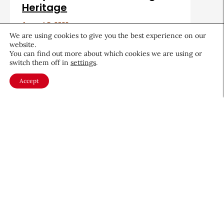
Heritage
August 5, 2026
We are using cookies to give you the best experience on our
website.
You can find out more about which cookies we are using or
switch them off in
settings
.
Accept
About CEW
Membership
Contact
My Profile
FAQ
Member Directory
Cancer and Careers