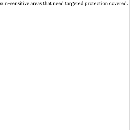
sun-sensitive areas that need targeted protection covered.
A
r
t
i
c
l
e
S
i
d
e
b
a