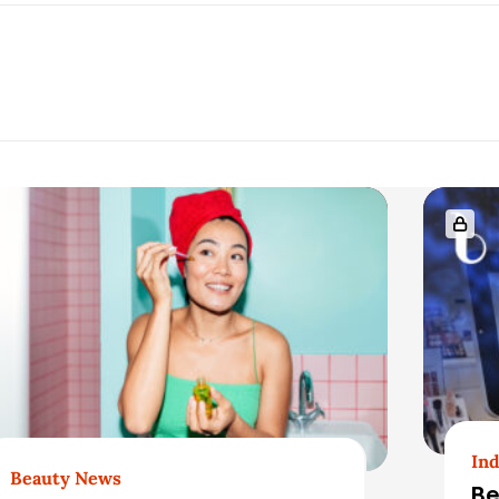
Ind
Beauty News
Be