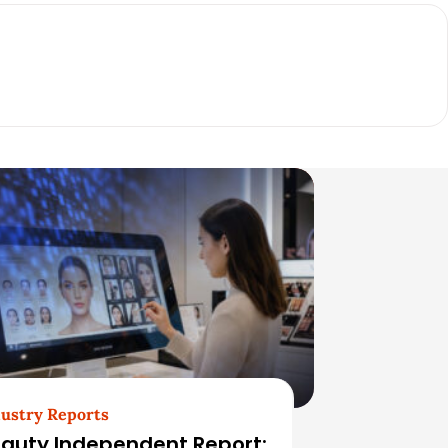
ustry Reports
auty Independent Report: