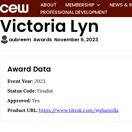
ABOUT
MEMBERSHIP
NEWS & I
PROFESSIONAL DEVELOPMENT
Victoria Lyn
aubreem
Awards
November 6, 2023
A
Award Data
r
Event Year:
2023
t
Status Code:
Finalist
i
Approved:
Yes
Product URL:
https://www.tiktok.com/@glamzilla
c