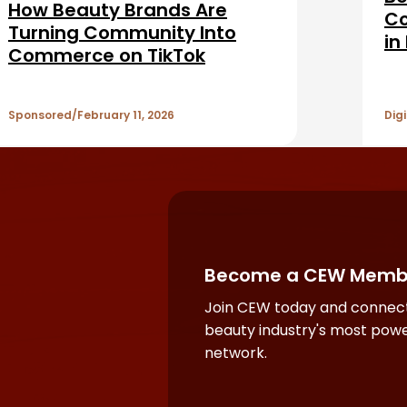
How Beauty Brands Are
Co
Turning Community Into
in
Commerce on TikTok
Ad
Se
Sponsored
February 11, 2026
Digi
Become a CEW Memb
Join CEW today and connect
beauty industry's most powe
network.