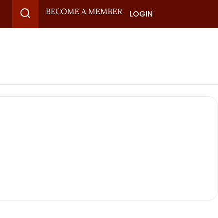
BECOME A MEMBER
LOGIN