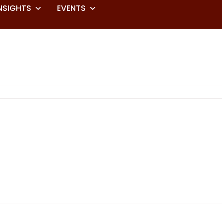
NSIGHTS
EVENTS