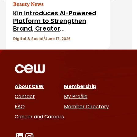
d
Beauty News
Kin Introduces AI-Powered
A
Platform to Strengthen
Brand, Creator
r
Relationships
Digital & Social
June 17, 2026
t
i
c
About CEW
Membership
l
Contact
My Profile
e
FAQ
Member Directory
Cancer and Careers
s