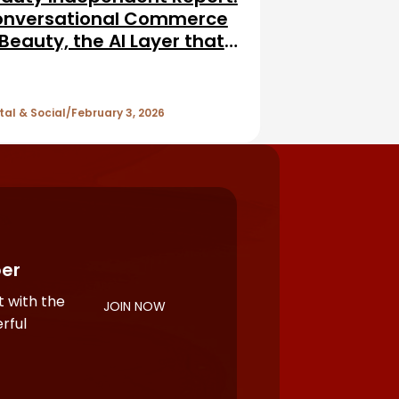
nversational Commerce
 Beauty, the AI Layer that
vises, Personalizes, and
lls
tal & Social
February 3, 2026
er
 with the
JOIN NOW
rful