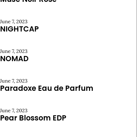
June 7, 2023
NIGHTCAP
June 7, 2023
NOMAD
June 7, 2023
Paradoxe Eau de Parfum
June 7, 2023
Pear Blossom EDP