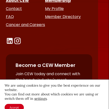
About CEW
Membership
Contact
My Profile
FAQ
Member Directory
Cancer and Careers
Become a CEW Member
Join CEW today and connect with
the beauty industry's most
We are using cookies to give you the best experience on our
powerful network.
website.
JOIN NOW
You can find out more about which cookies we are using or
switch them off in
settings
.
Accept