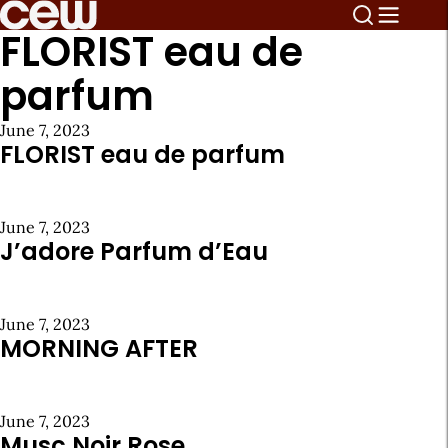
FLORIST eau de
parfum
June 7, 2023
FLORIST eau de parfum
June 7, 2023
J’adore Parfum d’Eau
June 7, 2023
MORNING AFTER
June 7, 2023
Musc Noir Rose