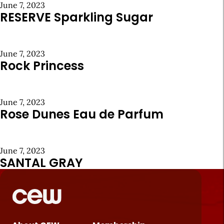
June 7, 2023
RESERVE Sparkling Sugar
June 7, 2023
Rock Princess
June 7, 2023
Rose Dunes Eau de Parfum
June 7, 2023
SANTAL GRAY