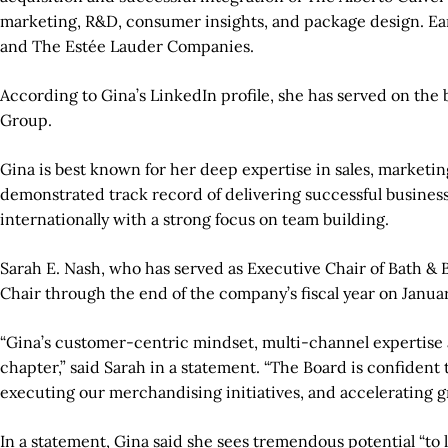
marketing, R&D, consumer insights, and package design. Ear
and The Estée Lauder Companies.
According to Gina’s LinkedIn profile, she has served on t
Group.
Gina is best known for her deep expertise in sales, marketi
demonstrated track record of delivering successful business
internationally with a strong focus on team building.
Sarah E. Nash, who has served as Executive Chair of Bath & 
Chair through the end of the company’s fiscal year on January
“Gina’s customer-centric mindset, multi-channel expertise 
chapter,” said Sarah in a statement. “The Board is confiden
executing our merchandising initiatives, and accelerating g
In a statement, Gina said she sees tremendous potential “to