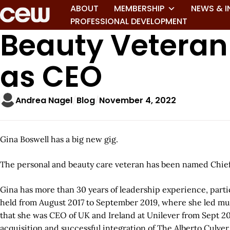
ABOUT
MEMBERSHIP
NEWS & I
PROFESSIONAL DEVELOPMENT
Beauty Veteran
as CEO
Andrea Nagel
Blog
November 4, 2022
Gina Boswell has a big new gig.
The personal and beauty care veteran has been named Chief 
Gina has more than 30 years of leadership experience, parti
held from August 2017 to September 2019, where she led multi
that she was CEO of UK and Ireland at Unilever from Sept 20
acquisition and successful integration of The Alberto Culve