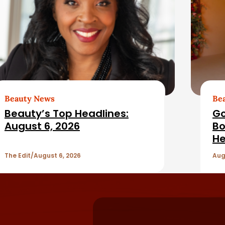
Beauty News
Be
Beauty’s Top Headlines:
Go
August 6, 2026
Bo
He
The Edit
August 6, 2026
Aug