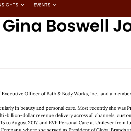
NSIGHTS
EVENTS
 Gina Boswell J
Executive Officer of Bath & Body Works, Inc., and a member 
cularly in beauty and personal care. Most recently she was 
-billion-dollar revenue delivery across all channels, custome
15 to August 2017, and EVP Personal Care at Unilever from J
r Company, where she served as President of Global Brands an