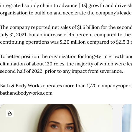
integrated supply chain to advance [its] growth and drive sh
organization to build on and accelerate the company’s lead
The company reported net sales of $1.6 billion for the secon
July 31, 2021, but an increase of 45 percent compared to th
continuing operations was $120 million compared to $215.3 m
To better position the organization for long-term growth and
elimination of about 130 roles, the majority of which were l
second half of 2022, prior to any impact from severance.
Bath & Body Works operates more than 1,770 company-operated
bathandbodyworks.com.
A
R
r
e