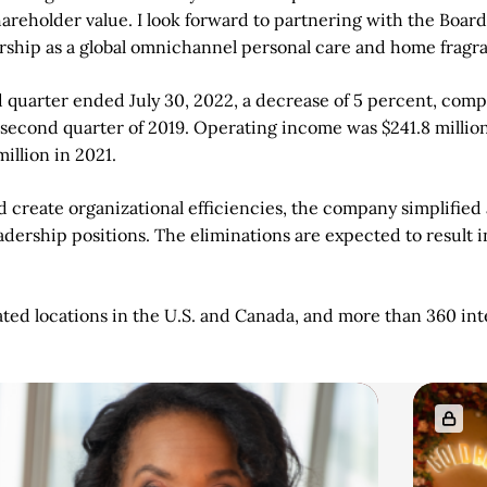
areholder value. I look forward to partnering with the Board
ership as a global omnichannel personal care and home fragr
d quarter ended July 30, 2022, a decrease of 5 percent, compa
e second quarter of 2019. Operating income was $241.8 milli
illion in 2021.
 create organizational efficiencies, the company simplified a
eadership positions. The eliminations are expected to result 
 locations in the U.S. and Canada, and more than 360 intern