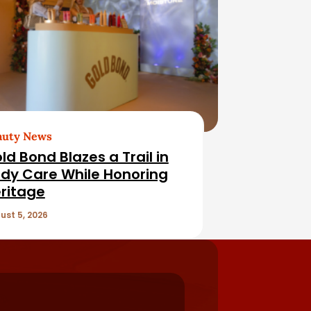
auty News
ld Bond Blazes a Trail in
dy Care While Honoring
ritage
ust 5, 2026