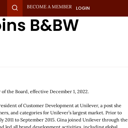
BECOME A MEMBER
LOGIN
oins B&BW
of the Board, effective December 1, 2022.
President of Customer Development at Unilever, a post she
rs, and categories for Unilever’s largest market. Prior to
uly 2011 to September 2015. Gina joined Unilever through the
d led all brand development activities, including global