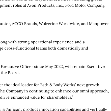
opment roles at Avon Products, Inc., Ford Motor Company,
tycounter, ACCO Brands, Wolverine Worldwide, and Manpower
along with strong operational experience and a
ge cross-functional teams both domestically and
 Executive Officer since May 2022, will remain Executive
 the Board.
r the ideal leader for Bath & Body Works’ next growth
elp the Company in continuing to enhance our omni approach,
 drive enhanced value for shareholders.”
significant product innovation capabilities and vertically