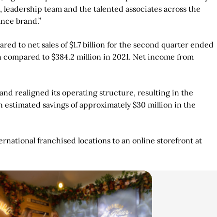
, leadership team and the talented associates across the
ance brand.”
red to net sales of $1.7 billion for the second quarter ended
on compared to $384.2 million in 2021. Net income from
nd realigned its operating structure, resulting in the
in estimated savings of approximately $30 million in the
ational franchised locations to an online storefront at