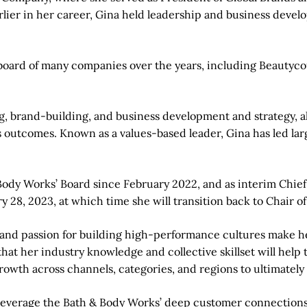
lier in her career, Gina held leadership and business devel
he board of many companies over the years, including Beau
ng, brand-building, and business development and strategy, 
 outcomes. Known as a values-based leader, Gina has led lar
Body Works’ Board since February 2022, and as interim Chief
 28, 2023, at which time she will transition back to Chair of
and passion for building high-performance cultures make he
t that her industry knowledge and collective skillset will h
rowth across channels, categories, and regions to ultimately
 leverage the Bath & Body Works’ deep customer connections, 