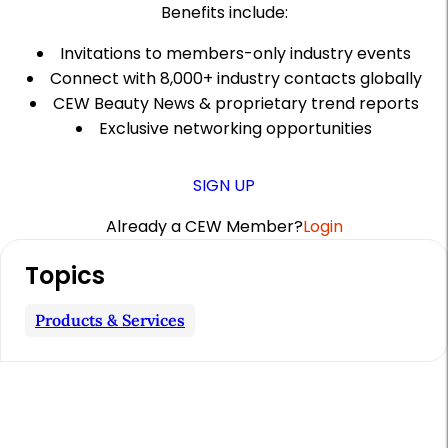
Benefits include:
Invitations to members-only industry events
Connect with 8,000+ industry contacts globally
CEW Beauty News & proprietary trend reports
Exclusive networking opportunities
SIGN UP
Already a CEW Member?
Login
A
Topics
r
t
Products & Services
i
c
l
e