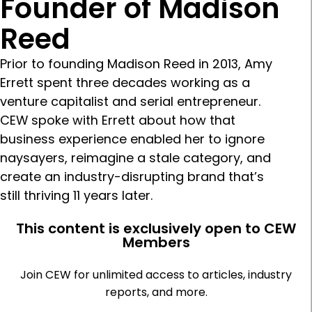
Founder of Madison
Reed
Prior to founding Madison Reed in 2013, Amy
Errett spent three decades working as a
venture capitalist and serial entrepreneur.
CEW spoke with Errett about how that
business experience enabled her to ignore
naysayers, reimagine a stale category, and
create an industry-disrupting brand that’s
still thriving 11 years later.
This content is exclusively open to CEW
Members
Join CEW for unlimited access to articles, industry
reports, and more.