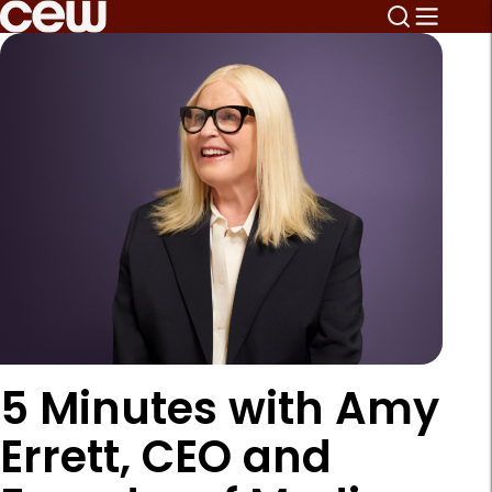
5 Minutes with Amy
Errett, CEO and