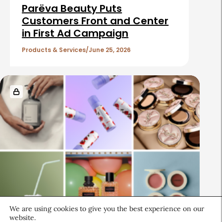
Parëva Beauty Puts
Customers Front and Center
in First Ad Campaign
Products & Services
June 25, 2026
We are using cookies to give you the best experience on our
website.