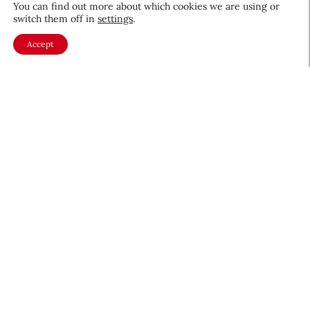
You can find out more about which cookies we are using or
Beauty News
switch them off in
settings
.
CEW Product Watch: May 2026
Accept
Products & Services
May 28, 2026
About CEW
Membership
Contact
My Profile
FAQ
Member Directory
Cancer and Careers