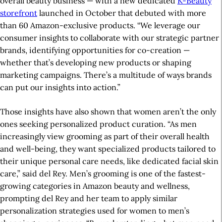
overall beauty business — with a new dedicated
K-Beauty
storefront
launched in October that debuted with more
than 60 Amazon-exclusive products. “We leverage our
consumer insights to collaborate with our strategic partner
brands, identifying opportunities for co-creation —
whether that’s developing new products or shaping
marketing campaigns. There’s a multitude of ways brands
can put our insights into action.”
Those insights have also shown that women aren’t the only
ones seeking personalized product curation. “As men
increasingly view grooming as part of their overall health
and well-being, they want specialized products tailored to
their unique personal care needs, like dedicated facial skin
care,” said del Rey. Men’s grooming is one of the fastest-
growing categories in Amazon beauty and wellness,
prompting del Rey and her team to apply similar
personalization strategies used for women to men’s