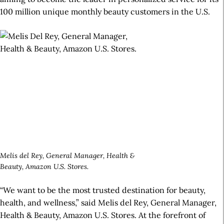
100 million unique monthly beauty customers in the U.S.
Melis del Rey, General Manager, Health &
Beauty, Amazon U.S. Stores.
“We want to be the most trusted destination for beauty,
health, and wellness,” said Melis del Rey, General Manager,
Health & Beauty, Amazon U.S. Stores. At the forefront of