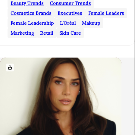
S
Beauty Trends
Consumer Trends
i
Cosmetics Brands
Executives
Female Leaders
d
Female Leadership
L’Oréal
Makeup
e
Marketing
Retail
Skin Care
b
a
r
R
e
l
a
t
e
d
A