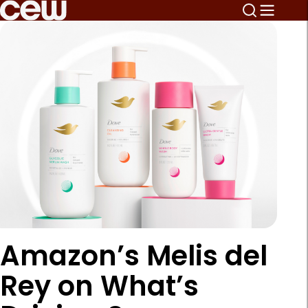
Amazon’s Melis del
Rey on What’s