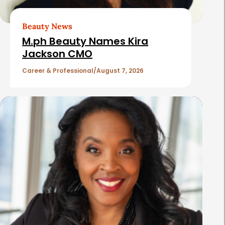
r
t
Beauty News
i
M.ph Beauty Names Kira
c
Jackson CMO
l
Career & Professional
August 7, 2026
e
s