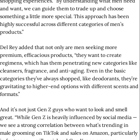
shopping experiences. “By understanding what men need
and want, we can guide them to trade up and choose
something a little more special. This approach has been
highly successful across different categories of men’s
products.”
Del Rey added that not only are men seeking more
premium, efficacious products, “they want to create
regimens, which has them penetrating new categories like
cleansers, fragrance, and anti-aging. Even in the basic
categories they’ve always shopped, like deodorants, they’re
gravitating to higher-end options with different scents and
formats.”
And it’s not just Gen Z guys who want to look and smell
great. “While Gen Z is heavily influenced by social media —
we see a strong correlation between what’s trending in
male grooming on TikTok and sales on Amazon, particularly