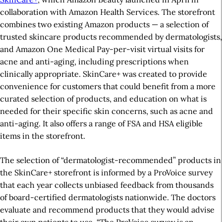
collaboration with Amazon Health Services. The storefront
combines two existing Amazon products — a selection of
trusted skincare products recommended by dermatologists,
and Amazon One Medical Pay-per-visit virtual visits for
acne and anti-aging, including prescriptions when
clinically appropriate. SkinCare+ was created to provide
convenience for customers that could benefit from a more
curated selection of products, and education on what is
needed for their specific skin concerns, such as acne and
anti-aging. It also offers a range of FSA and HSA eligible
items in the storefront.
The selection of “dermatologist-recommended” products in
the SkinCare+ storefront is informed by a ProVoice survey
that each year collects unbiased feedback from thousands
of board-certified dermatologists nationwide. The doctors
evaluate and recommend products that they would advise