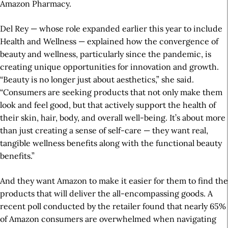
Amazon Pharmacy.
Del Rey — whose role expanded earlier this year to include
Health and Wellness — explained how the convergence of
beauty and wellness, particularly since the pandemic, is
creating unique opportunities for innovation and growth.
“Beauty is no longer just about aesthetics,” she said.
“Consumers are seeking products that not only make them
look and feel good, but that actively support the health of
their skin, hair, body, and overall well-being. It’s about more
than just creating a sense of self-care — they want real,
tangible wellness benefits along with the functional beauty
benefits.”
And they want Amazon to make it easier for them to find the
products that will deliver the all-encompassing goods. A
recent poll conducted by the retailer found that nearly 65%
of Amazon consumers are overwhelmed when navigating