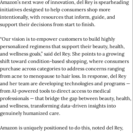
Amazon’s next wave of innovation, del Rey is spearheading
initiatives designed to help consumers shop more
intentionally, with resources that inform, guide, and
support their decisions from start to finish.
“Our vision is to empower customers to build highly
personalized regimens that support their beauty, health,
and wellness goals,” said del Rey. She points to a growing
shift toward condition-based shopping, where consumers
purchase across categories to address concerns ranging
from acne to menopause to hair loss. In response, del Rey
and her team are developing technologies and programs —
from AI-powered tools to direct access to medical
professionals — that bridge the gap between beauty, health,
and wellness, transforming data-driven insights into
genuinely humanized care.
Amazon is uniquely positioned to do this, noted del Rey,