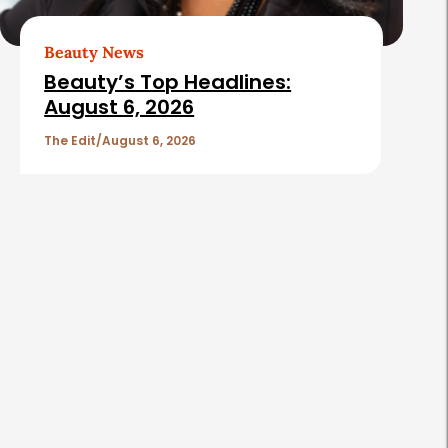
Beauty News
Beauty’s Top Headlines:
August 6, 2026
The Edit
August 6, 2026