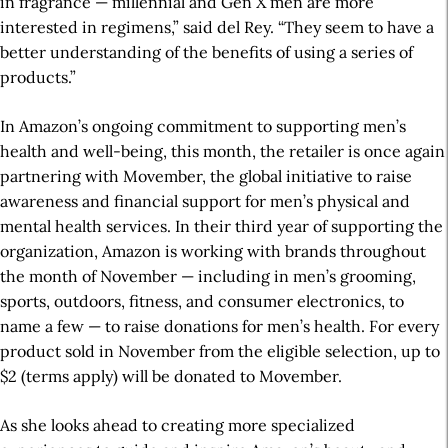
in fragrance — millennial and Gen X men are more
interested in regimens,” said del Rey. “They seem to have a
better understanding of the benefits of using a series of
products.”
In Amazon’s ongoing commitment to supporting men’s
health and well-being, this month, the retailer is once again
partnering with Movember, the global initiative to raise
awareness and financial support for men’s physical and
mental health services. In their third year of supporting the
organization, Amazon is working with brands throughout
the month of November — including in men’s grooming,
sports, outdoors, fitness, and consumer electronics, to
name a few — to raise donations for men’s health. For every
product sold in November from the eligible selection, up to
$2 (terms apply) will be donated to Movember.
As she looks ahead to creating more specialized