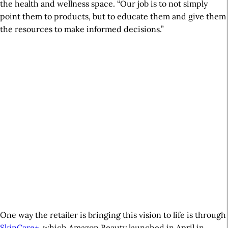
the health and wellness space. “Our job is to not simply
point them to products, but to educate them and give them
the resources to make informed decisions.”
One way the retailer is bringing this vision to life is through
SkinCare+
, which Amazon Beauty launched in April in