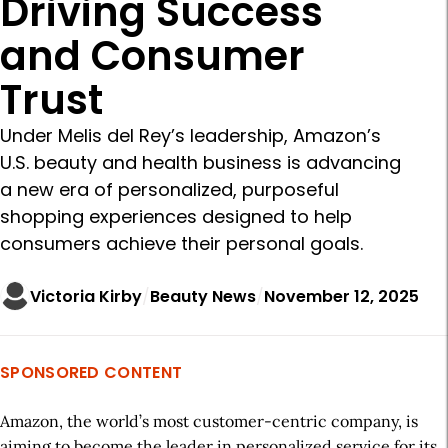
Driving Success
and Consumer
Trust
Under Melis del Rey’s leadership, Amazon’s
U.S. beauty and health business is advancing
a new era of personalized, purposeful
shopping experiences designed to help
consumers achieve their personal goals.
Victoria Kirby
Beauty News
November 12, 2025
SPONSORED CONTENT
Amazon, the world’s most customer-centric company, is
aiming to become the leader in personalized service for its