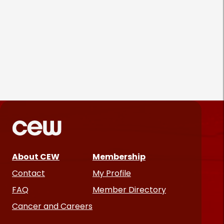
Gold Bond Blazes a Trail in
Body Care While Honoring
Heritage
August 5, 2026
About CEW
Membership
Contact
My Profile
FAQ
Member Directory
Cancer and Careers