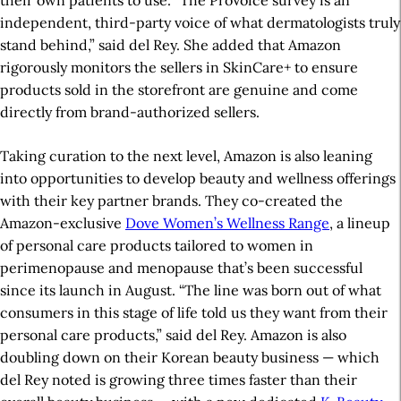
their own patients to use. “The ProVoice survey is an
independent, third-party voice of what dermatologists truly
stand behind,” said del Rey. She added that Amazon
rigorously monitors the sellers in SkinCare+ to ensure
products sold in the storefront are genuine and come
directly from brand-authorized sellers.
Taking curation to the next level, Amazon is also leaning
into opportunities to develop beauty and wellness offerings
with their key partner brands. They co-created the
Amazon-exclusive
Dove Women’s Wellness Range
, a lineup
of personal care products tailored to women in
perimenopause and menopause that’s been successful
since its launch in August. “The line was born out of what
consumers in this stage of life told us they want from their
personal care products,” said del Rey. Amazon is also
doubling down on their Korean beauty business — which
del Rey noted is growing three times faster than their