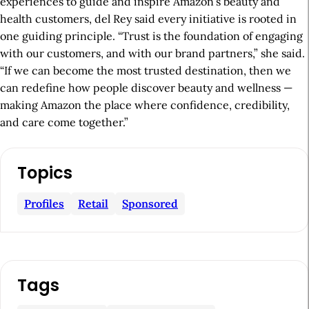
experiences to guide and inspire Amazon’s beauty and
health customers, del Rey said every initiative is rooted in
one guiding principle. “Trust is the foundation of engaging
with our customers, and with our brand partners,” she said.
“If we can become the most trusted destination, then we
can redefine how people discover beauty and wellness —
making Amazon the place where confidence, credibility,
and care come together.”
A
Topics
r
t
Profiles
Retail
Sponsored
i
c
l
Tags
e