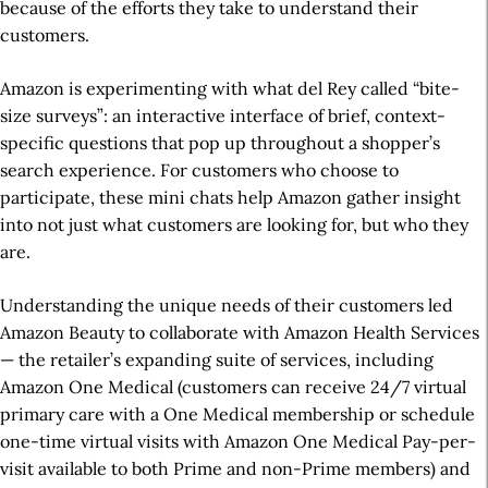
because of the efforts they take to understand their
customers.
Amazon is experimenting with what del Rey called “bite-
size surveys”: an interactive interface of brief, context-
specific questions that pop up throughout a shopper’s
search experience. For customers who choose to
participate, these mini chats help Amazon gather insight
into not just what customers are looking for, but who they
are.
Understanding the unique needs of their customers led
Amazon Beauty to collaborate with Amazon Health Services
— the retailer’s expanding suite of services, including
Amazon One Medical (customers can receive 24/7 virtual
primary care with a One Medical membership or schedule
one-time virtual visits with Amazon One Medical Pay-per-
visit available to both Prime and non-Prime members) and