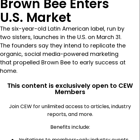
Brown Bee Enters
U.S. Market
The six-year-old Latin American label, run by
two sisters, launches in the U.S. on March 31.
The founders say they intend to replicate the
organic, social media-powered marketing
that propelled Brown Bee to early success at
home.
This content is exclusively open to CEW
Members
Join CEW for unlimited access to articles, industry
reports, and more.
Benefits include:
Invitations to members-only industry events