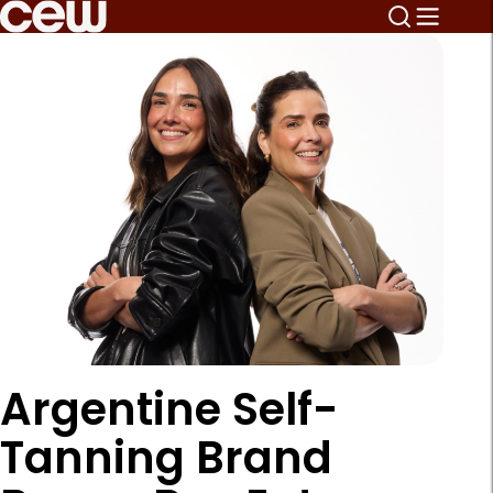
Argentine Self-
Tanning Brand