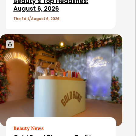
Beauty’s Top Headlines:
August 6, 2026
The Edit
August 6, 2026
Beauty News