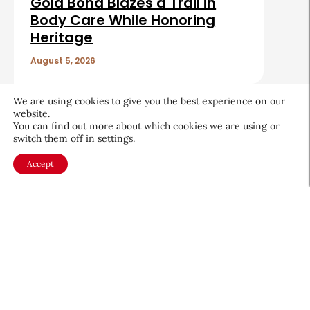
Gold Bond Blazes a Trail in
Body Care While Honoring
Heritage
August 5, 2026
Sign up for CEW's
We are using cookies to give you the best experience on our
newsletter
website.
You can find out more about which cookies we are using or
switch them off in
settings
.
Stay ahead of the latest beauty trends, market
Accept
shifts, executive updates, and career advice.
First
Name
*
Last
Name
*
Email
*
Company