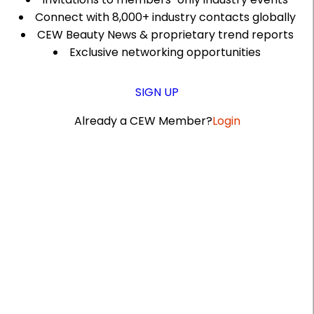
Connect with 8,000+ industry contacts globally
CEW Beauty News & proprietary trend reports
Exclusive networking opportunities
SIGN UP
Already a CEW Member?
Login
A
r
t
i
c
l
e
S