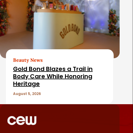
Beauty News
Gold Bond Blazes a Trail in
Body Care While Honoring
Heritage
August 5, 2026