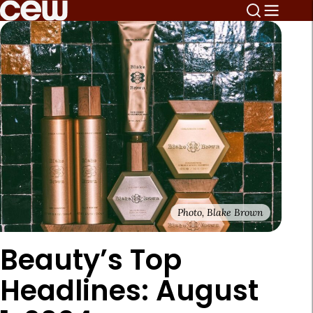
Photo, Blake Brown
Beauty’s Top
Headlines: August