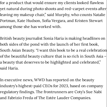
for a product that would ensure my clients looked flawless
yet natural during photo shoots and red-carpet events after
leaving my makeup chair,” said Murphy, who counts Natalie
Portman, Kate Hudson, Sofia Vergara, and Kristen Stewart
among those she has worked with.
British beauty journalist Sonia Haria is making headlines on
both sides of the pond with the launch of her first book,
South Asian Beauty. “I want this book to be a real celebration
of the beautiful beauty culture that is so rich in South Asia –
a beauty that deserves to be highlighted and celebrated,”
said Haria.
In executive news, WWD has reported on the beauty
industry’s highest-paid CEOs for 2023, based on company
regulatory findings. The frontrunners are Coty’s Sue Nabi
and Fabrizio Freda of The Estée Lauder Companies.