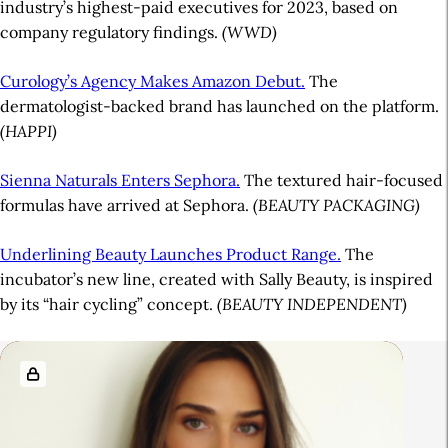
industry’s highest-paid executives for 2023, based on
company regulatory findings.
(WWD)
Curology’s Agency Makes Amazon Debut.
The
dermatologist-backed brand has launched on the platform.
(HAPPI)
Sienna Naturals Enters Sephora.
The textured hair-focused
formulas have arrived at Sephora.
(BEAUTY PACKAGING)
Underlining Beauty Launches Product Range.
The
incubator’s new line, created with Sally Beauty, is inspired
by its “hair cycling” concept.
(BEAUTY INDEPENDENT)
A
R
r
e
t
l