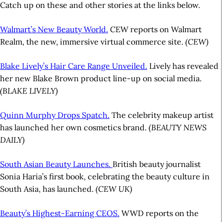
Catch up on these and other stories at the links below.
Walmart’s New Beauty World.
CEW reports on Walmart
Realm, the new, immersive virtual commerce site.
(CEW)
Blake Lively’s Hair Care Range Unveiled.
Lively has revealed
her new Blake Brown product line-up on social media.
(BLAKE LIVELY)
Quinn Murphy Drops Spatch.
The celebrity makeup artist
has launched her own cosmetics brand.
(BEAUTY NEWS
DAILY)
South Asian Beauty Launches.
British beauty journalist
Sonia Haria’s first book, celebrating the beauty culture in
South Asia, has launched.
(CEW UK)
Beauty’s Highest-Earning CEOS.
WWD reports on the