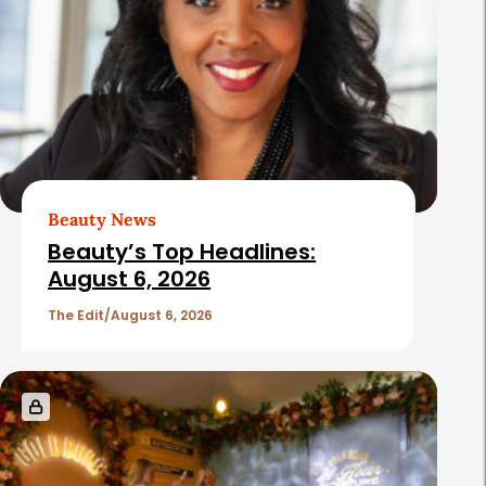
Beauty News
Beauty’s Top Headlines:
August 6, 2026
The Edit
August 6, 2026