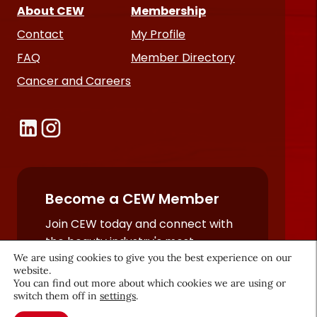
About CEW
Membership
Contact
My Profile
FAQ
Member Directory
Cancer and Careers
Become a CEW Member
Join CEW today and connect with
the beauty industry's most
We are using cookies to give you the best experience on our
powerful network.
website.
JOIN NOW
You can find out more about which cookies we are using or
switch them off in
settings
.