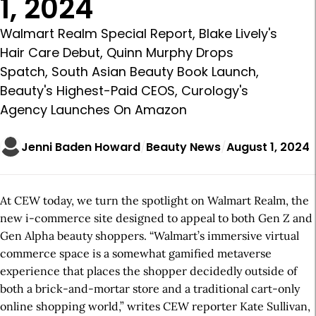
1, 2024
Walmart Realm Special Report, Blake Lively's
Hair Care Debut, Quinn Murphy Drops
Spatch, South Asian Beauty Book Launch,
Beauty's Highest-Paid CEOS, Curology's
Agency Launches On Amazon
Jenni Baden Howard
Beauty News
August 1, 2024
At CEW today, we turn the spotlight on Walmart Realm, the
new i-commerce site designed to appeal to both Gen Z and
Gen Alpha beauty shoppers. “Walmart’s immersive virtual
commerce space is a somewhat gamified metaverse
experience that places the shopper decidedly outside of
both a brick-and-mortar store and a traditional cart-only
online shopping world,” writes CEW reporter Kate Sullivan,