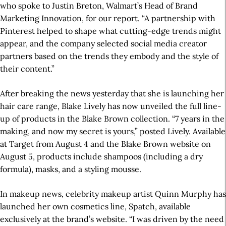
who spoke to Justin Breton, Walmart’s Head of Brand
Marketing Innovation, for our report. “A partnership with
Pinterest helped to shape what cutting-edge trends might
appear, and the company selected social media creator
partners based on the trends they embody and the style of
their content.”
After breaking the news yesterday that she is launching her
hair care range, Blake Lively has now unveiled the full line-
up of products in the Blake Brown collection. “7 years in the
making, and now my secret is yours,” posted Lively. Available
at Target from August 4 and the Blake Brown website on
August 5, products include shampoos (including a dry
formula), masks, and a styling mousse.
In makeup news, celebrity makeup artist Quinn Murphy has
launched her own cosmetics line, Spatch, available
exclusively at the brand’s website. “I was driven by the need