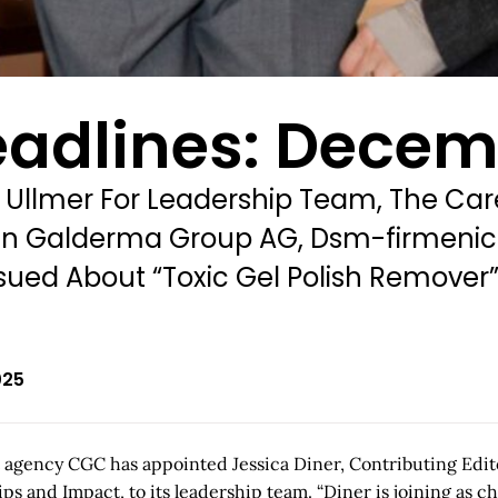
eadlines: Decem
 Ullmer For Leadership Team, The Ca
ke In Galderma Group AG, Dsm-firmen
sued About “Toxic Gel Polish Remover
025
 agency CGC has appointed Jessica Diner, Contributing Edito
d Impact, to its leadership team. “Diner is joining as chief