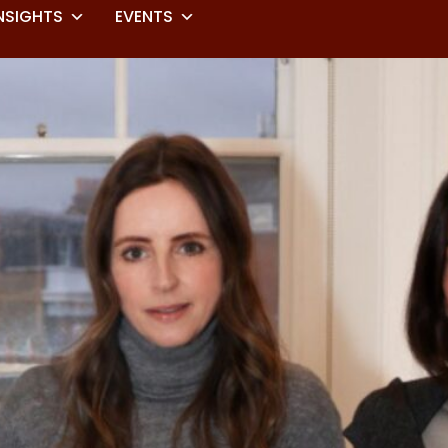
NSIGHTS
EVENTS