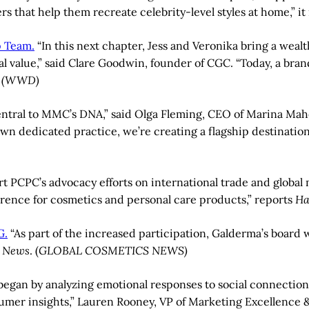
rs that help them recreate celebrity-level styles at home,” it
p Team.
“In this next chapter, Jess and Veronika bring a weal
 value,” said Clare Goodwin, founder of CGC. “Today, a bran
”
(WWD)
entral to MMC’s DNA,” said Olga Fleming, CEO of Marina M
n dedicated practice, we’re creating a flagship destination 
t PCPC’s advocacy efforts on international trade and global
erence for cosmetics and personal care products,” reports
Ha
G.
“As part of the increased participation, Galderma’s board
s News
. (
GLOBAL COSMETICS NEWS)
egan by analyzing emotional responses to social connection
sumer insights,” Lauren Rooney, VP of Marketing Excellence 