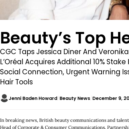
Beauty’s Top H
CGC Taps Jessica Diner And Veronika
L’Oréal Acquires Additional 10% Sta
Social Connection, Urgent Warning Is
Hair Tools
Jenni Baden Howard
Beauty News
December 9, 2
In breaking news, British beauty communications and talent
Head of Corporate & Consumer Communications, Partnerships an