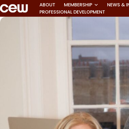
ABOUT
MEMBERSHIP
NEWS & I
PROFESSIONAL DEVELOPMENT