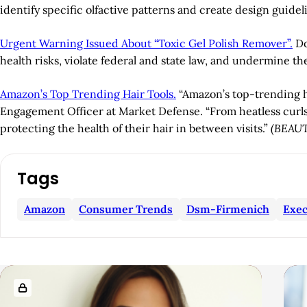
identify specific olfactive patterns and create design guidel
Urgent Warning Issued About “Toxic Gel Polish Remover”.
Do
health risks, violate federal and state law, and undermine th
Amazon’s Top Trending Hair Tools.
“Amazon’s top-trending ha
Engagement Officer at Market Defense. “From heatless curls t
protecting the health of their hair in between visits.”
(BEAU
A
Tags
r
Amazon
Consumer Trends
Dsm-Firmenich
Exec
t
i
R
c