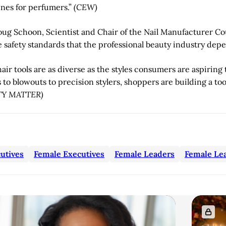
ines for perfumers.”
(CEW)
ug Schoon, Scientist and Chair of the Nail Manufacturer Co
e safety standards that the professional beauty industry depe
ir tools are as diverse as the styles consumers are aspiring 
o blowouts to precision stylers, shoppers are building a tool
TY MATTER)
utives
Female Executives
Female Leaders
Female Le