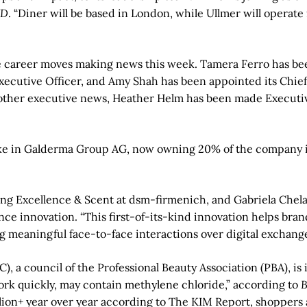
D
. “Diner will be based in London, while Ullmer will operat
e career moves making news this week. Tamera Ferro has been
Executive Officer, and Amy Shah has been appointed its Chie
er executive news, Heather Helm has been made Executive V
ake in Galderma Group AG, now owning 20% of the company in 
ng Excellence & Scent at dsm-firmenich, and Gabriela Chela
ce innovation. “This first-of-its-kind innovation helps bra
ng meaningful face-to-face interactions over digital exchang
, a council of the Professional Beauty Association (PBA), is
rk quickly, may contain methylene chloride,” according to
B
lion+ year over year according to The KIM Report, shoppers a