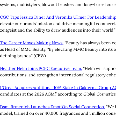
systems, multistylers, blowout brushes, and long-barrel curle
CGC Taps Jessica Diner And Veronika Ullmer For Leadershi
elevate our brands’ mission and drive meaningful commercial
zeitgeist and the ability to draw audiences into their world.
The Career Moves Making News.
“Beauty has always been c
as Head of MMC Beauty. “By elevating MMC Beauty into its ow
defining brands.”
(CEW)
Heather Helm Joins PCPC Executive Team.
“Helm will suppor
contributions, and strengthen international regulatory coh
L’Oréal Acquires Additional 10% Stake In Galderma Group A
candidates at the 2026 AGM,” according to
Global Cosmetic
Dsm-firmenich Launches EmotiOn Social Connection.
“We b
model, trained on over 40,000 fragrances and 1 million con