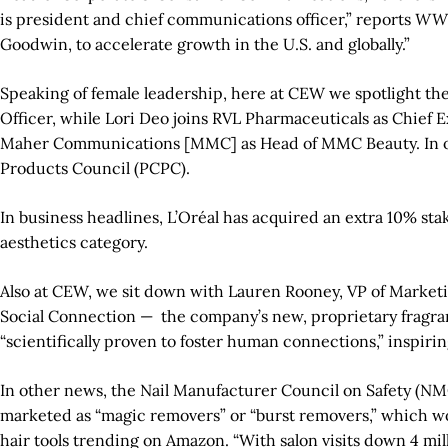
is president and chief communications officer,” reports
WW
Goodwin, to accelerate growth in the U.S. and globally.”
Speaking of female leadership, here at CEW we spotlight th
Officer, while Lori Deo joins RVL Pharmaceuticals as Chief 
Maher Communications [MMC] as Head of MMC Beauty. In oth
Products Council (PCPC).
In business headlines, L’Oréal has acquired an extra 10% st
aesthetics category.
Also at CEW, we sit down with Lauren Rooney, VP of Marketi
Social Connection —
the company’s new, proprietary fragran
“scientifically proven to foster human connections,” inspiri
In other news, the Nail Manufacturer Council on Safety (NMC)
marketed as “magic removers” or “burst removers,” which wo
hair tools trending on Amazon. “With salon visits down 4 mil