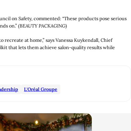
uncil on Safety, commented: “These products pose serious
nds on.”
(BEAUTY PACKAGING)
to recreate at home,” says Vanessa Kuykendall, Chief
kit that lets them achieve salon-quality results while
adership
L'Oréal Groupe