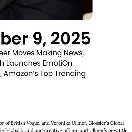
ber 9, 2025
reer Moves Making News,
ich Launches EmotiOn
”, Amazon’s Top Trending
r of British
Vogue
, and Veronika Ullmer, Glossier’s Global
 global brand and creative officer, and Ullmer’s new title