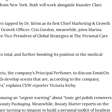
e from New York. Both will work alongside founder Clare
 tapped by Dr. Idriss as its first Chief Marketing & Growth
f Growth Officer. Cris Gordon, meanwhile, joins Marina
ice President of Global Strategies at The Personal Care
total, and further boosting its position in the medical
riu, the company’s Principal Perfumer, to discuss EmotiOn
nds develop scents that are, according to the company,
es,” explains CEW reporter Victoria Kirby.
 issuing an “urgent warning” about “toxic gel polish removers
eauty Packaging
. Meanwhile,
Beauty Matter
reports on the
re turning to Amazon to build a personal toolkit of heatless