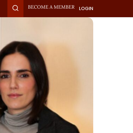
BECOME A MEMBER
LOGIN