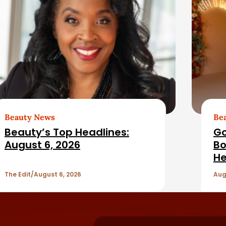
Beauty News
Be
Beauty’s Top Headlines:
Go
August 6, 2026
Bo
He
The Edit
August 6, 2026
Aug