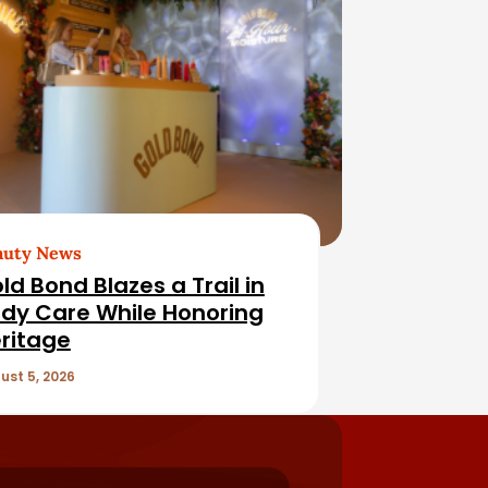
auty News
ld Bond Blazes a Trail in
dy Care While Honoring
ritage
ust 5, 2026