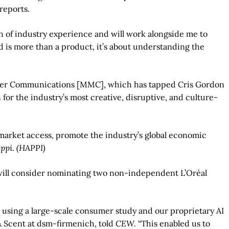
 reports.
th of industry experience and will work alongside me to
d is more than a product, it’s about understanding the
aher Communications [MMC], which has tapped Cris Gordon
for the industry’s most creative, disruptive, and culture-
 market access, promote the industry’s global economic
ppi
.
(HAPPI)
 will consider nominating two non-independent L’Oréal
 using a large-scale consumer study and our proprietary AI
& Scent at dsm-firmenich, told
CEW.
“This enabled us to