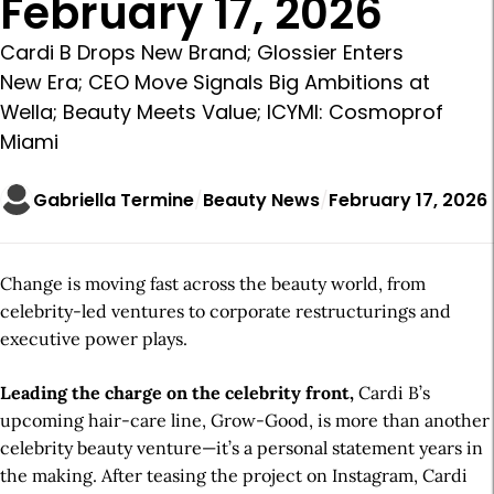
February 17, 2026
Cardi B Drops New Brand; Glossier Enters
New Era; CEO Move Signals Big Ambitions at
Wella; Beauty Meets Value; ICYMI: Cosmoprof
Miami
Gabriella Termine
Beauty News
February 17, 2026
Change is moving fast across the beauty world, from
celebrity-led ventures to corporate restructurings and
executive power plays.
Leading the charge on the celebrity front,
Cardi B’s
upcoming hair-care line, Grow-Good, is more than another
celebrity beauty venture—it’s a personal statement years in
the making. After teasing the project on Instagram, Cardi