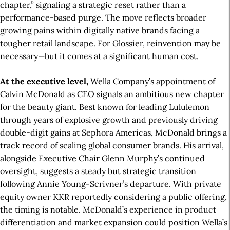
chapter,” signaling a strategic reset rather than a
performance-based purge. The move reflects broader
growing pains within digitally native brands facing a
tougher retail landscape. For Glossier, reinvention may be
necessary—but it comes at a significant human cost.
At the executive level,
Wella Company’s appointment of
Calvin McDonald as CEO signals an ambitious new chapter
for the beauty giant. Best known for leading Lululemon
through years of explosive growth and previously driving
double-digit gains at Sephora Americas, McDonald brings a
track record of scaling global consumer brands. His arrival,
alongside Executive Chair Glenn Murphy’s continued
oversight, suggests a steady but strategic transition
following Annie Young-Scrivner’s departure. With private
equity owner KKR reportedly considering a public offering,
the timing is notable. McDonald’s experience in product
differentiation and market expansion could position Wella’s