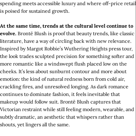
spending meets accessible luxury and where off-price retail
is poised for sustained growth.
At the same time, trends at the cultural level continue to
evolve.
Brontë Blush is proof that beauty trends, like classic
literature, have a way of circling back with new relevance.
Inspired by Margot Robbie’s Wuthering Heights press tour,
the look trades sculpted precision for something softer and
more romantic like a windswept flush placed low on the
cheeks. It’s less about sunburnt contour and more about
emotion: the kind of natural redness born from cold air,
crackling fires, and unresolved longing. As dark romance
continues to dominate fashion, it feels inevitable that
makeup would follow suit. Brontë Blush captures that
Victorian restraint while still feeling modern, wearable, and
subtly dramatic, an aesthetic that whispers rather than
shouts, yet lingers all the same.