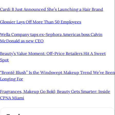
Cardi B Just Announced She’s Launching a Hair Brand
Glossier Lays Off More Than 50 Employees
Wella Company taps ex-Sephora Americas boss Calvin
McDonald as new CEO
Beauty’s Value Moment: Off-Price Retailers Hit A Sweet
Spot
“Brontë Blush” Is the Windswept Makeup Trend We’ve Been
Longing For
Fragrances, Makeup Go Bold; Beauty Gets Smarter: Inside
CPNA Miami
A