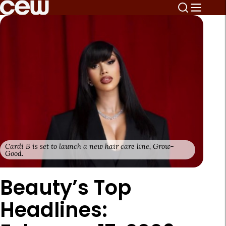
Cardi B is set to launch a new hair care line, Grow-
Good.
Beauty’s Top
Headlines: