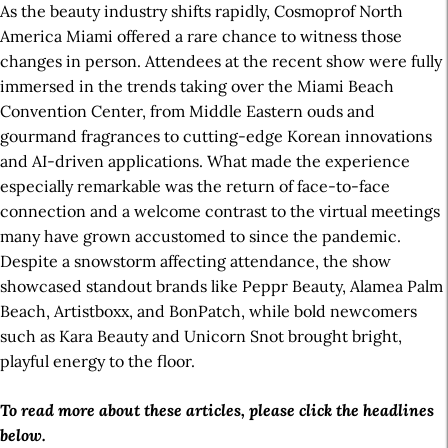
As the beauty industry shifts rapidly, Cosmoprof North
America Miami offered a rare chance to witness those
changes in person. Attendees at the recent show were fully
immersed in the trends taking over the Miami Beach
Convention Center, from Middle Eastern ouds and
gourmand fragrances to cutting-edge Korean innovations
and AI-driven applications. What made the experience
especially remarkable was the return of face-to-face
connection and a welcome contrast to the virtual meetings
many have grown accustomed to since the pandemic.
Despite a snowstorm affecting attendance, the show
showcased standout brands like Peppr Beauty, Alamea Palm
Beach, Artistboxx, and BonPatch, while bold newcomers
such as Kara Beauty and Unicorn Snot brought bright,
playful energy to the floor.
To read more about these articles, please click the headlines
below.