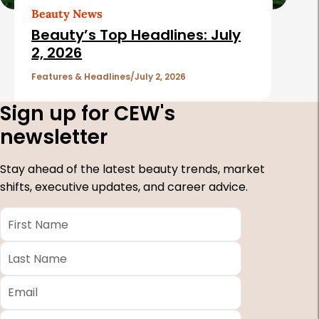
Beauty News
Beauty’s Top Headlines: July
2, 2026
Features & Headlines
July 2, 2026
Sign up for CEW's
newsletter
Stay ahead of the latest beauty trends, market
shifts, executive updates, and career advice.
First
Name
*
Last
Name
*
Email
*
Company