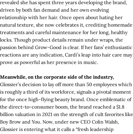
revealed she has spent three years developing the brand,
driven by both fan demand and her own evolving
relationship with her hair. Once open about hating her
natural texture, she now celebrates it, crediting homemade
treatments and careful maintenance for her long, healthy
locks. Though product details remain under wraps, the
passion behind Grow-Good is clear. If her fans’ enthusiastic
reactions are any indication, Cardi’s leap into hair care may
prove as powerful as her presence in music.
Meanwhile, on the corporate side of the industry,
Glossier’s decision to lay off more than 50 employees which
is roughly a third of its workforce, signals a pivotal moment
for the once high-flying beauty brand. Once emblematic of
the direct-to-consumer boom, the brand reached a $1.8
billion valuation in 2021 on the strength of cult favorites like
Boy Brow and You. Now, under new CEO Colin Walsh,
Glossier is entering what it calls a “fresh leadership