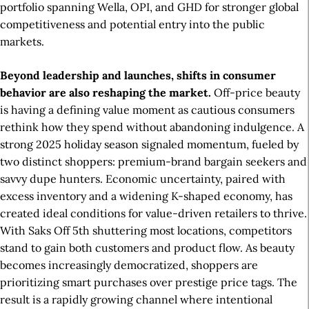
portfolio spanning Wella, OPI, and GHD for stronger global
competitiveness and potential entry into the public
markets.
Beyond leadership and launches, shifts in consumer
behavior are also reshaping the market.
Off-price beauty
is having a defining value moment as cautious consumers
rethink how they spend without abandoning indulgence. A
strong 2025 holiday season signaled momentum, fueled by
two distinct shoppers: premium-brand bargain seekers and
savvy dupe hunters. Economic uncertainty, paired with
excess inventory and a widening K-shaped economy, has
created ideal conditions for value-driven retailers to thrive.
With Saks Off 5th shuttering most locations, competitors
stand to gain both customers and product flow. As beauty
becomes increasingly democratized, shoppers are
prioritizing smart purchases over prestige price tags. The
result is a rapidly growing channel where intentional