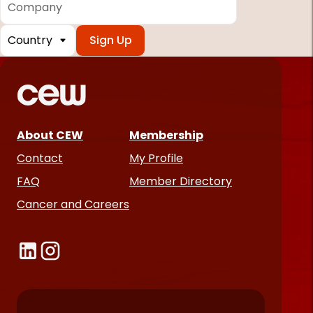
Country
*
Required
fields
About CEW
Membership
Contact
My Profile
FAQ
Member Directory
Cancer and Careers