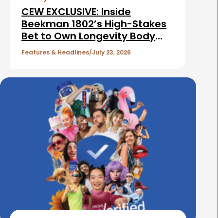
i
CEW EXCLUSIVE: Inside
c
Beekman 1802’s High-Stakes
Bet to Own Longevity Body
l
Care
e
Features & Headlines
July 23, 2026
s