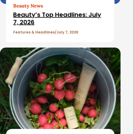
Beauty News
Beauty’s Top Headlines: July
7, 2026
Features & Headlines
July 7, 2026