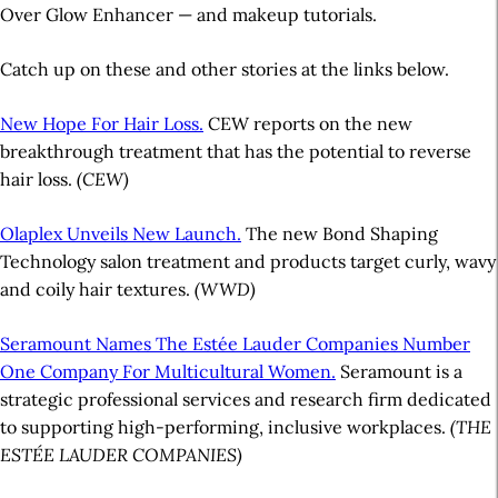
Over Glow Enhancer — and makeup tutorials.
Catch up on these and other stories at the links below.
New Hope For Hair Loss.
CEW reports on the new
breakthrough treatment that has the potential to reverse
hair loss.
(CEW)
Olaplex Unveils New Launch.
The new Bond Shaping
Technology salon treatment and products target curly, wavy
and coily hair textures.
(WWD)
Seramount Names The Estée Lauder Companies Number
One Company For Multicultural Women.
Seramount is a
strategic professional services and research firm dedicated
to supporting high-performing, inclusive workplaces.
(THE
ESTÉE LAUDER COMPANIES)