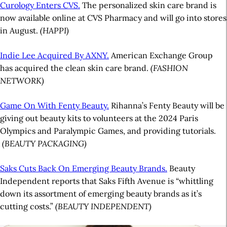
Curology Enters CVS.
The personalized skin care brand is
now available online at CVS Pharmacy and will go into stores
in August.
(HAPPI)
Indie Lee Acquired By AXNY.
American Exchange Group
has acquired the clean skin care brand.
(FASHION
NETWORK)
Game On With Fenty Beauty.
Rihanna’s Fenty Beauty will be
giving out beauty kits to volunteers at the 2024 Paris
Olympics and Paralympic Games, and providing tutorials.
(BEAUTY PACKAGING)
Saks Cuts Back On Emerging Beauty Brands.
Beauty
Independent reports that Saks Fifth Avenue is “whittling
down its assortment of emerging beauty brands as it’s
cutting costs.”
(BEAUTY INDEPENDENT)