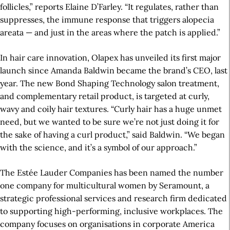
follicles,” reports Elaine D’Farley. “It regulates, rather than
suppresses, the immune response that triggers alopecia
areata — and just in the areas where the patch is applied.”
In hair care innovation, Olapex has unveiled its first major
launch since Amanda Baldwin became the brand’s CEO, last
year. The new Bond Shaping Technology salon treatment,
and complementary retail product, is targeted at curly,
wavy and coily hair textures. “Curly hair has a huge unmet
need, but we wanted to be sure we’re not just doing it for
the sake of having a curl product,” said Baldwin. “We began
with the science, and it’s a symbol of our approach.”
The Estée Lauder Companies has been named the number
one company for multicultural women by Seramount, a
strategic professional services and research firm dedicated
to supporting high-performing, inclusive workplaces. The
company focuses on organisations in corporate America