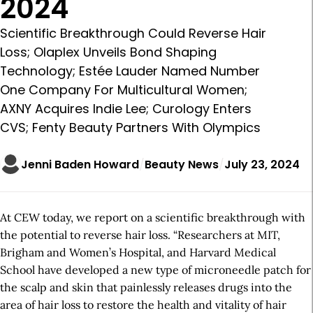
2024
Scientific Breakthrough Could Reverse Hair
Loss; Olaplex Unveils Bond Shaping
Technology; Estée Lauder Named Number
One Company For Multicultural Women;
AXNY Acquires Indie Lee; Curology Enters
CVS; Fenty Beauty Partners With Olympics
Jenni Baden Howard
Beauty News
July 23, 2024
At CEW today, we report on a scientific breakthrough with
the potential to reverse hair loss. “Researchers at MIT,
Brigham and Women’s Hospital, and Harvard Medical
School have developed a new type of microneedle patch for
the scalp and skin that painlessly releases drugs into the
area of hair loss to restore the health and vitality of hair