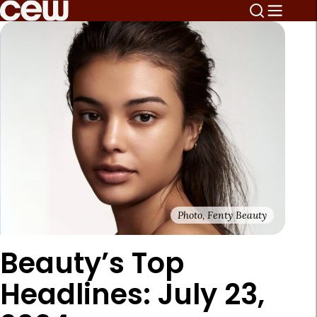
Photo, Fenty Beauty
Beauty’s Top
Headlines: July 23,