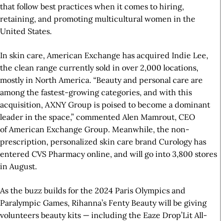
that follow best practices when it comes to hiring,
retaining, and promoting multicultural women in the
United States.
In skin care, American Exchange has acquired Indie Lee,
the clean range currently sold in over 2,000 locations,
mostly in North America. “Beauty and personal care are
among the fastest-growing categories, and with this
acquisition, AXNY Group is poised to become a dominant
leader in the space,” commented Alen Mamrout, CEO
of American Exchange Group. Meanwhile, the non-
prescription, personalized skin care brand Curology has
entered CVS Pharmacy online, and will go into 3,800 stores
in August.
As the buzz builds for the 2024 Paris Olympics and
Paralympic Games, Rihanna’s Fenty Beauty will be giving
volunteers beauty kits — including the
E
aze Drop’Lit All-