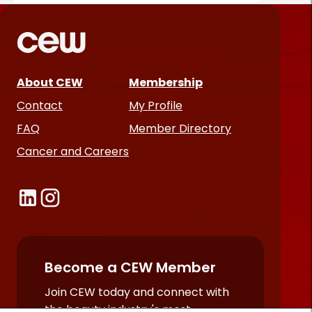
About CEW
Membership
Contact
My Profile
FAQ
Member Directory
Cancer and Careers
Become a CEW Member
Join CEW today and connect with
the beauty industry's most