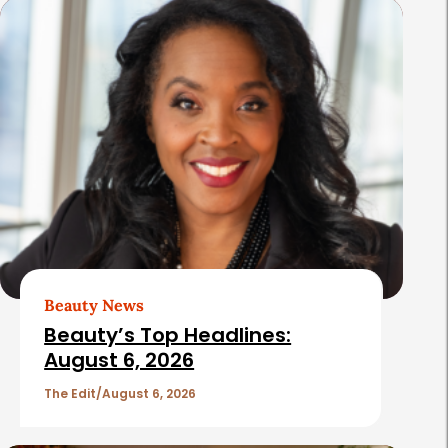
s
Beauty News
Beauty’s Top Headlines:
August 6, 2026
The Edit
August 6, 2026