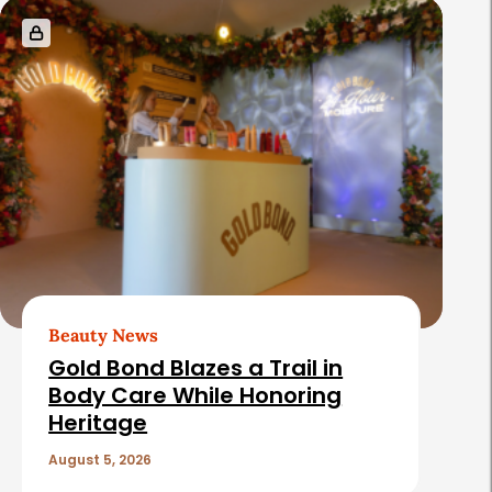
Beauty News
Gold Bond Blazes a Trail in
Body Care While Honoring
Heritage
August 5, 2026