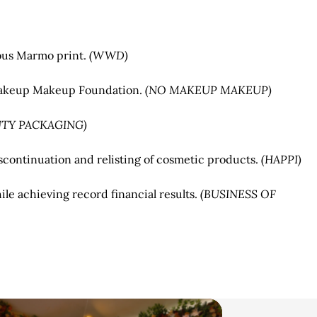
mous Marmo print.
(WWD)
 Makeup Makeup Foundation.
(NO MAKEUP MAKEUP)
UTY PACKAGING)
continuation and relisting of cosmetic products.
(HAPPI)
le achieving record financial results.
(BUSINESS OF