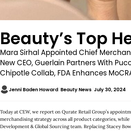
Beauty’s Top He
Mara Sirhal Appointed Chief Merchand
New CEO, Guerlain Partners With Puc
Chipotle Collab, FDA Enhances MoCR
Jenni Baden Howard
Beauty News
July 30, 2024
Today at CEW, we report on Qurate Retail Group’s appointmen
merchandising strategy across all product categories, while
Development & Global Sourcing team. Replacing Stacey Bowe,