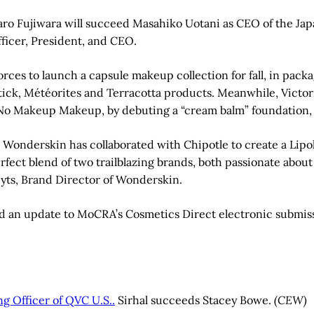
ro Fujiwara will succeed Masahiko Uotani as CEO of the Japa
fficer, President, and CEO.
rces to launch a capsule makeup collection for fall, in pack
pstick, Météorites and Terracotta products. Meanwhile, Vict
Makeup Makeup, by debuting a “cream balm” foundation, av
onderskin has collaborated with Chipotle to create a Lipolte
erfect blend of two trailblazing brands, both passionate abou
hyts, Brand Director of Wonderskin.
 an update to MoCRA’s Cosmetics Direct electronic submissi
g Officer of QVC U.S..
Sirhal succeeds Stacey Bowe.
(CEW)