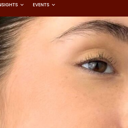
NSIGHTS
EVENTS