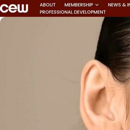
ABOUT
MEMBERSHIP
NEWS & I
PROFESSIONAL DEVELOPMENT