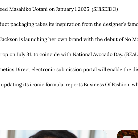
ceed Masahiko Uotani on January 1 2025.
(SHISEIDO)
uct packaging takes its inspiration from the designer’s fa
a Jackson is launching her own brand with the debut of No
drop on July 31, to coincide with National Avocado Day.
(BEA
ics Direct electronic submission portal will enable the dis
pdating its iconic formula, reports Business Of Fashion, whi