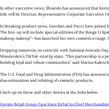
In other executive news, Shiseido has announced that Kenta
title will be Director, Representative Corporate Executive O
In breaking product news, Guerlain and Pucci have joined fo
The line-up will include special editions of the Rouge G li
makeup makeup”—has launched her own cosmetics range, No 
Dropping tomorrow, to coincide with National Avocado Day, W
Wonderskin’s TikTok-viral lip stain. “This partnership is a p
building loyal and robust communities,” said Marina Kalenc
The U.S. Food and Drug Administration (FDA) has announced
discontinuation and relisting of cosmetic products.
Catch up on these and other stories at the links below.
Qurate Retail Group Taps Mara Sirhal As Chief Merchandisin