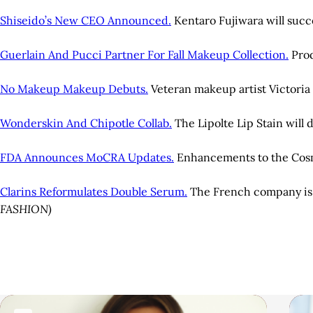
Shiseido’s New CEO Announced.
Kentaro Fujiwara will suc
Guerlain And Pucci Partner For Fall Makeup Collection.
Prod
No Makeup Makeup Debuts.
Veteran makeup artist Victori
Wonderskin And Chipotle Collab.
The Lipolte Lip Stain will 
FDA Announces MoCRA Updates.
Enhancements to the Cosmet
Clarins Reformulates Double Serum.
The French company is u
FASHION)
A
r
R