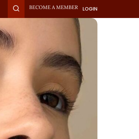
BECOME A MEMBER
LOGIN