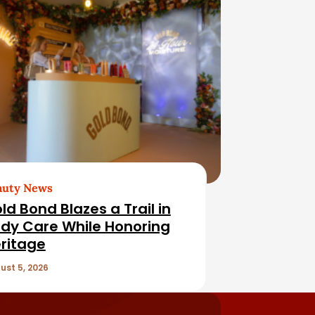
auty News
ld Bond Blazes a Trail in
dy Care While Honoring
ritage
ust 5, 2026