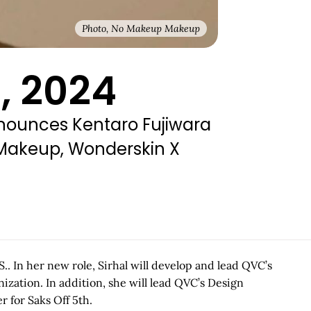
Photo, No Makeup Makeup
, 2024
nnounces Kentaro Fujiwara
 Makeup, Wonderskin X
. In her new role, Sirhal will develop and lead QVC’s
ization. In addition, she will lead QVC’s Design
 for Saks Off 5th.