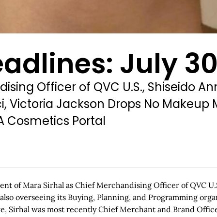
adlines: July 30
ising Officer of QVC U.S., Shiseido A
ci, Victoria Jackson Drops No Makeup
A Cosmetics Portal
t of Mara Sirhal as Chief Merchandising Officer of QVC U.S.
 also overseeing its Buying, Planning, and Programming organ
 Sirhal was most recently Chief Merchant and Brand Officer