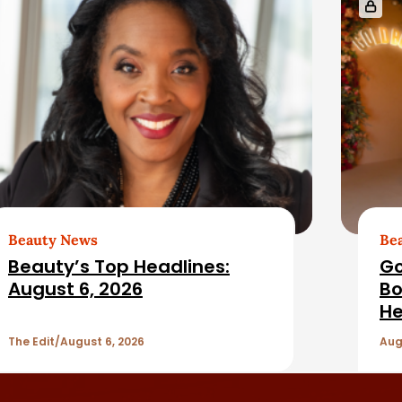
Beauty News
Be
Beauty’s Top Headlines:
Go
August 6, 2026
Bo
He
The Edit
August 6, 2026
Aug