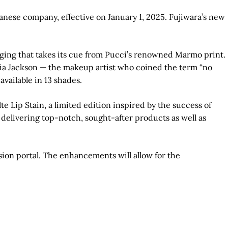
nese company, effective on January 1, 2025. Fujiwara’s new
aging that takes its cue from Pucci’s renowned Marmo print.
oria Jackson — the makeup artist who coined the term “no
ailable in 13 shades.
 Lip Stain, a limited edition inspired by the success of
t delivering top-notch, sought-after products as well as
on portal. The enhancements will allow for the