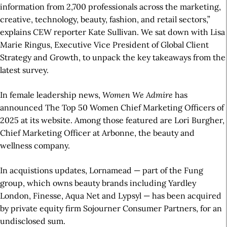
information from 2,700 professionals across the marketing,
creative, technology, beauty, fashion, and retail sectors,”
explains CEW reporter Kate Sullivan. We sat down with Lisa
Marie Ringus, Executive Vice President of Global Client
Strategy and Growth, to unpack the key takeaways from the
latest survey.
In female leadership news,
Women We Admire
has
announced The Top 50 Women Chief Marketing Officers of
2025 at its website. Among those featured are Lori Burgher,
Chief Marketing Officer at Arbonne, the beauty and
wellness company.
In acquistions updates, Lornamead — part of the Fung
group, which owns beauty brands including Yardley
London, Finesse, Aqua Net and Lypsyl — has been acquired
by private equity firm Sojourner Consumer Partners, for an
undisclosed sum.