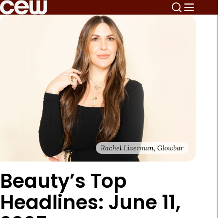
Rachel Liverman, Glowbar
Beauty’s Top
Headlines: June 11,