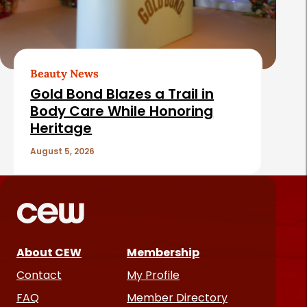
Beauty News
Gold Bond Blazes a Trail in
Body Care While Honoring
Heritage
August 5, 2026
About CEW
Membership
Contact
My Profile
FAQ
Member Directory