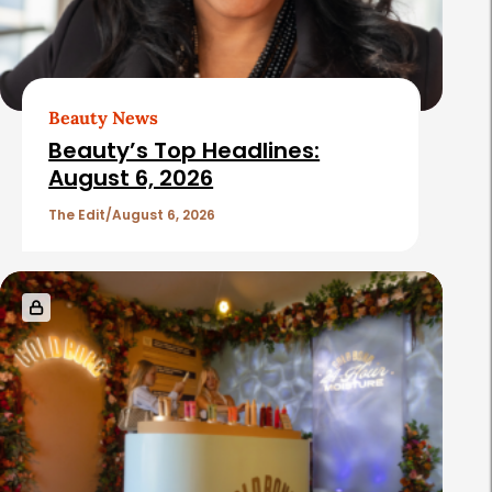
Beauty News
Beauty’s Top Headlines:
August 6, 2026
The Edit
August 6, 2026