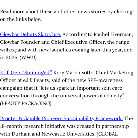
Read more about these and other news stories by clicking
on the links below.
Glowbar Debuts Skin Care.
According to Rachel Liverman,
Glowbar Founder and Chief Executive Officer, the range
will expand with new launches coming later this year, and
in 2026.
(WWD)
E.l.f. Gets “Sunhinged.”
Kory Marchisotto, Chief Marketing
Officer at e.l.f. Beauty, said of the new SPF-awareness
campaign that it “lets us spark an important skin care
conversation through the universal power of comedy.”
(BEAUTY PACKAGING)
Procter & Gamble Pioneers Sustainability Framework.
The
18-month research initiative was created in partnership
with Durham and Newcastle Universities.
(GLOBAL