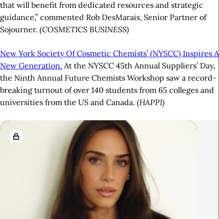
that will benefit from dedicated resources and strategic
guidance,” commented Rob DesMarais, Senior Partner of
Sojourner.
(COSMETICS BUSINESS)
New York Society Of Cosmetic Chemists’ (NYSCC) Inspires A
New Generation.
At the NYSCC 45th Annual Suppliers’ Day,
the Ninth Annual Future Chemists Workshop saw a record-
breaking turnout of over 140 students from 65 colleges and
universities from the US and Canada.
(HAPPI)
A
R
r
e
t
l
i
a
c
t
l
e