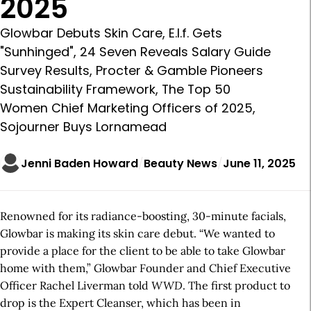
2025
Glowbar Debuts Skin Care, E.l.f. Gets
"Sunhinged", 24 Seven Reveals Salary Guide
Survey Results, Procter & Gamble Pioneers
Sustainability Framework, The Top 50
Women Chief Marketing Officers of 2025,
Sojourner Buys Lornamead
Jenni Baden Howard
Beauty News
June 11, 2025
Renowned for its radiance-boosting, 30-minute facials,
Glowbar is making its skin care debut. “We wanted to
provide a place for the client to be able to take Glowbar
home with them,” Glowbar Founder and Chief Executive
Officer Rachel Liverman told
WWD
. The first product to
drop is the Expert Cleanser, which has been in