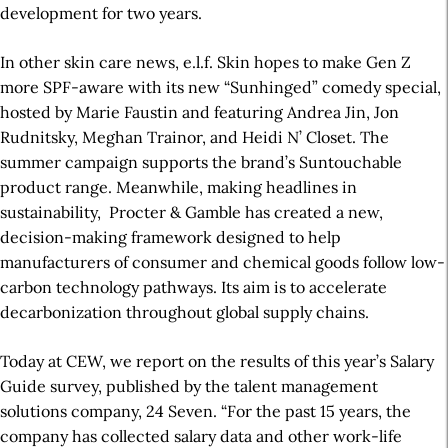
development for two years.
In other skin care news, e.l.f. Skin hopes to make Gen Z
more SPF-aware with its new “Sunhinged” comedy special,
hosted by Marie Faustin and featuring Andrea Jin, Jon
Rudnitsky, Meghan Trainor, and Heidi N’ Closet. The
summer campaign supports the brand’s Suntouchable
product range. Meanwhile, making headlines in
sustainability,
Procter & Gamble has created a new,
decision-making framework designed to help
manufacturers of consumer and chemical goods follow low-
carbon technology pathways. Its aim is to accelerate
decarbonization throughout global supply chains.
Today at CEW, we report on the results of this year’s Salary
Guide survey, published by the talent management
solutions company, 24 Seven. “For the past 15 years, the
company has collected salary data and other work-life