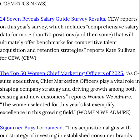
COSMETICS NEWS)
24 Seven Reveals Salary Guide Survey Results.
CEW reports
on this year’s survey, which includes “comprehensive salary
data for more than 170 positions (and then some) that will
ultimately offer benchmarks for competitive talent
acquisition and retention strategies,” reports Kate Sullivan
for CEW.
(CEW)
The Top 50 Women Chief Marketing Officers of 2025.
“As C-
suite executives, Chief Marketing Officers play a vital role in
shaping company strategy and driving growth among both
existing and new customers,” reports
Women We Admire
.
“The women selected for this year’s list exemplify
excellence in this growing field.”
(WOMEN WE ADMIRE)
Sojourner Buys Lornamead.
“This acquisition aligns with
our strategy of investing in established consumer brands