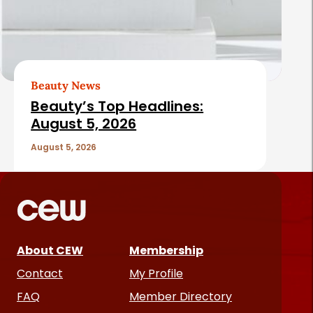
Beauty News
Beauty’s Top Headlines:
August 5, 2026
August 5, 2026
About CEW
Membership
Contact
My Profile
FAQ
Member Directory