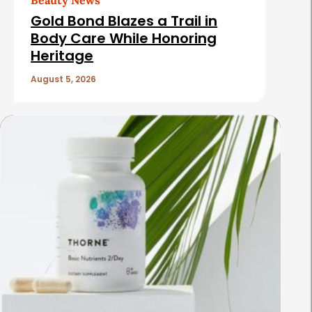
Beauty News
Gold Bond Blazes a Trail in
Body Care While Honoring
Heritage
August 5, 2026