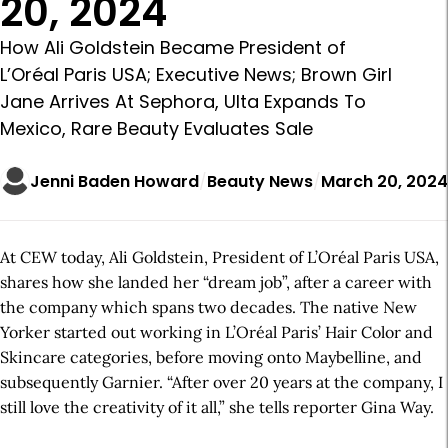
20, 2024
How Ali Goldstein Became President of
L’Oréal Paris USA; Executive News; Brown Girl
Jane Arrives At Sephora, Ulta Expands To
Mexico, Rare Beauty Evaluates Sale
Jenni Baden Howard
Beauty News
March 20, 2024
At CEW today, Ali Goldstein, President of L’Oréal Paris USA,
shares how she landed her “dream job”, after a career with
the company which spans two decades. The native New
Yorker started out working in L’Oréal Paris’ Hair Color and
Skincare categories, before moving onto Maybelline, and
subsequently Garnier. “After over 20 years at the company, I
still love the creativity of it all,” she tells reporter Gina Way.