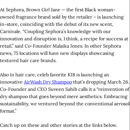
At Sephora, Brown Girl Jane — the first Black woman-
owned fragrance brand sold by the retailer – is launching
in-store, coinciding with the debut of its new scent,
Carnivale. “Coupling Sephora’s knowledge with our
innovation and disruption is, I think, a recipe for success at
retail,” said Co-Founder Malaika Jones. In other Sephora
news, 75 locations will have new displays showcasing
textured hair care brands.
Also in hair care, celeb favorite K18 is launching an
innovative
AirWash Dry Shampoo
that’s dropping March 26.
Co-Founder and CEO Suveen Sahib calls it a “reinvention of
dry shampoo that goes beyond mere aesthetics. Embracing
sustainability, we ventured beyond the conventional aerosol
format.”
Catch up on these and other stories at the links below.