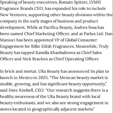
Speaking of beauty executives, Romain Spitzer, LVMH
Fragrance Brands CEO, has expanded his role to include
New Ventures, supporting other beauty divisions within the
company in the early stages of business and product
development. While at Pacifica Beauty, Andres Sosa has
been named Chief Marketing Officer, and at Parlux Ltd. Dan
Manioci has been appointed VP of Global Consumer
Engagement for Billie Eilish Fragrances. Meanwhile, Truly
Beauty has tapped Kamilla Khanbalinova as Chief Sales
Officer and Nick Bracken as Chief Operating Officer.
In brick and mortar, Ulta Beauty has announced its plan to
launch in Mexico in 2025. “The Mexican beauty market is
sizable, growing, and has significant beauty opportunity,”
said Dave Kimbell, CEO. “Our research suggests there is a
healthy awareness of the Ulta Beauty brand with local
beauty enthusiasts, and we also see strong engagement in
stores located in geographically adjacent markets.”