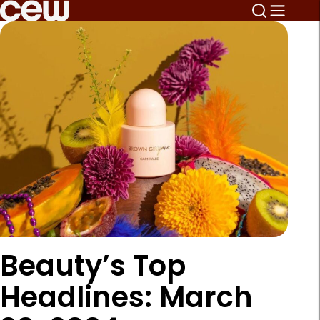
Beauty’s Top
Headlines: March