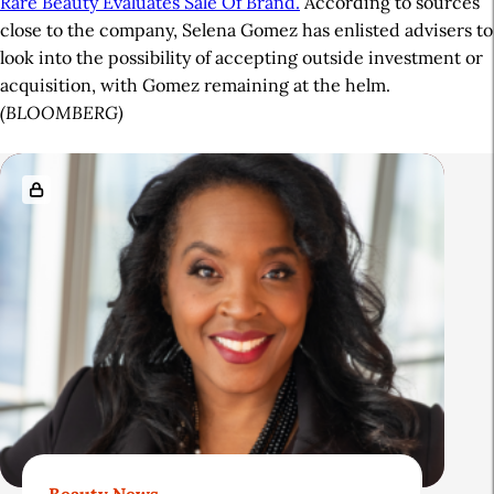
Rare Beauty Evaluates Sale Of Brand.
According to sources
close to the company, Selena Gomez has enlisted advisers to
look into the possibility of accepting outside investment or
acquisition, with Gomez remaining at the helm.
(BLOOMBERG)
A
R
r
e
t
l
i
a
c
t
l
e
e
d
S
A
i
r
d
t
Beauty News