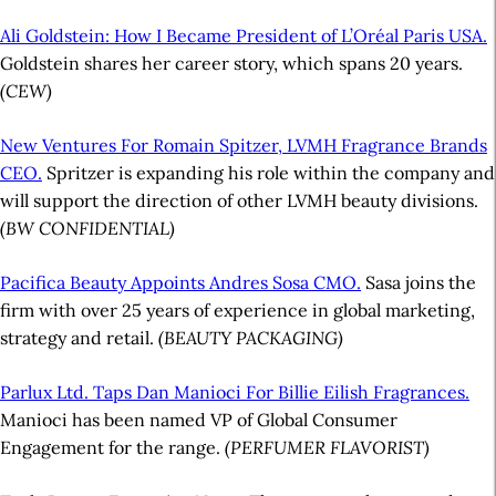
Ali Goldstein: How I Became President of L’Oréal Paris USA.
Goldstein shares her career story, which spans 20 years.
(CEW)
New Ventures For Romain Spitzer, LVMH Fragrance Brands
CEO.
Spritzer is expanding his role within the company and
will support the direction of other LVMH beauty divisions.
(BW CONFIDENTIAL)
Pacifica Beauty Appoints Andres Sosa CMO.
Sasa joins the
firm with over 25 years of experience in global marketing,
strategy and retail.
(BEAUTY PACKAGING)
Parlux Ltd. Taps Dan Manioci For Billie Eilish Fragrances.
Manioci has been named VP of Global Consumer
Engagement for the range.
(PERFUMER FLAVORIST)