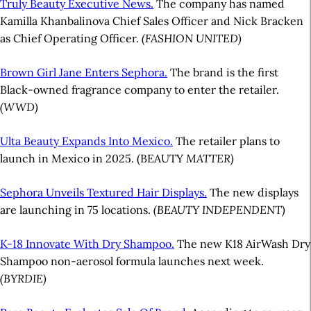
Truly Beauty Executive News.
The company has named
Kamilla Khanbalinova Chief Sales Officer and Nick Bracken
as Chief Operating Officer.
(FASHION UNITED)
Brown Girl Jane Enters Sephora.
The brand is the first
Black-owned fragrance company to enter the retailer.
(WWD)
Ulta Beauty Expands Into Mexico.
The retailer plans to
launch in Mexico in 2025. (BEAUTY
MATTER)
Sephora Unveils Textured Hair Displays.
The new displays
are launching in 75 locations.
(BEAUTY INDEPENDENT)
K-18 Innovate With Dry Shampoo.
The new K18 AirWash Dry
Shampoo non-aerosol formula launches next week.
(BYRDIE)