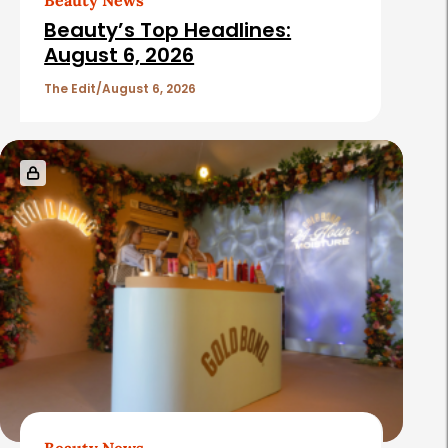
e
i
Beauty’s Top Headlines:
b
c
August 6, 2026
a
l
The Edit
August 6, 2026
r
e
s