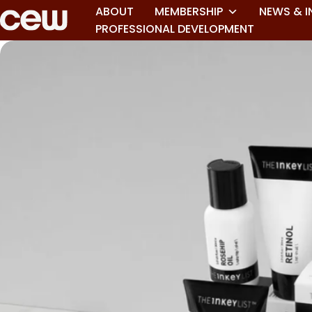
ABOUT
MEMBERSHIP
NEWS & I
PROFESSIONAL DEVELOPMENT