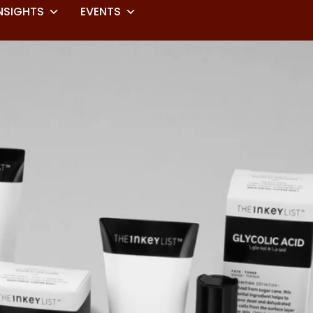
NSIGHTS
EVENTS