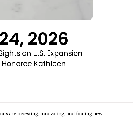
24, 2026
 Sights on U.S. Expansion
rd Honoree Kathleen
ands are investing, innovating, and finding new