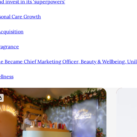
d invest in its ‘superpowers’
rsonal Care Growth
cquisition
Fragrance
 Became Chief Marketing Officer, Beauty & Wellbeing, Uni
llness