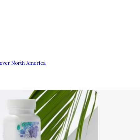
lever North America