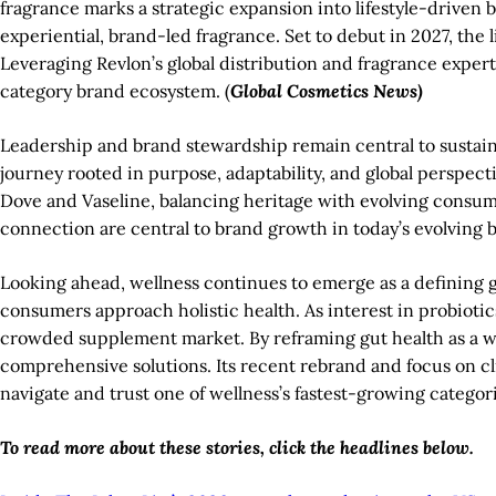
fragrance marks a strategic expansion into lifestyle-driven 
experiential, brand-led fragrance. Set to debut in 2027, the 
Leveraging Revlon’s global distribution and fragrance exp
category brand ecosystem. (
Global Cosmetics News)
Leadership and brand stewardship remain central to sustai
journey rooted in purpose, adaptability, and global perspec
Dove and Vaseline, balancing heritage with evolving consum
connection are central to brand growth in today’s evolving b
Looking ahead, wellness continues to emerge as a defining g
consumers approach holistic health. As interest in probioti
crowded supplement market. By reframing gut health as a w
comprehensive solutions. Its recent rebrand and focus on c
navigate and trust one of wellness’s fastest-growing categori
To read more about these stories, click the headlines below.