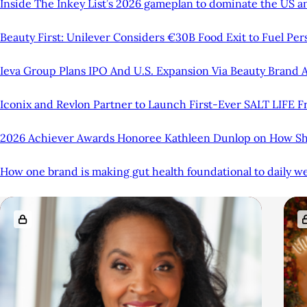
Inside The Inkey List’s 2026 gameplan to dominate the US an
Beauty First: Unilever Considers €30B Food Exit to Fuel Pe
Ieva Group Plans IPO And U.S. Expansion Via Beauty Brand A
Iconix and Revlon Partner to Launch First-Ever SALT LIFE 
2026 Achiever Awards Honoree Kathleen Dunlop on How She
How one brand is making gut health foundational to daily we
A
R
r
e
t
l