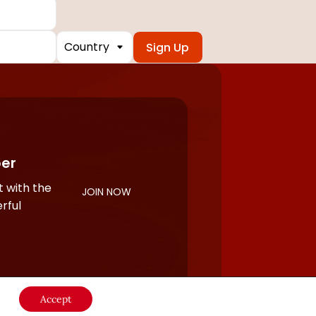
Country
er
 with the
JOIN NOW
rful
Accept