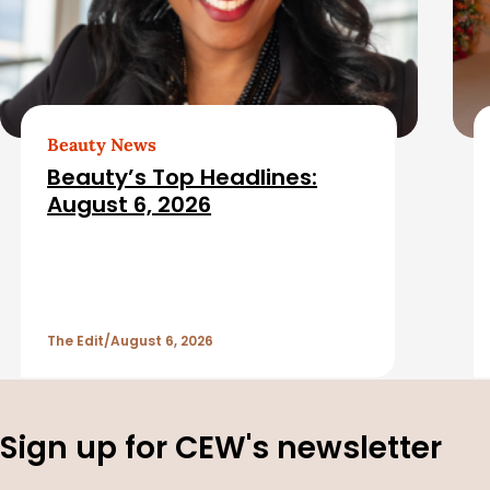
i
a
c
t
l
e
e
d
Beauty News
Beauty’s Top Headlines:
S
A
August 6, 2026
i
r
d
t
The Edit
August 6, 2026
e
i
b
c
Sign up for CEW's newsletter
a
l