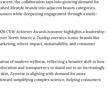
to scent, the collaboration taps into growing demand for
ished lifestyle brands into adjacent beauty categories.
onsumers while deepening engagement through a multi-
2026 CEW Achiever Awards honoree highlights a leadership
ilever North America, Dunlop oversees iconic brands like
marketing, where impact, sustainability, and consumer
ation of modern wellness, reflecting a broader shift in how
education and transparency to stand out in an increasingly
skin, Zenwise is aligning with demand for more
e toward simplifying complex science, helping consumers