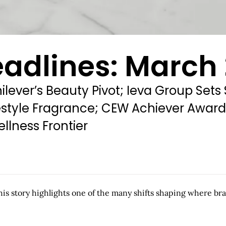
adlines: March 
nilever’s Beauty Pivot; Ieva Group Sets
Lifestyle Fragrance; CEW Achiever Awa
llness Frontier
this story highlights one of the many shifts shaping where br