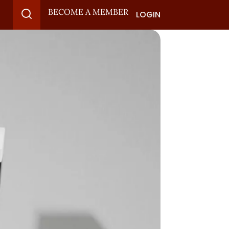
BECOME A MEMBER
LOGIN