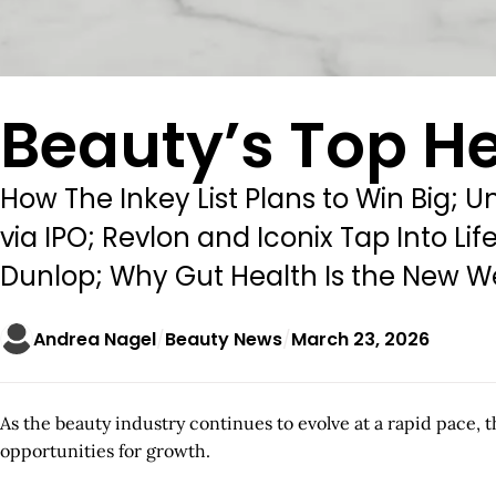
Beauty’s Top He
How The Inkey List Plans to Win Big; U
via IPO; Revlon and Iconix Tap Into 
Dunlop; Why Gut Health Is the New We
Andrea Nagel
Beauty News
March 23, 2026
As the beauty industry continues to evolve at a rapid pace, 
opportunities for growth.