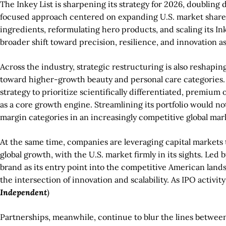
The Inkey List is sharpening its strategy for 2026, doublin
focused approach centered on expanding U.S. market share, 
ingredients, reformulating hero products, and scaling its In
broader shift toward precision, resilience, and innovation 
Across the industry, strategic restructuring is also reshaping
toward higher-growth beauty and personal care categories. W
strategy to prioritize scientifically differentiated, premiu
as a core growth engine. Streamlining its portfolio would no
margin categories in an increasingly competitive global mark
At the same time, companies are leveraging capital markets 
global growth, with the U.S. market firmly in its sights. L
brand as its entry point into the competitive American landsc
the intersection of innovation and scalability. As IPO activi
Independent
)
Partnerships, meanwhile, continue to blur the lines between 