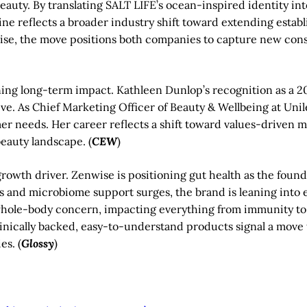
beauty. By translating SALT LIFE’s ocean-inspired identity in
line reflects a broader industry shift toward extending establ
ertise, the move positions both companies to capture new c
ning long-term impact. Kathleen Dunlop’s recognition as a 
tive. As Chief Marketing Officer of Beauty & Wellbeing at Un
er needs. Her career reflects a shift toward values-driven 
eauty landscape. (
CEW
)
rowth driver. Zenwise is positioning gut health as the found
cs and microbiome support surges, the brand is leaning into 
hole-body concern, impacting everything from immunity to 
linically backed, easy-to-understand products signal a mov
es. (
Glossy
)