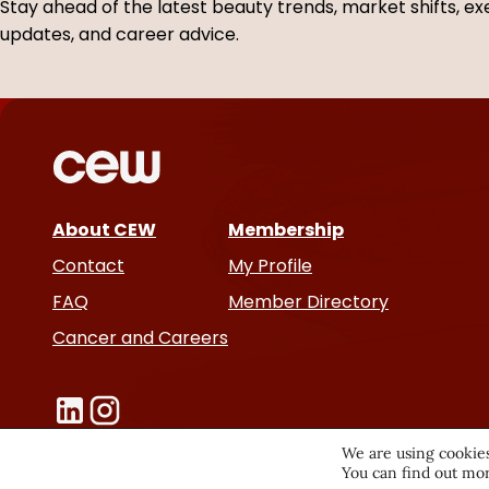
Stay ahead of the latest beauty trends, market shifts, ex
r
e
updates, and career advice.
s
About CEW
Membership
Contact
My Profile
FAQ
Member Directory
Cancer and Careers
We are using cookies
You can find out mor