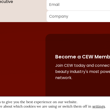
Email
*
ecutive
Company
*
Required
fields
Become a CEW Memb
Join CEW today and connect
beauty industry's most powe
network.
 to give you the best experience on our website.
e about which cookies we are using or switch them off in
settings
.