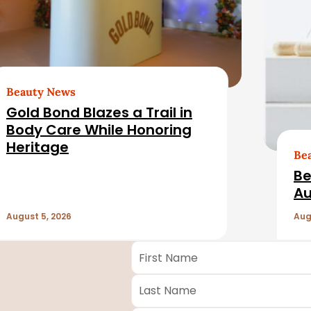
Beauty News
Gold Bond Blazes a Trail in
Body Care While Honoring
Heritage
Be
Be
Au
August 5, 2026
Aug
First
Name
*
Last
Name
*