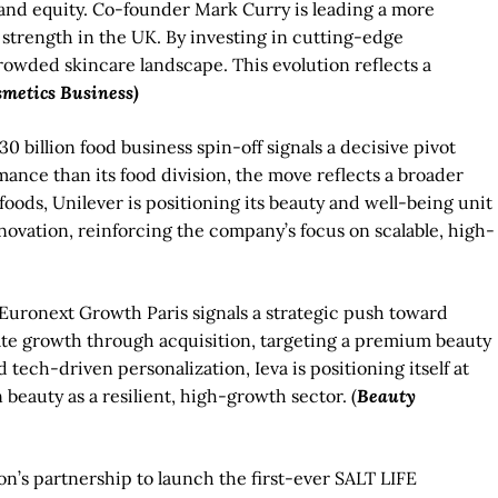
rand equity. Co-founder Mark Curry is leading a more
strength in the UK. By investing in cutting-edge
crowded skincare landscape. This evolution reflects a
smetics Business)
0 billion food business spin-off signals a decisive pivot
nce than its food division, the move reflects a broader
foods, Unilever is positioning its beauty and well-being unit
nnovation, reinforcing the company’s focus on scalable, high-
 Euronext Growth Paris signals a strategic push toward
rate growth through acquisition, targeting a premium beauty
 tech-driven personalization, Ieva is positioning itself at
 beauty as a resilient, high-growth sector. (
Beauty
on’s partnership to launch the first-ever SALT LIFE