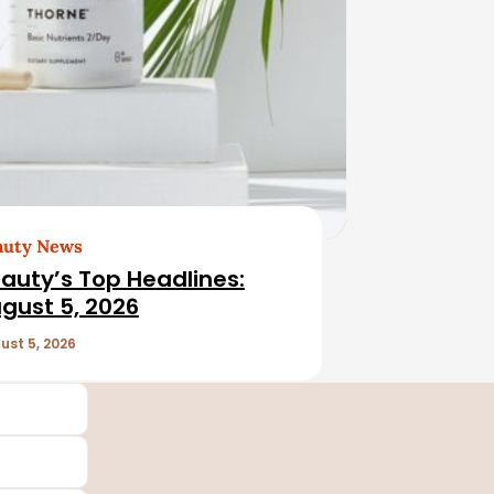
auty News
auty’s Top Headlines:
gust 5, 2026
ust 5, 2026