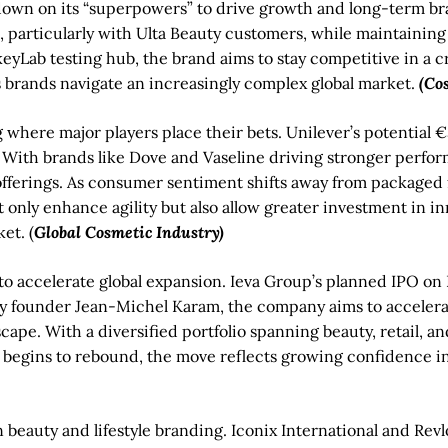
g down on its “superpowers” to drive growth and long-term b
particularly with Ulta Beauty customers, while maintaining 
keyLab testing hub, the brand aims to stay competitive in a 
as brands navigate an increasingly complex global market.
(Co
 where major players place their bets. Unilever’s potential €3
ith brands like Dove and Vaseline driving stronger performa
m offerings. As consumer sentiment shifts away from packaged 
t only enhance agility but also allow greater investment in i
et. (
Global Cosmetic Industry)
to accelerate global expansion. Ieva Group’s planned IPO on
ed by founder Jean-Michel Karam, the company aims to accele
ape. With a diversified portfolio spanning beauty, retail, and
ty begins to rebound, the move reflects growing confidence in
beauty and lifestyle branding. Iconix International and Revl