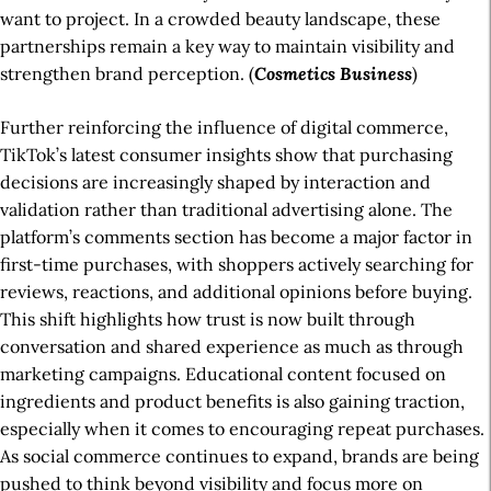
want to project. In a crowded beauty landscape, these
partnerships remain a key way to maintain visibility and
strengthen brand perception. (
Cosmetics
Business
)
Further reinforcing the influence of digital commerce,
TikTok’s latest consumer insights show that purchasing
decisions are increasingly shaped by interaction and
validation rather than traditional advertising alone. The
platform’s comments section has become a major factor in
first-time purchases, with shoppers actively searching for
reviews, reactions, and additional opinions before buying.
This shift highlights how trust is now built through
conversation and shared experience as much as through
marketing campaigns. Educational content focused on
ingredients and product benefits is also gaining traction,
especially when it comes to encouraging repeat purchases.
As social commerce continues to expand, brands are being
pushed to think beyond visibility and focus more on