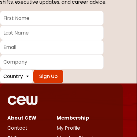
shifts, executive updates, and career advice.
First
Name
*
Last
Name
*
Email
*
Company
Country
*
Required
fields
About CEW
Membership
Contact
My Profile