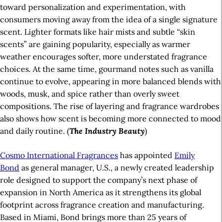
toward personalization and experimentation, with
consumers moving away from the idea of a single signature
scent. Lighter formats like hair mists and subtle “skin
scents” are gaining popularity, especially as warmer
weather encourages softer, more understated fragrance
choices. At the same time, gourmand notes such as vanilla
continue to evolve, appearing in more balanced blends with
woods, musk, and spice rather than overly sweet
compositions. The rise of layering and fragrance wardrobes
also shows how scent is becoming more connected to mood
and daily routine. (
The Industry Beauty
)
Cosmo International Fragrances
has appointed
Emily
Bond
as general manager, U.S., a newly created leadership
role designed to support the company’s next phase of
expansion in North America as it strengthens its global
footprint across fragrance creation and manufacturing.
Based in Miami, Bond brings more than 25 years of