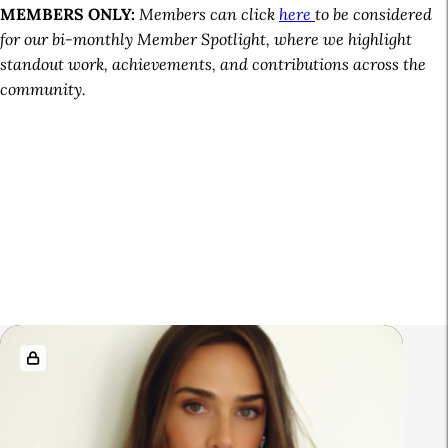
MEMBERS ONLY:
Members can click
here
to be considered
for our bi-monthly Member Spotlight, where we highlight
standout work, achievements, and contributions across the
community.
A
R
r
e
t
l
i
a