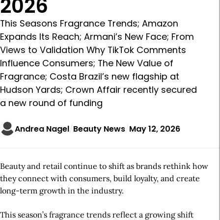
2026
This Seasons Fragrance Trends; Amazon
Expands Its Reach; Armani’s New Face; From
Views to Validation Why TikTok Comments
Influence Consumers; The New Value of
Fragrance; Costa Brazil’s new flagship at
Hudson Yards; Crown Affair recently secured
a new round of funding
Andrea Nagel
Beauty News
May 12, 2026
Beauty and retail continue to shift as brands rethink how
they connect with consumers, build loyalty, and create
long-term growth in the industry.
This season’s fragrance trends reflect a growing shift