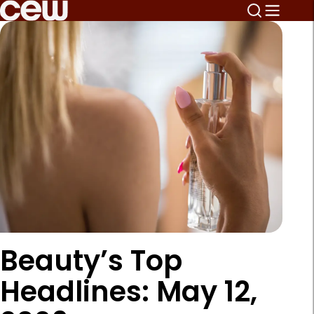
Beauty’s Top
Headlines: May 12,