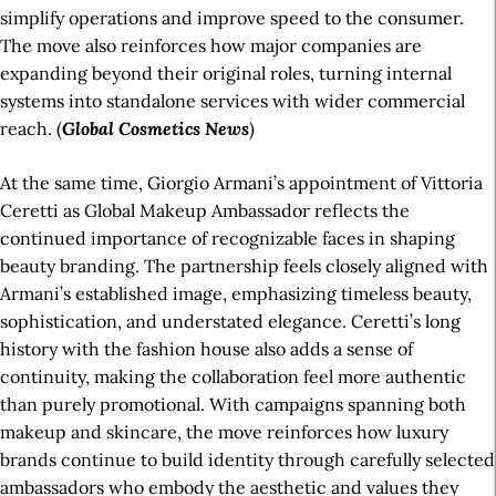
simplify operations and improve speed to the consumer.
The move also reinforces how major companies are
expanding beyond their original roles, turning internal
systems into standalone services with wider commercial
reach. (
Global Cosmetics News
)
At the same time, Giorgio Armani’s appointment of Vittoria
Ceretti as Global Makeup Ambassador reflects the
continued importance of recognizable faces in shaping
beauty branding. The partnership feels closely aligned with
Armani’s established image, emphasizing timeless beauty,
sophistication, and understated elegance. Ceretti’s long
history with the fashion house also adds a sense of
continuity, making the collaboration feel more authentic
than purely promotional. With campaigns spanning both
makeup and skincare, the move reinforces how luxury
brands continue to build identity through carefully selected
ambassadors who embody the aesthetic and values they