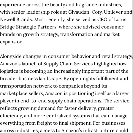
experience across the beauty and fragrance industries,
with senior leadership roles at Givaudan, Coty, Unilever and
Newell Brands. Most recently, she served as CEO of Lotus
Bridge Strategic Partners, where she advised consumer
brands on growth strategy, transformation and market
expansion.
Alongside changes in consumer behavior and retail strategy,
Amazon’s launch of Supply Chain Services highlights how
logistics is becoming an increasingly important part of the
broader business landscape. By opening its fulfillment and
transportation network to companies beyond its
marketplace sellers, Amazon is positioning itself as a larger
player in end-to-end supply chain operations. The service
reflects growing demand for faster delivery, greater
efficiency, and more centralized systems that can manage
everything from freight to final shipment. For businesses
across industries, access to Amazon’s infrastructure could