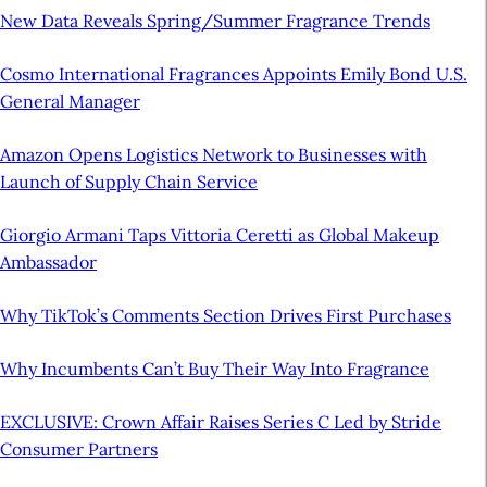
New Data Reveals Spring/Summer Fragrance Trends
Cosmo International Fragrances Appoints Emily Bond U.S.
General Manager
Amazon Opens Logistics Network to Businesses with
Launch of Supply Chain Service
Giorgio Armani Taps Vittoria Ceretti as Global Makeup
Ambassador
Why TikTok’s Comments Section Drives First Purchases
Why Incumbents Can’t Buy Their Way Into Fragrance
EXCLUSIVE: Crown Affair Raises Series C Led by Stride
Consumer Partners