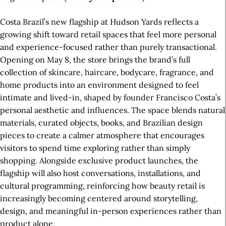
Costa Brazil’s new flagship at Hudson Yards reflects a
growing shift toward retail spaces that feel more personal
and experience-focused rather than purely transactional.
Opening on May 8, the store brings the brand’s full
collection of skincare, haircare, bodycare, fragrance, and
home products into an environment designed to feel
intimate and lived-in, shaped by founder Francisco Costa’s
personal aesthetic and influences. The space blends natural
materials, curated objects, books, and Brazilian design
pieces to create a calmer atmosphere that encourages
visitors to spend time exploring rather than simply
shopping. Alongside exclusive product launches, the
flagship will also host conversations, installations, and
cultural programming, reinforcing how beauty retail is
increasingly becoming centered around storytelling,
design, and meaningful in-person experiences rather than
product alone.