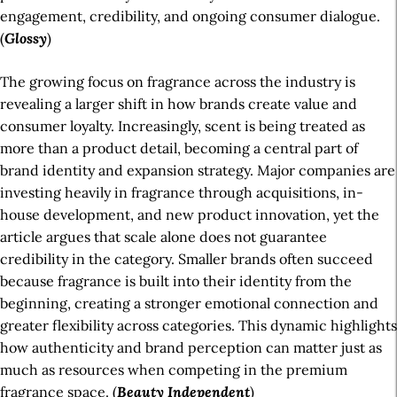
engagement, credibility, and ongoing consumer dialogue.
(
Glossy
)
The growing focus on fragrance across the industry is
revealing a larger shift in how brands create value and
consumer loyalty. Increasingly, scent is being treated as
more than a product detail, becoming a central part of
brand identity and expansion strategy. Major companies are
investing heavily in fragrance through acquisitions, in-
house development, and new product innovation, yet the
article argues that scale alone does not guarantee
credibility in the category. Smaller brands often succeed
because fragrance is built into their identity from the
beginning, creating a stronger emotional connection and
greater flexibility across categories. This dynamic highlights
how authenticity and brand perception can matter just as
much as resources when competing in the premium
fragrance space. (
Beauty Independent
)