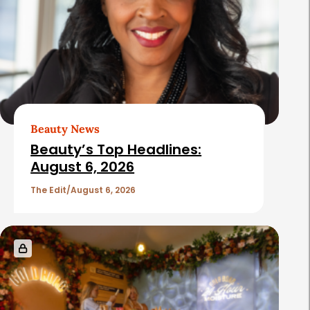
Beauty News
Beauty’s Top Headlines:
August 6, 2026
The Edit
August 6, 2026