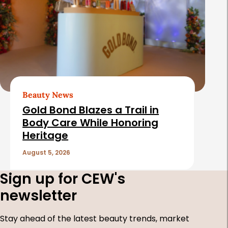
Beauty News
Gold Bond Blazes a Trail in
Body Care While Honoring
Heritage
August 5, 2026
Sign up for CEW's
newsletter
Stay ahead of the latest beauty trends, market