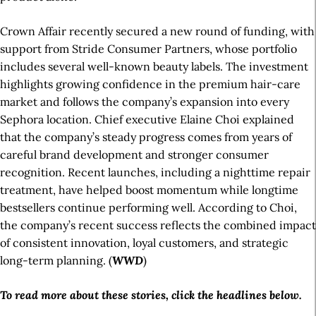
Crown Affair recently secured a new round of funding, with
support from Stride Consumer Partners, whose portfolio
includes several well-known beauty labels. The investment
highlights growing confidence in the premium hair-care
market and follows the company’s expansion into every
Sephora location. Chief executive Elaine Choi explained
that the company’s steady progress comes from years of
careful brand development and stronger consumer
recognition. Recent launches, including a nighttime repair
treatment, have helped boost momentum while longtime
bestsellers continue performing well. According to Choi,
the company’s recent success reflects the combined impact
of consistent innovation, loyal customers, and strategic
long-term planning. (
WWD
)
To read more about these stories, click the headlines below.