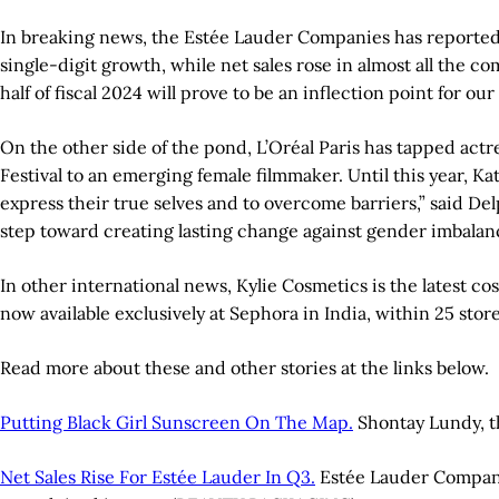
In breaking news, the Estée Lauder Companies has reported net
single-digit growth, while net sales rose in almost all the 
half of fiscal 2024 will prove to be an inflection point for
On the other side of the pond, L’Oréal Paris has tapped actr
Festival to an emerging female filmmaker. Until this year, K
express their true selves and to overcome barriers,” said De
step toward creating lasting change against gender imbalance
In other international news, Kylie Cosmetics is the latest co
now available exclusively at Sephora in India, within 25 stor
Read more about these and other stories at the links below.
Putting Black Girl Sunscreen On The Map.
Shontay Lundy, t
Net Sales Rise For Estée Lauder In Q3.
Estée Lauder Companies