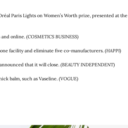
’Oréal Paris Lights on Women’s Worth prize, presented at the
s and online.
(COSMETICS BUSINESS)
one facility and eliminate five co-manufacturers.
(HAPPI)
nnounced that it will close.
(BEAUTY INDEPENDENT)
thick balm, such as Vaseline.
(VOGUE)