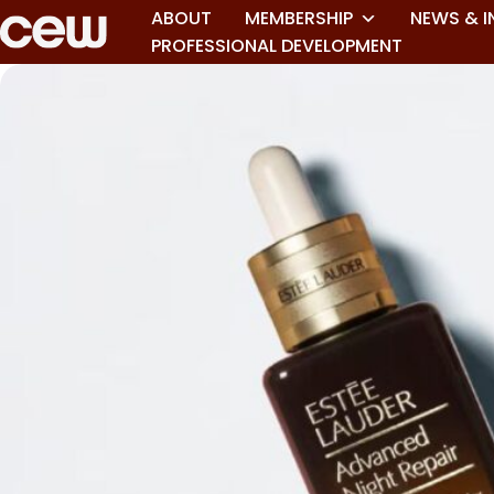
ABOUT
MEMBERSHIP
NEWS & I
PROFESSIONAL DEVELOPMENT