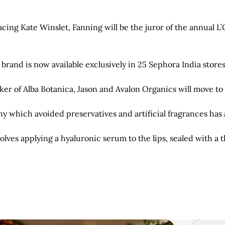
cing Kate Winslet, Fanning will be the juror of the annual L
and is now available exclusively in 25 Sephora India store
er of Alba Botanica, Jason and Avalon Organics will move to 
which avoided preservatives and artificial fragrances has a
olves applying a hyaluronic serum to the lips, sealed with a 