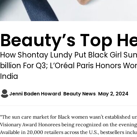
Beauty’s Top He
How Shontay Lundy Put Black Girl Sun
billion For Q3; L’Oréal Paris Honors
India
Jenni Baden Howard
Beauty News
May 2, 2024
“The sun care market for Black women wasn’t established unt
Visionary Award Honorees being recognized on the evening of
Available in 20,000 retailers across the U.S., bestsellers in