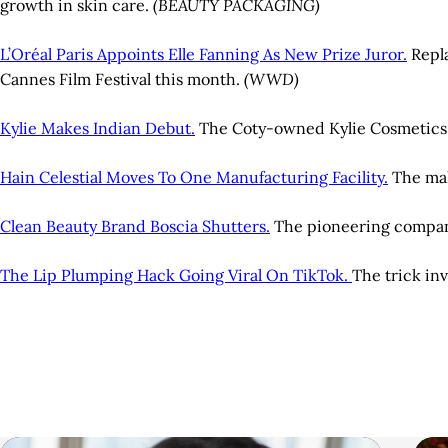
growth in skin care.
(BEAUTY PACKAGING)
L’Oréal Paris Appoints Elle Fanning As New Prize Juror.
Repla
Cannes Film Festival this month.
(WWD)
Kylie Makes Indian Debut.
The Coty-owned Kylie Cosmetics br
Hain Celestial Moves To One Manufacturing Facility.
The mak
Clean Beauty Brand Boscia Shutters.
The pioneering company 
The Lip Plumping Hack Going Viral On TikTok.
The trick inv
A
r
t