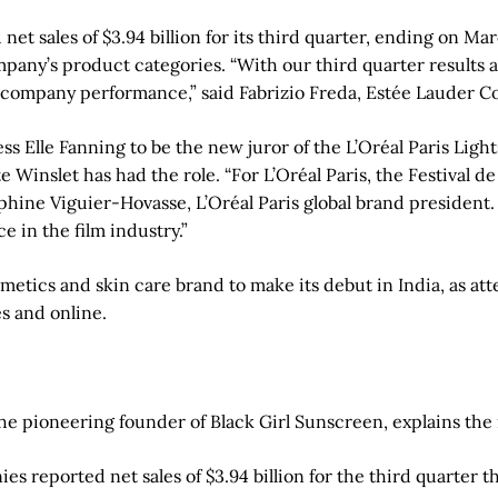
 sales of $3.94 billion for its third quarter, ending on Marc
company’s product categories. “With our third quarter results
 our company performance,” said Fabrizio Freda, Estée Lauder 
ess Elle Fanning to be the new juror of the L’Oréal Paris Li
ate Winslet has had the role. “For L’Oréal Paris, the Festiva
lphine Viguier-Hovasse, L’Oréal Paris global brand president.
 in the film industry.”
smetics and skin care brand to make its debut in India, as at
es and online.
he pioneering founder of Black Girl Sunscreen, explains the
 reported net sales of $3.94 billion for the third quarter t