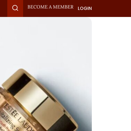
BECOME A MEMBER
LOGIN