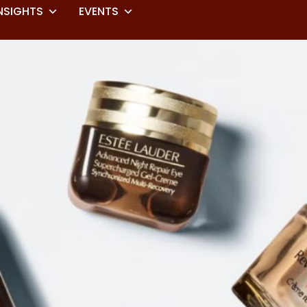
NSIGHTS
EVENTS