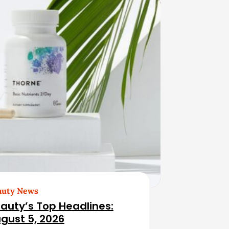
auty News
auty’s Top Headlines:
gust 5, 2026