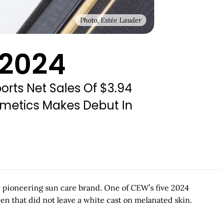
Photo, Estée Lauder
 2024
rts Net Sales Of $3.94
smetics Makes Debut In
e pioneering sun care brand. One of CEW’s five 2024
n that did not leave a white cast on melanated skin.