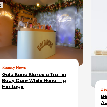
Beauty News
Gold Bond Blazes a Trail in
Body Care While Honoring
Heritage
Be
Be
Au