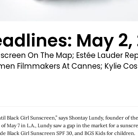
adlines: May 2,
screen On The Map; Estée Lauder Repo
 Women Filmmakers At Cannes; Kylie Co
il Black Girl Sunscreen,” says Shontay Lundy, founder of th
 May 7 in L.A., Lundy saw a gap in the market for a sunscree
clude Black Girl Sunscreen SPF 30, and BGS Kids for children.