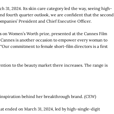
h 31, 2024. Its skin care category led the way, seeing high-
 and fourth quarter outlook, we are confident that the second
Companies’ President and Chief Executive Officer.
ghts on Women’s Worth prize, presented at the Cannes Film
l de Cannes is another occasion to empower every woman to
 “Our commitment to female short-film directors is a first
tention to the beauty market there increases. The range is
 inspiration behind her breakthrough brand.
(CEW)
hat ended on March 31, 2024, led by high-single-digit