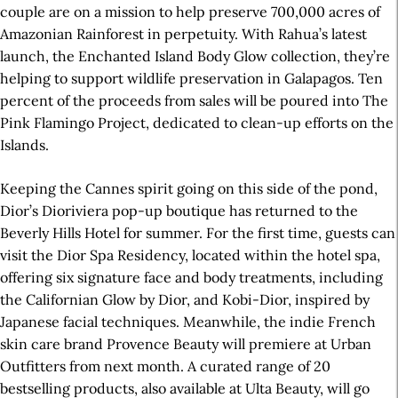
couple are on a mission to help preserve 700,000 acres of
Amazonian Rainforest in perpetuity. With Rahua’s latest
launch, the Enchanted Island Body Glow collection, they’re
helping to support wildlife preservation in Galapagos. Ten
percent of the proceeds from sales will be poured into The
Pink Flamingo Project, dedicated to clean-up efforts on the
Islands.
Keeping the Cannes spirit going on this side of the pond,
Dior’s Dioriviera pop-up boutique has returned to the
Beverly Hills Hotel for summer. For the first time, guests can
visit the Dior Spa Residency, located within the hotel spa,
offering six signature face and body treatments, including
the Californian Glow by Dior, and Kobi-Dior, inspired by
Japanese facial techniques. Meanwhile, the indie French
skin care brand Provence Beauty will premiere at Urban
Outfitters from next month. A curated range of 20
bestselling products, also available at Ulta Beauty, will go