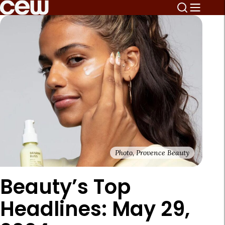
Photo, Provence Beauty
Beauty’s Top
Headlines: May 29,