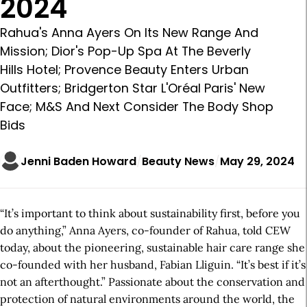
2024
Rahua's Anna Ayers On Its New Range And
Mission; Dior's Pop-Up Spa At The Beverly
Hills Hotel; Provence Beauty Enters Urban
Outfitters; Bridgerton Star L'Oréal Paris' New
Face; M&S And Next Consider The Body Shop
Bids
Jenni Baden Howard
Beauty News
May 29, 2024
“It’s important to think about sustainability first, before you
do anything,” Anna Ayers, co-founder of Rahua, told CEW
today, about the pioneering, sustainable hair care range she
co-founded with her husband, Fabian Lliguin. “It’s best if it’s
not an afterthought.” Passionate about the conservation and
protection of natural environments around the world, the