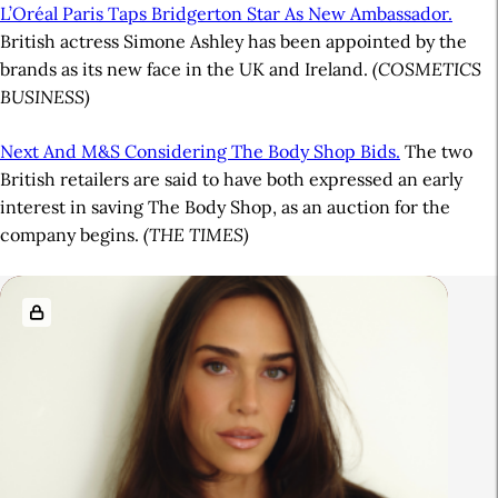
L’Oréal Paris Taps Bridgerton Star As New Ambassador.
British actress Simone Ashley has been appointed by the
brands as its new face in the UK and Ireland.
(COSMETICS
BUSINESS)
Next And M&S Considering The Body Shop Bids.
The two
British retailers are said to have both expressed an early
interest in saving The Body Shop, as an auction for the
company begins.
(THE TIMES)
A
R
r
e
t
l
i
a
c
t
l
e