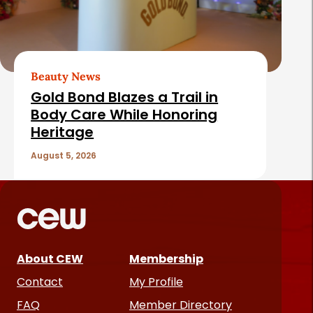
Beauty News
Gold Bond Blazes a Trail in
Body Care While Honoring
Heritage
August 5, 2026
About CEW
Membership
Contact
My Profile
FAQ
Member Directory