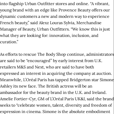
into flagship Urban Outfitter stores and online. “A vibrant,
young brand with an edge like Provence Beauty offers our
dynamic customers a new and modern way to experience
French beauty,” said Alexz Louras Sylvia, Merchandise
Manager of Beauty, Urban Outfitters. “We know this is just
what they are looking for: innovation, inclusion, and
curation.”
As efforts to rescue The Body Shop continue, administrators
are said to be “encouraged” by early interest from U.K.
retailers M&S and Next, who are said to have both
expressed an interest in acquiring the company at auction.
Meanwhile, L’Oréal Paris has tapped Bridgerton star Simone
Ashley its new face. The British actress will be an
ambassador for the beauty brand in the U.K. and Ireland.
Amelie Fortier-Cyr, GM of L’Oréal Paris UK&I, said the brand
seeks to “celebrate women, talent, diversity and freedom of
expression in cinema. Simone is the absolute embodiment