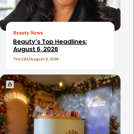
Beauty News
Beauty’s Top Headlines:
August 6, 2026
The Edit
August 6, 2026