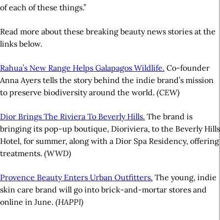
of each of these things.”
Read more about these breaking beauty news stories at the
links below.
Rahua’s New Range Helps Galapagos Wildlife.
Co-founder
Anna Ayers tells the story behind the indie brand’s mission
to preserve biodiversity around the world.
(CEW)
Dior Brings The Riviera To Beverly Hills.
The brand is
bringing its pop-up boutique, Dioriviera, to the Beverly Hills
Hotel, for summer, along with a Dior Spa Residency, offering
treatments.
(WWD)
Provence Beauty Enters Urban Outfitters.
The young, indie
skin care brand will go into brick-and-mortar stores and
online in June.
(HAPPI)