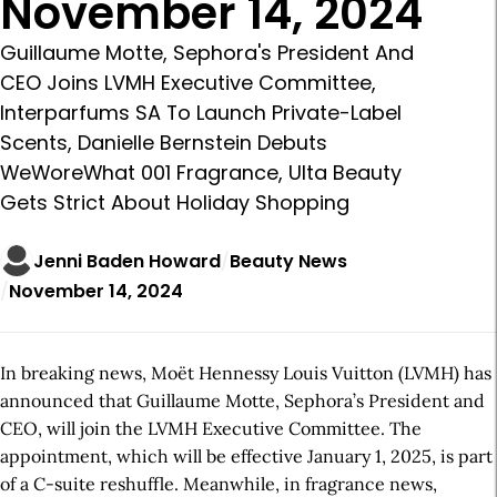
November 14, 2024
Guillaume Motte, Sephora's President And
CEO Joins LVMH Executive Committee,
Interparfums SA To Launch Private-Label
Scents, Danielle Bernstein Debuts
WeWoreWhat 001 Fragrance, Ulta Beauty
Gets Strict About Holiday Shopping
Jenni Baden Howard
Beauty News
November 14, 2024
In breaking news, Moët Hennessy Louis Vuitton (LVMH) has
announced that Guillaume Motte, Sephora’s President and
CEO, will join the LVMH Executive Committee. The
appointment, which will be effective January 1, 2025, is part
of a C-suite reshuffle. Meanwhile, in fragrance news,