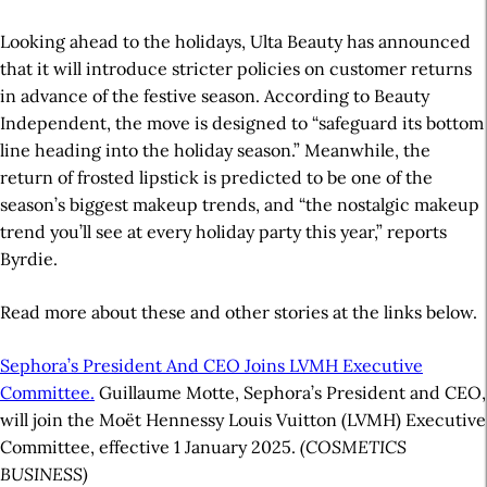
Looking ahead to the holidays, Ulta Beauty has announced
that it will introduce stricter policies on customer returns
in advance of the festive season. According to Beauty
Independent, the move is designed to “safeguard its bottom
line heading into the holiday season.” Meanwhile, the
return of frosted lipstick is predicted to be one of the
season’s biggest makeup trends, and “the nostalgic makeup
trend you’ll see at every holiday party this year,” reports
Byrdie.
Read more about these and other stories at the links below.
Sephora’s President And CEO Joins LVMH Executive
Committee.
Guillaume Motte, Sephora’s President and CEO,
will join the Moët Hennessy Louis Vuitton (LVMH) Executive
Committee, effective 1 January 2025.
(COSMETICS
BUSINESS)