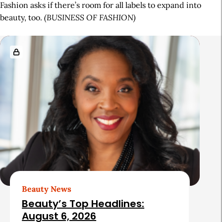
Fashion asks if there’s room for all labels to expand into
beauty, too.
(BUSINESS OF FASHION)
A
R
r
e
t
l
i
a
c
t
l
e
e
d
S
A
i
r
d
t
Beauty News
e
i
Beauty’s Top Headlines:
b
c
August 6, 2026