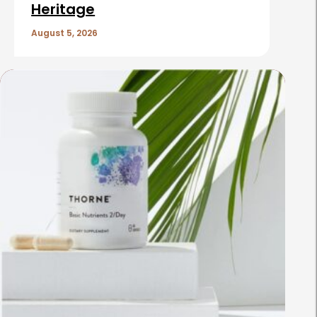
Heritage
August 5, 2026