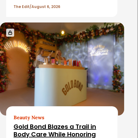
a
l
The Edit
August 6, 2026
r
e
s
Beauty News
Gold Bond Blazes a Trail in
Body Care While Honoring