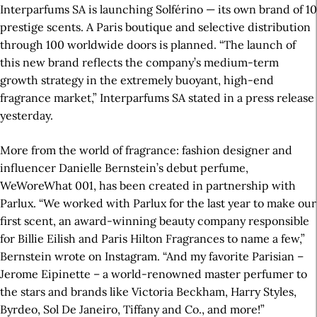
Interparfums SA is launching Solférino — its own brand of 10
prestige scents. A Paris boutique and selective distribution
through 100 worldwide doors is planned. “The launch of
this new brand reflects the company’s medium-term
growth strategy in the extremely buoyant, high-end
fragrance market,” Interparfums SA stated in a press release
yesterday.
More from the world of fragrance: fashion designer and
influencer Danielle Bernstein’s debut perfume,
WeWoreWhat 001, has been created in partnership with
Parlux. “We worked with Parlux for the last year to make our
first scent, an award-winning beauty company responsible
for Billie Eilish and Paris Hilton Fragrances to name a few,”
Bernstein wrote on Instagram. “And my favorite Parisian –
Jerome Eipinette – a world-renowned master perfumer to
the stars and brands like Victoria Beckham, Harry Styles,
Byrdeo, Sol De Janeiro, Tiffany and Co., and more!”