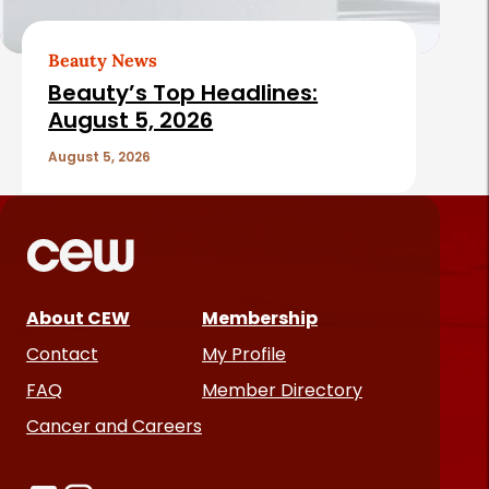
Beauty News
Beauty’s Top Headlines:
August 5, 2026
August 5, 2026
About CEW
Membership
Contact
My Profile
FAQ
Member Directory
Cancer and Careers