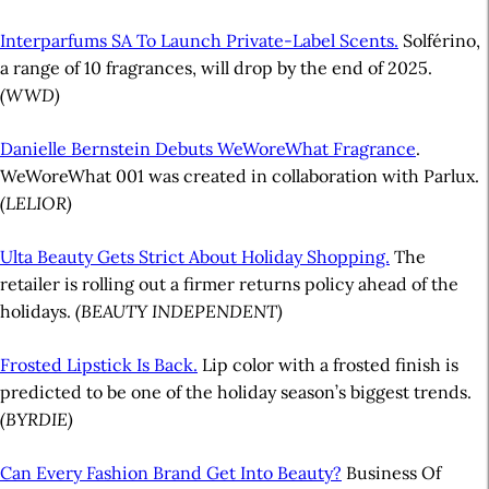
Interparfums SA To Launch Private-Label Scents.
Solférino,
a range of 10 fragrances, will drop by the end of 2025.
(WWD)
Danielle Bernstein Debuts WeWoreWhat Fragrance
.
WeWoreWhat 001 was created in collaboration with Parlux.
(LELIOR)
Ulta Beauty Gets Strict About Holiday Shopping.
The
retailer is rolling out a firmer returns policy ahead of the
holidays.
(BEAUTY INDEPENDENT)
Frosted Lipstick Is Back.
Lip color with a frosted finish is
predicted to be one of the holiday season’s biggest trends.
(BYRDIE)
Can Every Fashion Brand Get Into Beauty?
Business Of