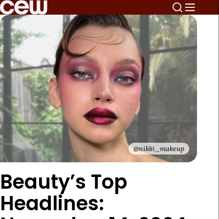
@nikki_makeup
Beauty’s Top
Headlines: