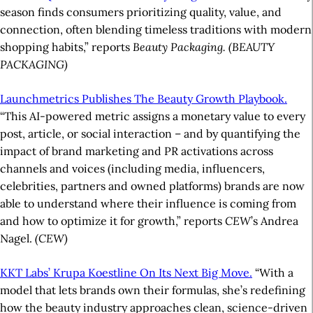
season finds consumers prioritizing quality, value, and
connection, often blending timeless traditions with modern
shopping habits,” reports
Beauty Packaging.
(BEAUTY
PACKAGING)
Launchmetrics Publishes The Beauty Growth Playbook.
“This AI-powered metric assigns a monetary value to every
post, article, or social interaction – and by quantifying the
impact of brand marketing and PR activations across
channels and voices (including media, influencers,
celebrities, partners and owned platforms) brands are now
able to understand where their influence is coming from
and how to optimize it for growth,” reports
CEW
’s Andrea
Nagel.
(CEW)
KKT Labs’ Krupa Koestline On Its Next Big Move.
“With a
model that lets brands own their formulas, she’s redefining
how the beauty industry approaches clean, science-driven