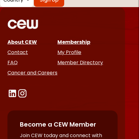
*
Required
fields
About CEW
Membership
Contact
My Profile
FAQ
Member Directory
Cancer and Careers
Become a CEW Member
Join CEW today and connect with