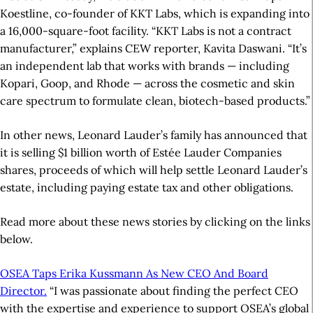
Koestline, co-founder of KKT Labs, which is expanding into
a 16,000-square-foot facility. “KKT Labs is not a contract
manufacturer,” explains CEW reporter, Kavita Daswani. “It’s
an independent lab that works with brands — including
Kopari, Goop, and Rhode — across the cosmetic and skin
care spectrum to formulate clean, biotech-based products.”
In other news, Leonard Lauder’s family has announced that
it is selling $1 billion worth of Estée Lauder Companies
shares, proceeds of which will help settle Leonard Lauder’s
estate, including paying estate tax and other obligations.
Read more about these news stories by clicking on the links
below.
OSEA Taps Erika Kussmann As New CEO And Board
Director.
“I was passionate about finding the perfect CEO
with the expertise and experience to support OSEA’s global