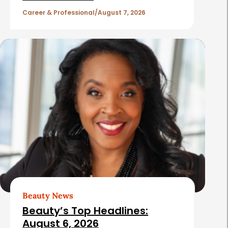
l
Career & Professional
August 7, 2026
e
s
Beauty News
Beauty’s Top Headlines:
August 6, 2026