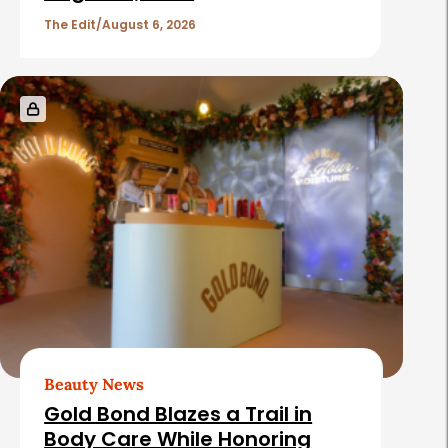
The Edit
August 6, 2026
Beauty News
Gold Bond Blazes a Trail in
Body Care While Honoring