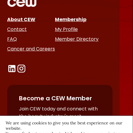
About CEW
Membership
Contact
My Profile
FAQ
Member Directory
Cancer and Careers
Become a CEW Member
Join CEW today and connect with
the beauty industry's most
We are using cookies to give you the best experience on our
powerful network.
website.