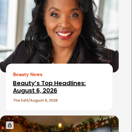
Beauty News
Beauty’s Top Headlines:
August 6, 2026
The Edit
August 6, 2026