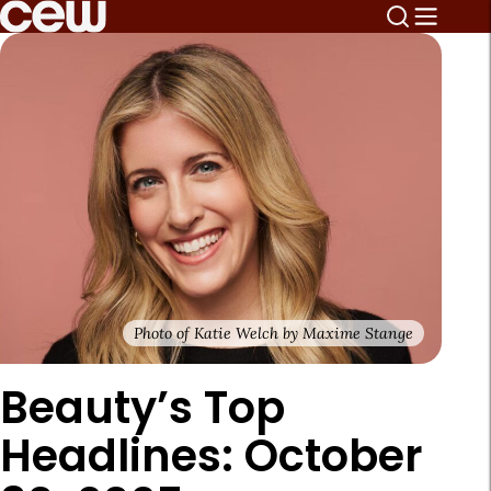
Photo of Katie Welch by Maxime Stange
Beauty’s Top
Headlines: October