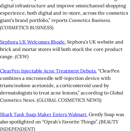
digital infrastructure and improve omnichannel shopping
experience, both digital and in-store, across the cosmetics
giant’s brand portfolio,” reports
Cosmetics Business
.
(COSMETICS BUSINESS)
Sephora UK Welcomes Rhode.
Sephora’s UK website and
brick and mortar stores will both stock the core product
range.
(CEW)
ClearPen Injectable Acne Treatment Debuts.
“ClearPen
combines a microneedle self-injection device with
triamcinolone acetonide, a corticosteroid used by
dermatologists to treat acne lesions,” according to
Global
Cosmetics News.
(GLOBAL COSMETICS NEWS)
Shark Tank Soap Maker Enters Walmart.
Gently Soap was
also spotlighted on “Oprah’s Favorite Things”.
(BEAUTY
INDEPENDENT)