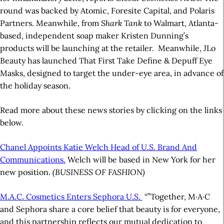
round was backed by Atomic, Foresite Capital, and Polaris
Partners. Meanwhile, from
Shark Tank
to Walmart,
Atlanta-
based, independent soap maker Kristen Dunning’s
products will be launching at the retailer.
Meanwhile, JLo
Beauty has launched That First Take Define & Depuff Eye
Masks, designed to target the under-eye area, in advance of
the holiday season.
Read more about these news stories by clicking on the links
below.
Chanel Appoints Katie Welch Head of U.S. Brand And
Communications.
Welch will be based in New York for her
new position.
(BUSINESS OF FASHION)
M.A.C. Cosmetics Enters Sephora U.S.
“”Together, M·A·C
and Sephora share a core belief that beauty is for everyone,
and this partnership reflects our mutual dedication to