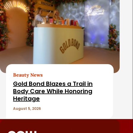
Beauty News
Gold Bond Blazes a Trail in
Body Care While Honoring
Heritage
August 5, 2026