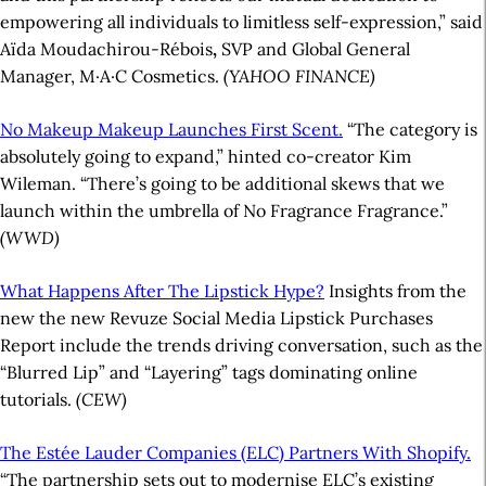
empowering all individuals to limitless self-expression,” said
Aïda Moudachirou-Rébois
,
SVP and Global General
Manager, M·A·C Cosmetics.
(YAHOO FINANCE)
No Makeup Makeup Launches First Scent.
“The category is
absolutely going to expand,” hinted co-creator Kim
Wileman. “There’s going to be additional skews that we
launch within the umbrella of No Fragrance Fragrance.”
(WWD)
What Happens After The Lipstick Hype?
Insights from the
new the new Revuze Social Media Lipstick Purchases
Report include the trends driving conversation, such as the
“Blurred Lip” and “Layering” tags dominating online
tutorials.
(CEW)
The Estée Lauder Companies (ELC) Partners With Shopify.
“The partnership sets out to modernise ELC’s existing