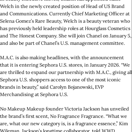
Welch in the newly created position of Head of US Brand
and Communications. Currently Chief Marketing Officer at
Selena Gomez’s Rare Beauty, Welch is a beauty veteran who
has previously held leadership roles at Hourglass Cosmetics
and The Honest Company. She will join Chanel on January 5,
and also be part of Chanel’s U.S. management committee.
M.A.C. is also making headlines, with the announcement
that it is entering Sephora U.S. stores, in January 2026. “We
are thrilled to expand our partnership with M.A.C., giving all
Sephora U.S. shoppers access to one of the most iconic
brands in beauty,” said Carolyn Bojanowski
,
EVP
Merchandising at Sephora U.S.
No Makeup Makeup founder Victoria Jackson has unveiled
the brand’s first scent, No Fragrance Fragrance. “What we
are, what our new category is, is a fragrance essence,” Kim
Wileman, Jackson’s longtime collaborator, told
WWD
.