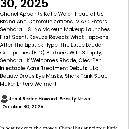
30, 2025
Chanel Appoints Katie Welch Head of US
Brand And Communications, M.A.C. Enters
Sephora U.S., No Makeup Makeup Launches
First Scent, Revuze Reveals What Happens
After The Lipstick Hype, The Estée Lauder
Companies (ELC) Partners With Shopify,
Sephora UK Welcomes Rhode, ClearPen
Injectable Acne Treatment Debuts, JLo
Beauty Drops Eye Masks, Shark Tank Soap
Maker Enters Walmart
Jenni Baden Howard
Beauty News
October 30, 2025
In beauty executive moves, Chanel has appointed Katie