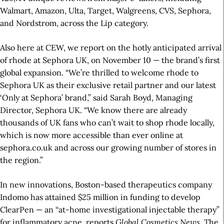
Walmart, Amazon, Ulta, Target, Walgreens, CVS, Sephora,
and Nordstrom, across the Lip category.
Also here at CEW, we report on the hotly anticipated arrival
of rhode at Sephora UK, on November 10 — the brand’s first
global expansion. “We’re thrilled to welcome rhode to
Sephora UK as their exclusive retail partner and our latest
‘Only at Sephora’ brand,” said Sarah Boyd, Managing
Director, Sephora UK. “We know there are already
thousands of UK fans who can’t wait to shop rhode locally,
which is now more accessible than ever online at
sephora.co.uk and across our growing number of stores in
the region.”
In new innovations, Boston-based therapeutics company
Indomo has attained $25 million in funding to develop
ClearPen — an “at-home investigational injectable therapy”
for inflammatory acne, reports
Global Cosmetics News
. The