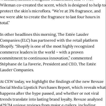
Wileman co-created the scent, which is designed to help to
protect the skin’s microflora. “We’re at 3% fragrance, and
we were able to create the fragrance to last four hours in
total.”
In other headlines this morning, The Estée Lauder
Companies (ELC) has partnered with the retail platform
Shopify. “Shopify is one of the most highly recognized
commerce leaders in the world – with a proven
commitment to continuous innovation,” commented
Stéphane de La Faverie, President and CEO, The Estée
Lauder Companies.
At CEW today, we highlight the findings of the new Revuze
Social Media Lipstick Purchases Report, which reveals what
happens after the hype passed, and whether or not viral
trends translate into lasting brand loyalty. Revuze analyzed
429,714 unique reviews from major e-tailers, including