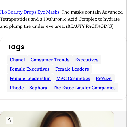
JLo Beauty Drops Eye Masks.
The masks contain Advanced
Tetrapeptides and a Hyaluronic Acid Complex to hydrate
and plump the under eye area.
(BEAUTY PACKAGING)
A
Tags
r
t
Chanel
Consumer Trends
Executives
i
Female Executives
Female Leaders
c
Female Leadership
MAC Cosmetics
ReVuze
l
Rhode
Sephora
The Estée Lauder Companies
e
S
i
R
d
e