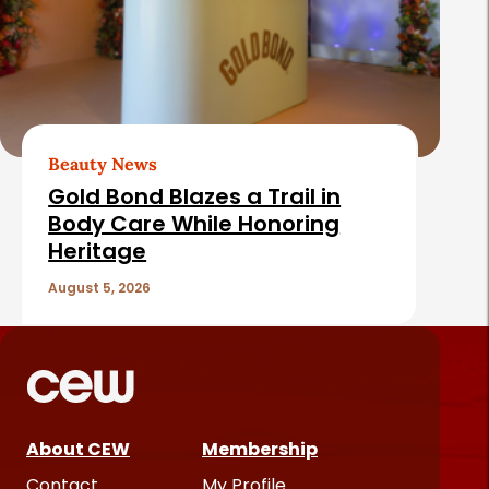
Beauty News
Gold Bond Blazes a Trail in
Body Care While Honoring
Heritage
August 5, 2026
About CEW
Membership
Contact
My Profile