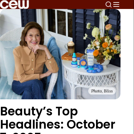
Photo, Bliss
Beauty’s Top
Headlines: October