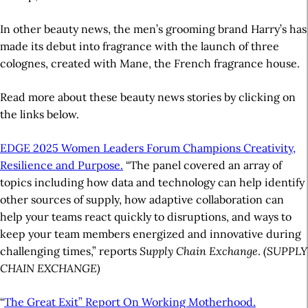
In other beauty news, the men’s grooming brand Harry’s has
made its debut into fragrance with the launch of three
colognes, created with Mane, the French fragrance house.
Read more about these beauty news stories by clicking on
the links below.
EDGE 2025 Women Leaders Forum Champions Creativity,
Resilience and Purpose.
“The panel covered an array of
topics including how data and technology can help identify
other sources of supply, how adaptive collaboration can
help your teams react quickly to disruptions, and ways to
keep your team members energized and innovative during
challenging times,” reports
Supply Chain Exchange
.
(SUPPLY
CHAIN EXCHANGE)
“
The Great Exit” Report On Working Motherhood.