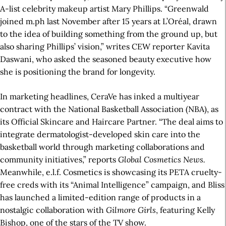
A-list celebrity makeup artist Mary Phillips. “Greenwald
joined m.ph last November after 15 years at L’Oréal, drawn
to the idea of building something from the ground up, but
also sharing Phillips’ vision,” writes CEW reporter Kavita
Daswani, who asked the seasoned beauty executive how
she is positioning the brand for longevity.
In marketing headlines, CeraVe has inked a multiyear
contract with the National Basketball Association (NBA), as
its Official Skincare and Haircare Partner. “The deal aims to
integrate dermatologist-developed skin care into the
basketball world through marketing collaborations and
community initiatives,” reports
Global Cosmetics News.
Meanwhile, e.l.f. Cosmetics is showcasing its PETA cruelty-
free creds with its “Animal Intelligence” campaign, and Bliss
has launched a limited-edition range of products in a
nostalgic collaboration with
Gilmore Girls
, featuring Kelly
Bishop, one of the stars of the TV show.