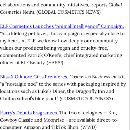
collaborations and community initiatives,” reports
Global
Cosmetics News
.
(GLOBAL COSMETICS NEWS)
ELF Cosmetics Launches “Animal Intelligence” Campaign.
“As a lifelong pet lover, this campaign is especially close to
my heart. At ELF, we know how deeply our community
values our products being vegan and cruelty-free,”
commented Patrick O’Keefe, chief integrated marketing
officer of ELF Beauty.
(HAPPI)
Bliss X Gilmore Girls Premieres.
Cosmetics Business
calls it
“a “nostalgic nod” to the series with packaging inspired by
locations such as Luke’s Diner, the Dragonfly Inn and
Chilton school’s blue plaid.”
(COSMETICS BUSINESS)
Harry’s Debuts Fragrances.
The trio of colognes — Kin,
Cowboy Classic and Moonrise —are available direct-to-
consumer, Amazon and TikTok Shop.
(WWD)