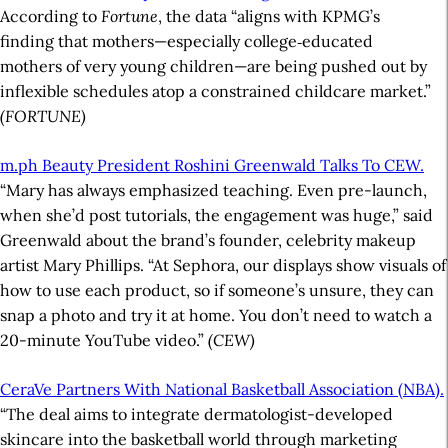
According to
Fortune
, the data “aligns with KPMG’s
finding that mothers—especially college‑educated
mothers of very young children—are being pushed out by
inflexible schedules atop a constrained childcare market.”
(FORTUNE)
m.ph Beauty President Roshini Greenwald Talks To CEW.
“Mary has always emphasized teaching. Even pre-launch,
when she’d post tutorials, the engagement was huge,” said
Greenwald about the brand’s founder, celebrity makeup
artist Mary Phillips. “At Sephora, our displays show visuals of
how to use each product, so if someone’s unsure, they can
snap a photo and try it at home. You don’t need to watch a
20-minute YouTube video.”
(CEW)
CeraVe Partners With National Basketball Association (NBA).
“The deal aims to integrate dermatologist-developed
skincare into the basketball world through marketing