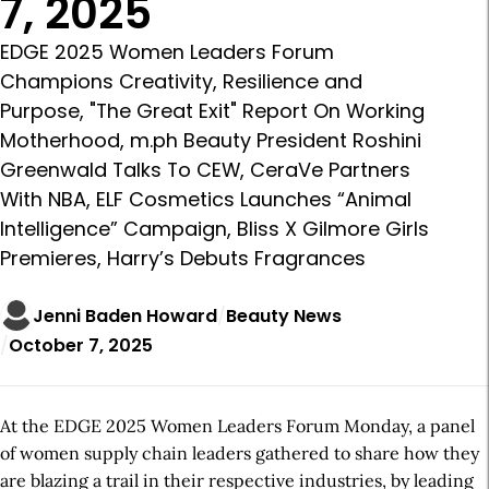
7, 2025
EDGE 2025 Women Leaders Forum
Champions Creativity, Resilience and
Purpose, "The Great Exit" Report On Working
Motherhood, m.ph Beauty President Roshini
Greenwald Talks To CEW, CeraVe Partners
With NBA, ELF Cosmetics Launches “Animal
Intelligence” Campaign, Bliss X Gilmore Girls
Premieres, Harry’s Debuts Fragrances
Jenni Baden Howard
Beauty News
October 7, 2025
At the EDGE 2025 Women Leaders Forum Monday, a panel
of women supply chain leaders gathered to share how they
are blazing a trail in their respective industries, by leading