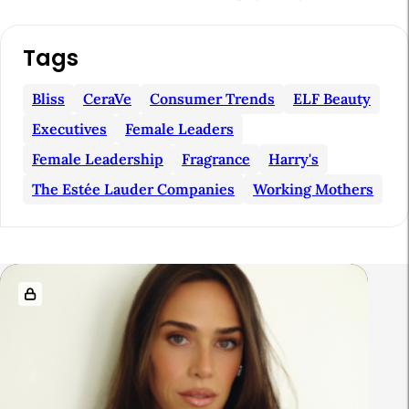
A
Tags
r
t
Bliss
CeraVe
Consumer Trends
ELF Beauty
i
Executives
Female Leaders
c
Female Leadership
Fragrance
Harry's
l
The Estée Lauder Companies
Working Mothers
e
S
i
R
d
e
e
l
b
a
a
t