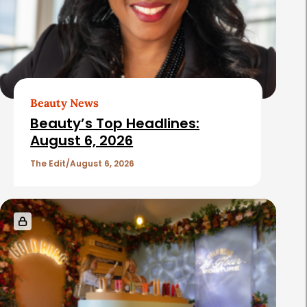
Beauty News
Beauty’s Top Headlines:
August 6, 2026
The Edit
August 6, 2026