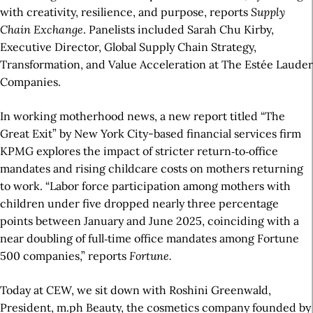
with creativity, resilience, and purpose, reports
Supply
Chain Exchange
. Panelists included Sarah Chu Kirby,
Executive Director, Global Supply Chain Strategy,
Transformation, and Value Acceleration at The Estée Lauder
Companies.
In working motherhood news, a new report titled “The
Great Exit” by New York City-based financial services firm
KPMG explores the impact of stricter return‑to‑office
mandates and rising childcare costs on mothers returning
to work. “Labor force participation among mothers with
children under five dropped nearly three percentage
points between January and June 2025, coinciding with a
near doubling of full‑time office mandates among Fortune
500 companies,” reports
Fortune.
Today at CEW, we sit down with Roshini Greenwald,
President, m.ph Beauty, the cosmetics company founded by