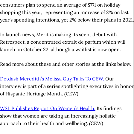
consumers plan to spend an average of $771 on holiday
shopping this year, representing an increase of 2% on last
year’s spending intentions, yet 2% below their plans in 2021.
In launch news, Merit is making its scent debut with
Retrospect, a concentrated extrait de parfum which will
launch on October 22, although a waitlist is now open.
Read more about these and other stories at the links below.
Dotdash Meredith’s Melissa Guy Talks To CEW.
Our
interview is part of a series spotlighting executives in honor
of Hispanic Heritage Month.
(CEW)
WSL Publishes Report On Women’s Health.
Its findings
show that women are taking an increasingly holistic
approach to their health and wellbeing.
(CEW)