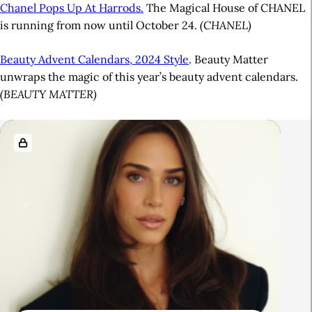
Chanel Pops Up At Harrods.
The Magical House of CHANEL
is running from now until October 24.
(CHANEL)
Beauty Advent Calendars, 2024 Style
. Beauty Matter
unwraps the magic of this year’s beauty advent calendars.
(BEAUTY MATTER)
A
R
r
e
t
l
i
a
c
t
l
e
e
d
S
A
i
r