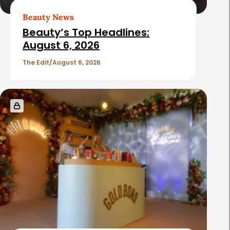
Beauty News
Beauty’s Top Headlines:
August 6, 2026
The Edit
August 6, 2026