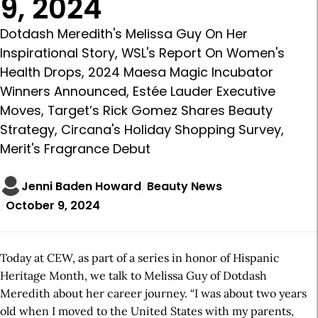
9, 2024
Dotdash Meredith's Melissa Guy On Her
Inspirational Story, WSL's Report On Women's
Health Drops, 2024 Maesa Magic Incubator
Winners Announced, Estée Lauder Executive
Moves, Target’s Rick Gomez Shares Beauty
Strategy, Circana's Holiday Shopping Survey,
Merit's Fragrance Debut
Jenni Baden Howard
Beauty News
October 9, 2024
Today at CEW, as part of a series in honor of Hispanic
Heritage Month, we talk to Melissa Guy of Dotdash
Meredith about her career journey. “I was about two years
old when I moved to the United States with my parents,