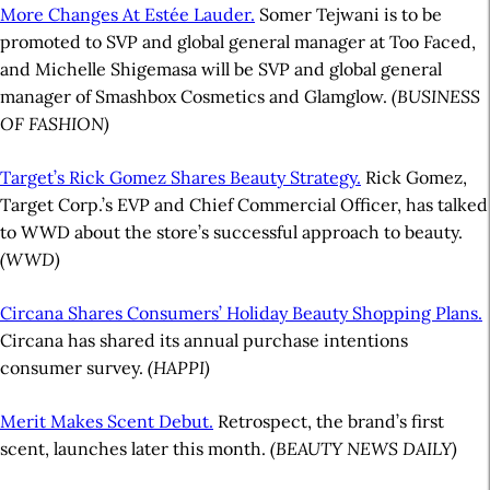
More Changes At Estée Lauder.
Somer Tejwani is to be
promoted to SVP and global general manager at Too Faced,
and Michelle Shigemasa will be SVP and global general
manager of Smashbox Cosmetics and Glamglow.
(BUSINESS
OF FASHION)
Target’s Rick Gomez Shares Beauty Strategy.
Rick Gomez,
Target Corp.’s EVP and Chief Commercial Officer, has talked
to WWD about the store’s successful approach to beauty.
(WWD)
Circana Shares Consumers’ Holiday Beauty Shopping Plans.
Circana has shared its annual purchase intentions
consumer survey.
(HAPPI)
Merit Makes Scent Debut.
Retrospect, the brand’s first
scent, launches later this month.
(BEAUTY NEWS DAILY)