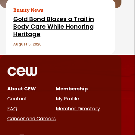
Beauty News
Gold Bond Blazes a Trail in
Body Care While Honoring
Heritage
August 5, 2026
About CEW
Membership
Contact
My Profile
FAQ
Member Directory
Cancer and Careers