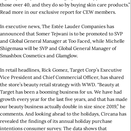
those over 40, and they do so by buying skin care products.”
Read more in our exclusive report for CEW members.
In executive news, The Estée Lauder Companies has
announced that Somer Tejwani is to be promoted to SVP
and Global General Manager at Too Faced, while Michelle
Shigemasa will be SVP and Global General Manager of
Smashbox Cosmetics and Glamglow.
In retail headlines, Rick Gomez, Target Corp’s Executive
Vice President and Chief Commercial Officer, has shared
the store’s beauty retail strategy with WWD. “Beauty at
Target has been a booming business for us. We have had
growth every year for the last five years, and that has made
our beauty business actually double in size since 2019,” he
comments. And looking ahead to the holidays, Circana has
revealed the findings of its annual holiday purchase
intentions consumer survey. The data shows that