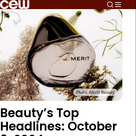
Photo, Merit Beauty
Beauty’s Top
Headlines: October