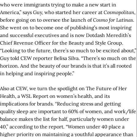
who were immigrants trying to make a new start in
America,” says Guy, who started her career at
Cosmopolitan
,
before going on to oversee the launch of
Cosmo for Latinas
.
She went on to become one of publishing’s most inspiring
and successful executives and is now Dotdash Meredith’s
Chief Revenue Officer for the Beauty and Style Group.
“Looking to the future, there’s so much to be excited about,”
Guy told CEW reporter Belisa Silva. “There’s so much on the
horizon. And the beauty of our brands is that it’s all rooted
in helping and inspiring people.”
Also at CEW, we turn the spotlight on The Future of Her
Health, a WSL Report on women’s health, and its
implications for brands. “Reducing stress and getting
quality sleep are important to 60% of women, and work/life
balance makes the list for half, particularly women under
40,” according to the report. “Women under 40 place a
higher priority on maintaining a youthful appearance than