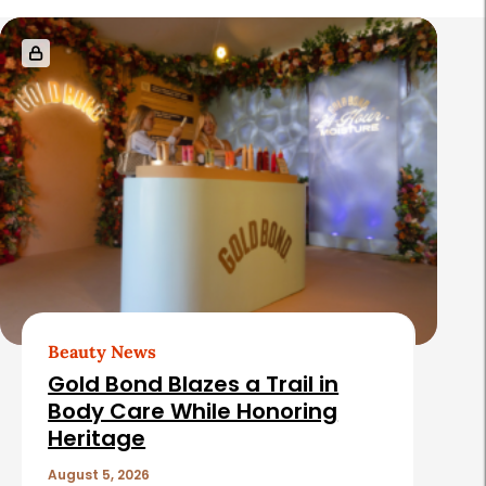
R
e
l
a
t
e
d
A
r
t
Beauty News
i
Gold Bond Blazes a Trail in
c
Body Care While Honoring
Heritage
l
e
August 5, 2026