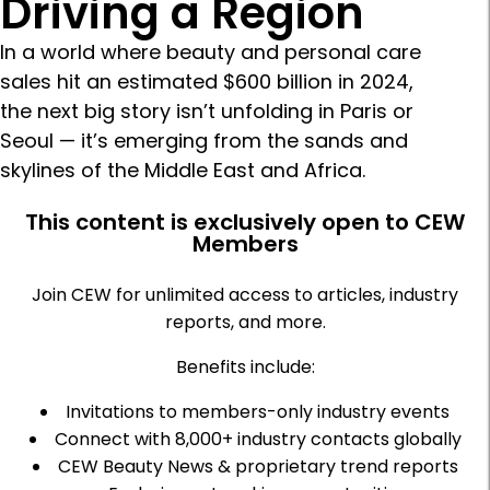
Driving a Region
In a world where beauty and personal care
sales hit an estimated $600 billion in 2024,
the next big story isn’t unfolding in Paris or
Seoul — it’s emerging from the sands and
skylines of the Middle East and Africa.
This content is exclusively open to CEW
Members
Join CEW for unlimited access to articles, industry
reports, and more.
Benefits include:
Invitations to members-only industry events
Connect with 8,000+ industry contacts globally
CEW Beauty News & proprietary trend reports