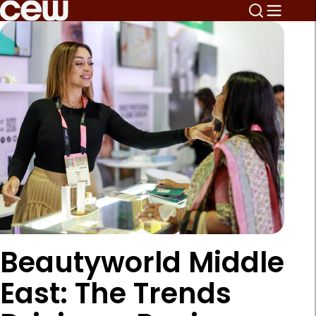
Beautyworld Middle
East: The Trends