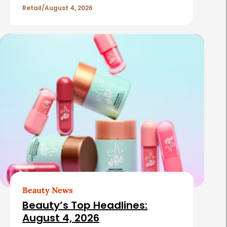
Retail
August 4, 2026
Beauty News
Beauty’s Top Headlines:
August 4, 2026