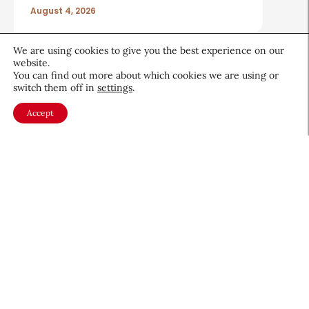
August 4, 2026
We are using cookies to give you the best experience on our
website.
You can find out more about which cookies we are using or
switch them off in
settings
.
About CEW
Membership
Accept
Contact
My Profile
FAQ
Member Directory
Cancer and Careers
Become a CEW Member