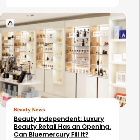
s
Beauty News
Beauty Independent: Luxury
Beauty Retail Has an Opening.
Can Bluemercury Fill It?