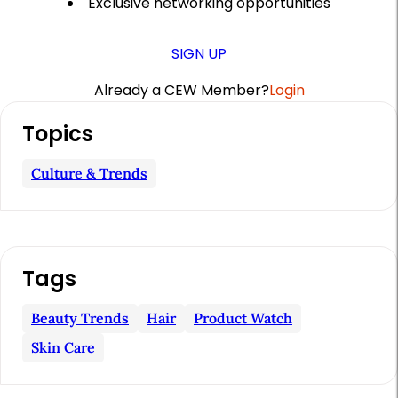
Exclusive networking opportunities
SIGN UP
Already a CEW Member?
Login
A
Topics
r
t
Culture & Trends
i
c
l
Tags
e
S
Beauty Trends
Hair
Product Watch
i
Skin Care
d