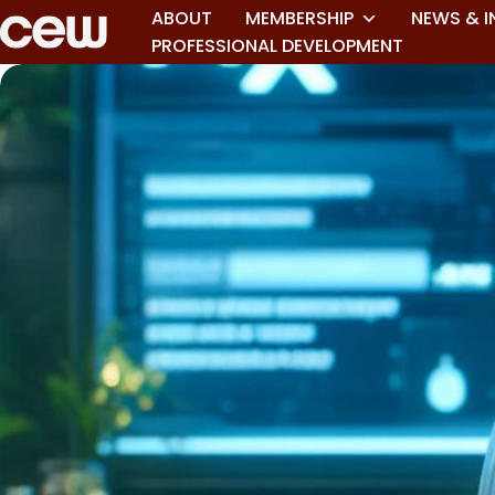
ABOUT
MEMBERSHIP
NEWS & I
PROFESSIONAL DEVELOPMENT