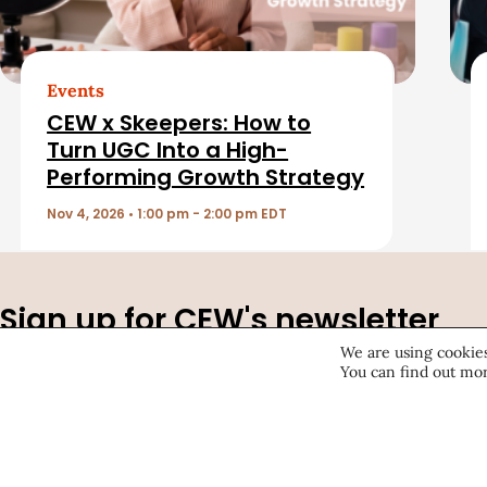
t
e
d
Events
CEW x Skeepers: How to
A
Turn UGC Into a High-
Performing Growth Strategy
r
Nov 4, 2026 • 1:00 pm - 2:00 pm EDT
t
i
Sign up for CEW's newsletter
c
We are using cookies
Stay ahead of the latest beauty trends, market shifts, ex
You can find out mor
updates, and career advice.
l
e