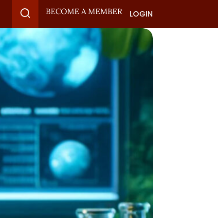
BECOME A MEMBER
LOGIN