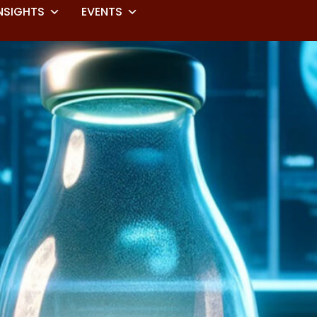
NSIGHTS
EVENTS