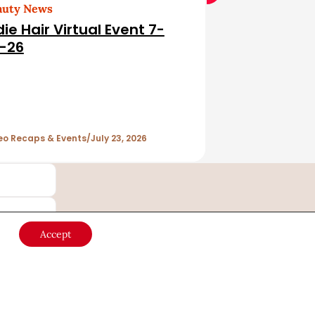
auty News
die Hair Virtual Event 7-
-26
eo Recaps & Events
July 23, 2026
Accept
Country