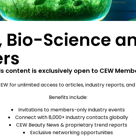
, Bio-Science a
ers
is content is exclusively open to CEW Memb
EW for unlimited access to articles, industry reports, an
Benefits include:
Invitations to members-only industry events
Connect with 8,000+ industry contacts globally
CEW Beauty News & proprietary trend reports
Exclusive networking opportunities