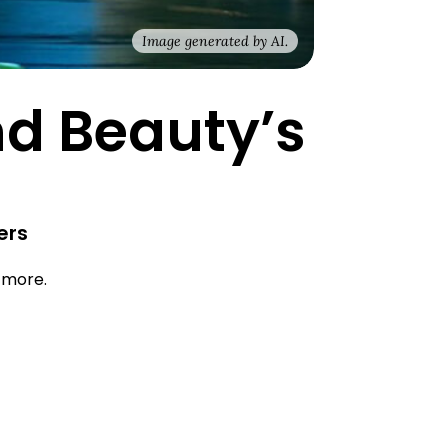
Image generated by AI.
nd Beauty’s
ers
d more.