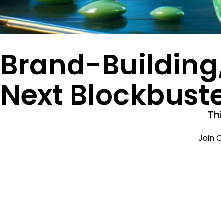
Brand-Building
Next Blockbust
Th
Join C