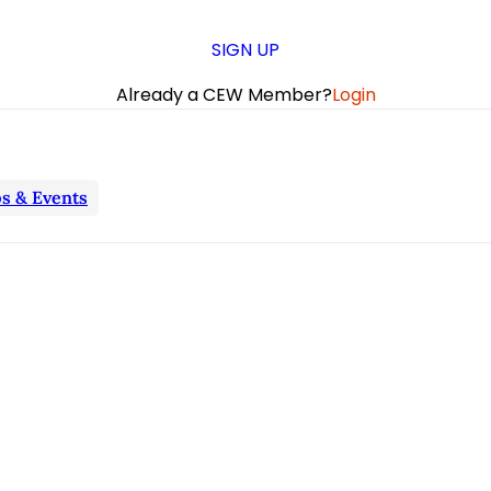
SIGN UP
Already a CEW Member?
Login
s & Events