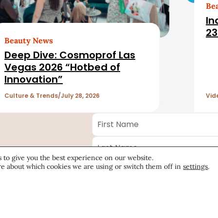
Be
In
23
Beauty News
Deep Dive: Cosmoprof Las
Vegas 2026 “Hotbed of
Innovation”
Culture & Trends
July 28, 2026
Vid
First
Name
*
Last
Name
*
 to give you the best experience on our website.
Email
*
ecutive
e about which cookies we are using or switch them off in
settings
.
Company
*