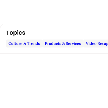
A
Topics
r
Culture & Trends
Products & Services
Video Recap
t
i
c
l
e