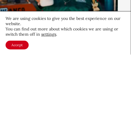
We are using cookies to give you the best experience on our
website.
You can find out more about which cookies we are using or
Beauty News
switch them off in
settings
.
QIQ Brings World Cup Energy
Accept
to Skin Care
Culture & Trends
July 8, 2026
About CEW
Membership
Contact
My Profile
FAQ
Member Directory
Cancer and Careers