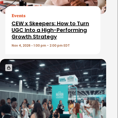
r
t
Events
i
CEW x Skeepers: How to Turn
c
UGC Into a High-Performing
Growth Strategy
l
e
Nov 4, 2026 • 1:00 pm - 2:00 pm EDT
s