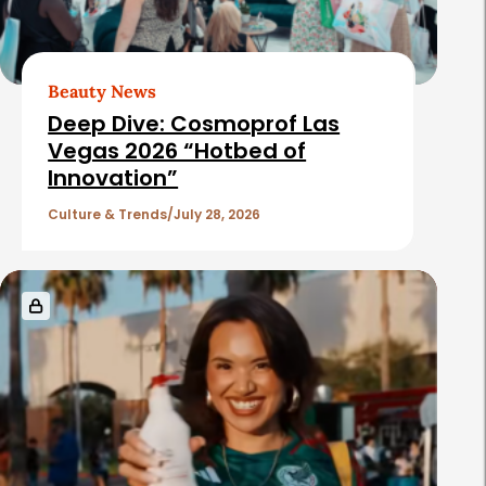
Beauty News
Deep Dive: Cosmoprof Las
Vegas 2026 “Hotbed of
Innovation”
Culture & Trends
July 28, 2026