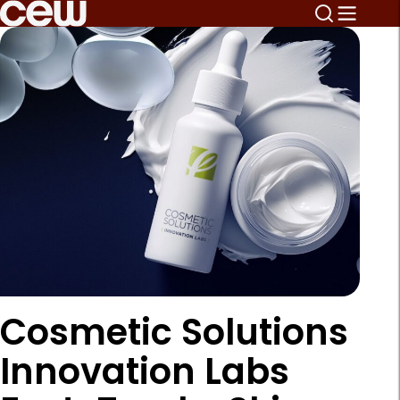
Cosmetic Solutions
Innovation Labs