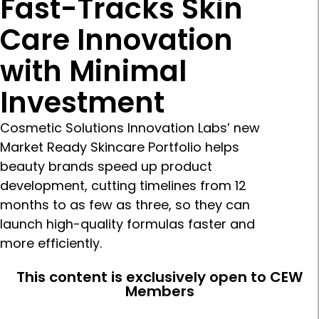
Fast-Tracks Skin
Care Innovation
with Minimal
Investment
Cosmetic Solutions Innovation Labs’ new
Market Ready Skincare Portfolio helps
beauty brands speed up product
development, cutting timelines from 12
months to as few as three, so they can
launch high-quality formulas faster and
more efficiently.
This content is exclusively open to CEW
Members