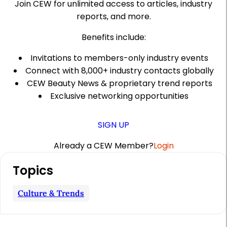
Join CEW for unlimited access to articles, industry
reports, and more.
Benefits include:
Invitations to members-only industry events
Connect with 8,000+ industry contacts globally
CEW Beauty News & proprietary trend reports
Exclusive networking opportunities
SIGN UP
Already a CEW Member?
Login
A
Topics
r
t
Culture & Trends
i
c