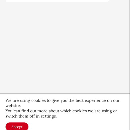
We are using cookies to give you the best experience on our
website.
You can find out more about which cookies we are using or
switch them off in
settings
.
CEW Innovators: Recognizing
Women in Science and Design
Accept