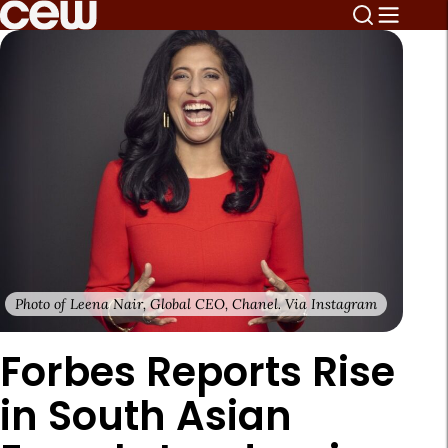
Photo of Leena Nair, Global CEO, Chanel. Via Instagram
Forbes Reports Rise
in South Asian