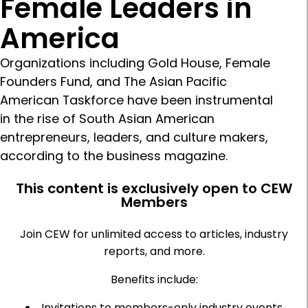
Female Leaders in
America
Organizations including Gold House, Female
Founders Fund, and The Asian Pacific
American Taskforce have been instrumental
in the rise of South Asian American
entrepreneurs, leaders, and culture makers,
according to the business magazine.
This content is exclusively open to CEW
Members
Join CEW for unlimited access to articles, industry
reports, and more.
Benefits include:
Invitations to members-only industry events