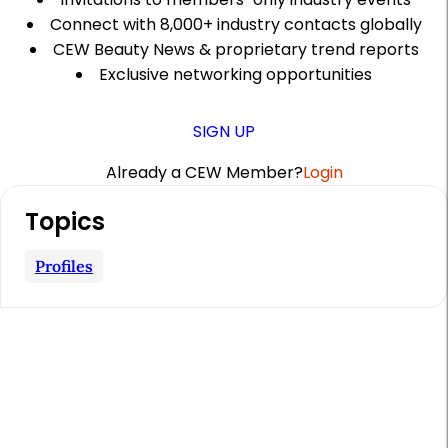
Connect with 8,000+ industry contacts globally
CEW Beauty News & proprietary trend reports
Exclusive networking opportunities
SIGN UP
Already a CEW Member?
Login
A
Topics
r
t
Profiles
i
c
l
e
S