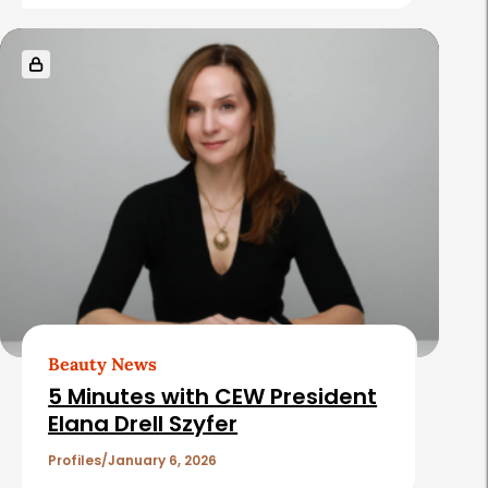
e
s
Beauty News
5 Minutes with CEW President
Elana Drell Szyfer
Profiles
January 6, 2026