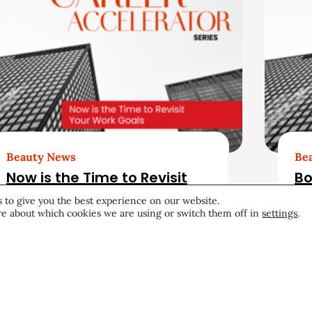
Beauty News
Be
Now is the Time to Revisit
Bo
Your Work Goals
Re
 to give you the best experience on our website.
Up
e about which cookies we are using or switch them off in
settings
.
Career & Professional
June 26, 2026
Car