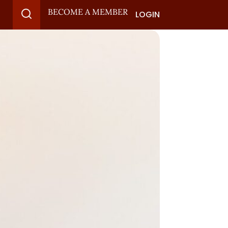
BECOME A MEMBER
LOGIN