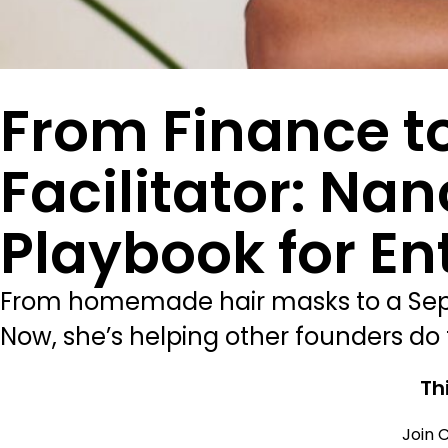
From Finance to
Facilitator: Na
Playbook for En
From homemade hair masks to a Sepho
Now, she’s helping other founders do t
Th
Join C