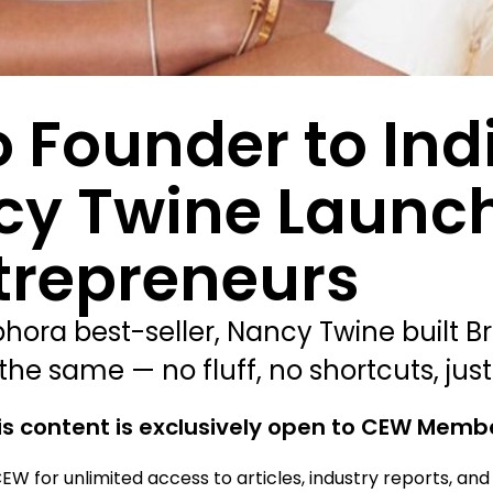
 Founder to Ind
ncy Twine Launc
trepreneurs
ra best-seller, Nancy Twine built Br
he same — no fluff, no shortcuts, just
is content is exclusively open to CEW Memb
EW for unlimited access to articles, industry reports, an