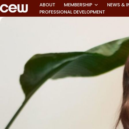
ABOUT
MEMBERSHIP
NEWS & I
PROFESSIONAL DEVELOPMENT