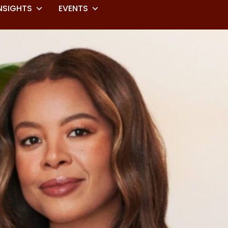
NSIGHTS
EVENTS