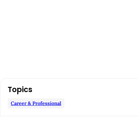
A
Topics
r
Career & Professional
t
i