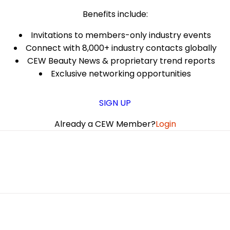
Benefits include:
Invitations to members-only industry events
Connect with 8,000+ industry contacts globally
CEW Beauty News & proprietary trend reports
Exclusive networking opportunities
SIGN UP
Already a CEW Member?
Login