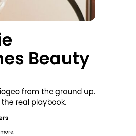
ie
hes Beauty
iogeo from the ground up.
 the real playbook.
ers
d more.