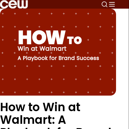
How to Win at
Walmart: A