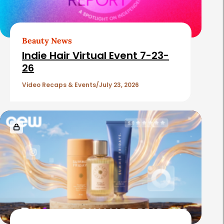
e
d
A
Beauty News
r
Indie Hair Virtual Event 7-23-
26
t
i
Video Recaps & Events
July 23, 2026
c
l
e
s