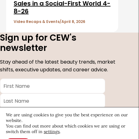
Sales in a Social-First World 4-
8-26
Video Recaps & Events
April 8, 2026
Sign up for CEW's
newsletter
Stay ahead of the latest beauty trends, market
shifts, executive updates, and career advice.
First
Name
*
Last
Name
*
Email
*
We are using cookies to give you the best experience on our
website.
Company
You can find out more about which cookies we are using or
switch them off in
settings
.