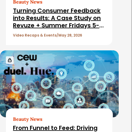
Beauty News
Turning Consumer Feedback
into Results: A Case Study on
Revuze + Summer Fridays 5-
27-26
Video Recaps & Events
May 28, 2026
Beauty News
From Funnel to Feed: Driving