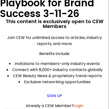
Playbook for Brand
Success 3-11-26
This content is exclusively open to CEW
Members
Join CEW for unlimited access to articles, industry
reports, and more.
Benefits include:
Invitations to members-only industry events
Connect with 8,000+ industry contacts globally
CEW Beauty News & proprietary trend reports
Exclusive networking opportunities
SIGN UP
Already a CEW Member?
Login