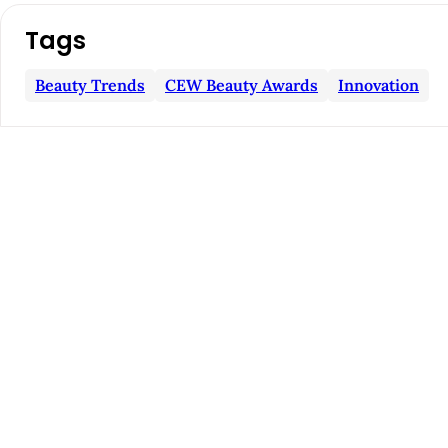
i
c
Tags
l
Beauty Trends
CEW Beauty Awards
Innovation
e
S
i
d
e
b
a