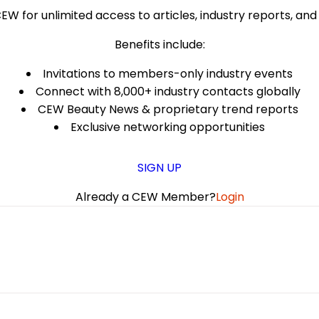
EW for unlimited access to articles, industry reports, an
Benefits include:
Invitations to members-only industry events
Connect with 8,000+ industry contacts globally
CEW Beauty News & proprietary trend reports
Exclusive networking opportunities
SIGN UP
Already a CEW Member?
Login