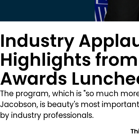
Industry Appla
Highlights fro
Awards Lunche
The program, which is "so much more
Jacobson, is beauty's most important
by industry professionals.
Th