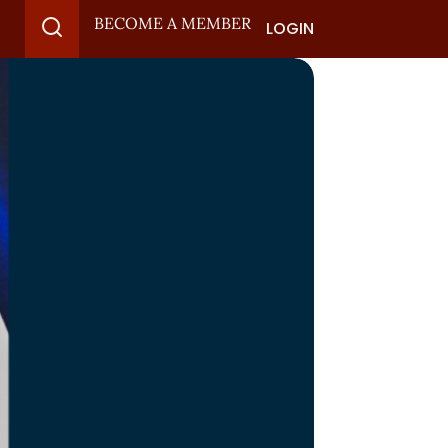
BECOME A MEMBER
LOGIN