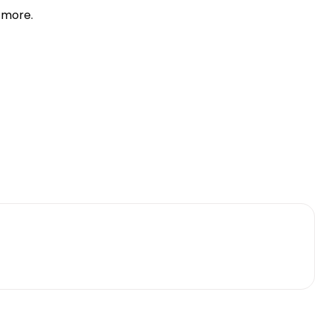
d more.