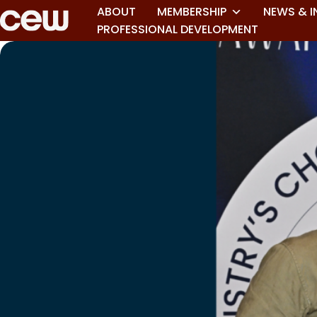
ABOUT
MEMBERSHIP
NEWS & I
PROFESSIONAL DEVELOPMENT