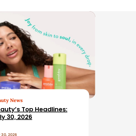
auty News
auty’s Top Headlines:
ly 30, 2026
 30, 2026