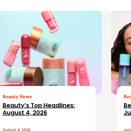
Beauty News
Be
Beauty’s Top Headlines:
Be
August 4, 2026
Ju
August 4, 2026
July