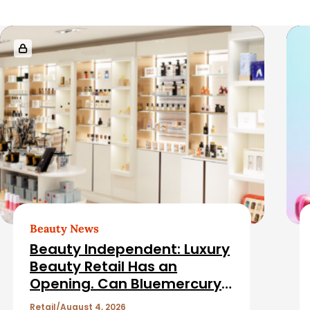
r
R
e
l
a
t
e
d
Beauty News
Beauty Independent: Luxury
A
Beauty Retail Has an
Opening. Can Bluemercury
r
Fill It?
Retail
August 4, 2026