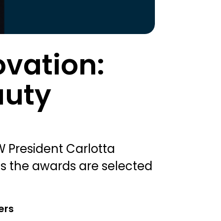
ovation:
auty
 President Carlotta
as the awards are selected
ers