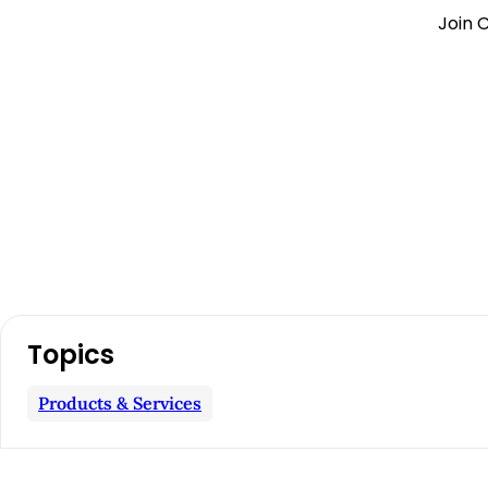
Join C
A
Topics
r
Products & Services
t