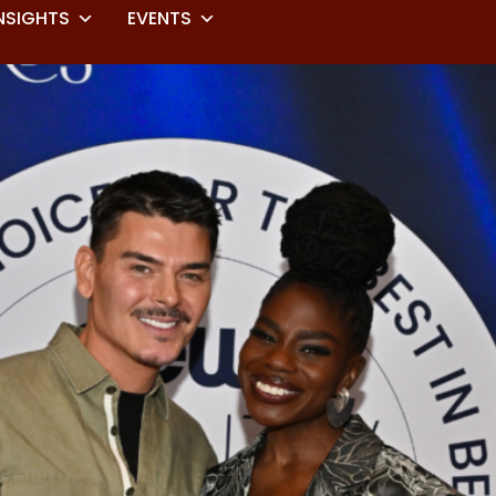
NSIGHTS
EVENTS