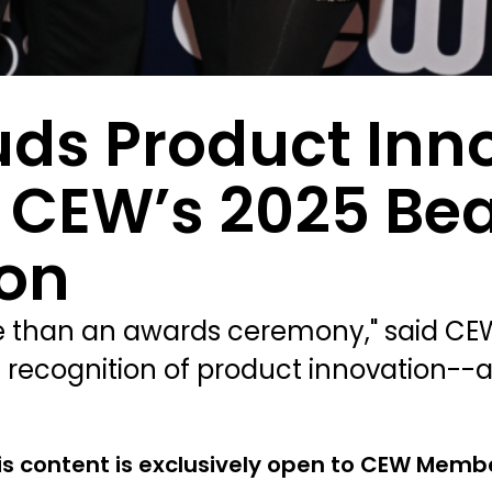
uds Product Inn
m CEW’s 2025 Be
on
 than an awards ceremony," said CEW
 recognition of product innovation--
is content is exclusively open to CEW Memb