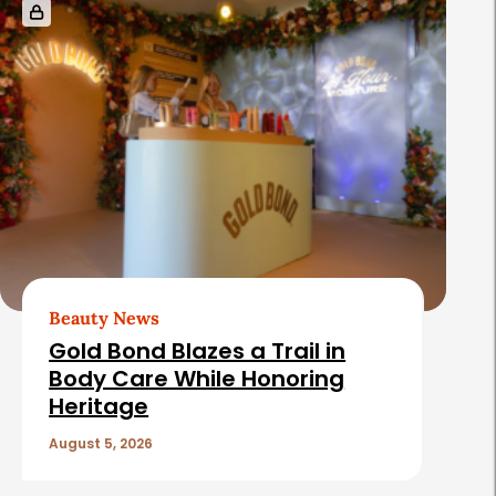
e
l
a
t
e
d
A
r
t
Beauty News
i
Gold Bond Blazes a Trail in
c
Body Care While Honoring
Heritage
l
e
August 5, 2026
s