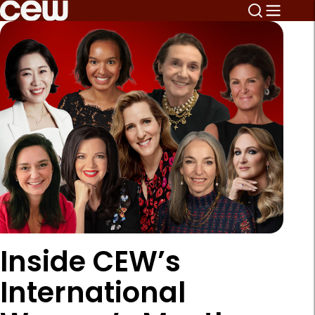
Inside CEW’s
International