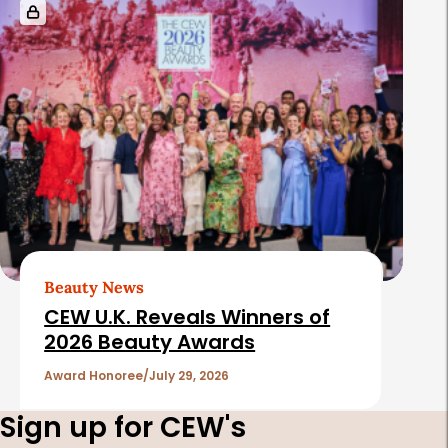
Beauty News
CEW U.K. Reveals Winners of
2026 Beauty Awards
Award Honoree
July 29, 2026
Sign up for CEW's