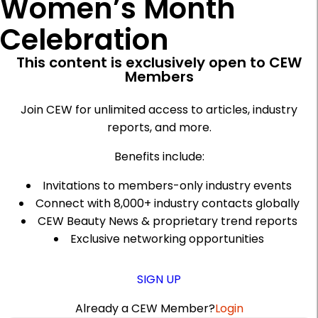
Women’s Month
Celebration
This content is exclusively open to CEW
Members
Join CEW for unlimited access to articles, industry
reports, and more.
Benefits include:
Invitations to members-only industry events
Connect with 8,000+ industry contacts globally
CEW Beauty News & proprietary trend reports
Exclusive networking opportunities
SIGN UP
Already a CEW Member?
Login