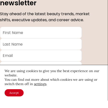
newsletter
Stay ahead of the latest beauty trends, market
shifts, executive updates, and career advice.
First
Name
*
Last
Name
*
Email
*
Company
We are using cookies to give you the best experience on our
Country
website.
You can find out more about which cookies we are using or
switch them off in
settings
.
*
Required
Accept
fields