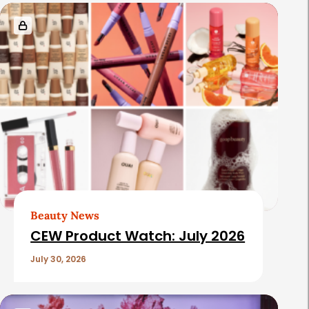
Beauty News
CEW Product Watch: July 2026
July 30, 2026