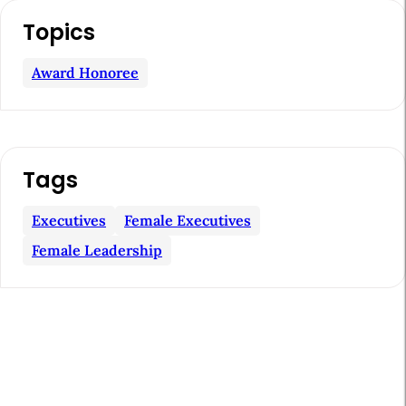
A
Topics
r
t
Award Honoree
i
c
l
Tags
e
S
Executives
Female Executives
i
Female Leadership
d
e
b
a
r