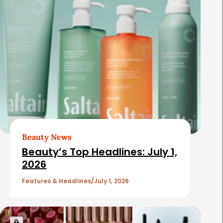
e
l
a
t
e
d
A
r
t
Beauty News
i
Beauty’s Top Headlines: July 1,
c
2026
l
Features & Headlines
July 1, 2026
e
s