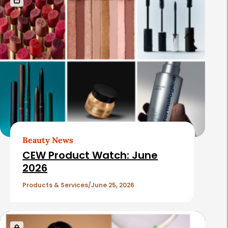
Beauty News
CEW Product Watch: June
2026
Products & Services
June 25, 2026