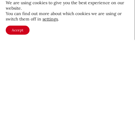
We are using cookies to give you the best experience on our
website.
You can find out more about which cookies we are using or
switch them off in
settings
.
Accept
About CEW
Membership
Contact
My Profile
FAQ
Member Directory
Cancer and Careers
Become a CEW Member
Join CEW today and connect with
the beauty industry's most