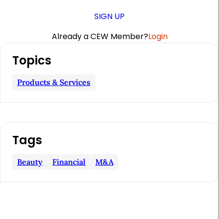
SIGN UP
Already a CEW Member?
Login
A
Topics
r
t
Products & Services
i
c
l
Tags
e
S
Beauty
Financial
M&a
i
d
e