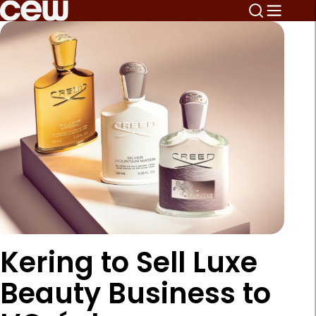
Kering to Sell Luxe
Beauty Business to