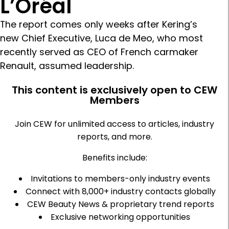
L’Oréal
The report comes only weeks after Kering’s
new Chief Executive, Luca de Meo, who most
recently served as CEO of French carmaker
Renault, assumed leadership.
This content is exclusively open to CEW
Members
Join CEW for unlimited access to articles, industry
reports, and more.
Benefits include:
Invitations to members-only industry events
Connect with 8,000+ industry contacts globally
CEW Beauty News & proprietary trend reports
Exclusive networking opportunities