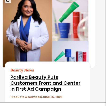
Beauty News
Parëva Beauty Puts
Customers Front and Center
in First Ad Campaign
Products & Services
June 25, 2026