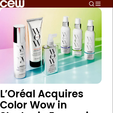
L’Oréal Acquires
Color Wow in