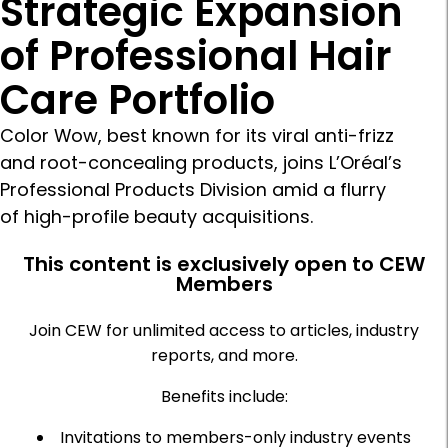
Strategic Expansion
of Professional Hair
Care Portfolio
Color Wow, best known for its viral anti-frizz
and root-concealing products, joins L’Oréal’s
Professional Products Division amid a flurry
of high-profile beauty acquisitions.
This content is exclusively open to CEW
Members
Join CEW for unlimited access to articles, industry
reports, and more.
Benefits include:
Invitations to members-only industry events