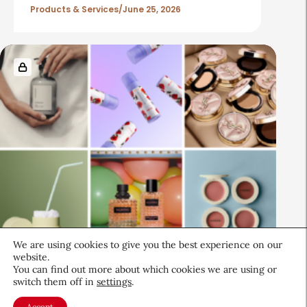
Products & Services
June 25, 2026
We are using cookies to give you the best experience on our
Beauty News
website.
You can find out more about which cookies we are using or
CEW Product Watch: May 2026
switch them off in
settings
.
Products & Services
May 28, 2026
Accept