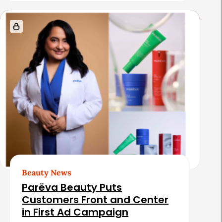
e
s
Beauty News
Parëva Beauty Puts
Customers Front and Center
in First Ad Campaign