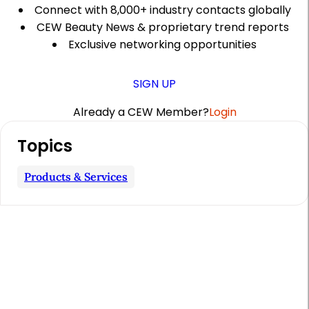
Connect with 8,000+ industry contacts globally
CEW Beauty News & proprietary trend reports
Exclusive networking opportunities
SIGN UP
Already a CEW Member?
Login
A
Topics
r
t
Products & Services
i
c
l
e
S
i