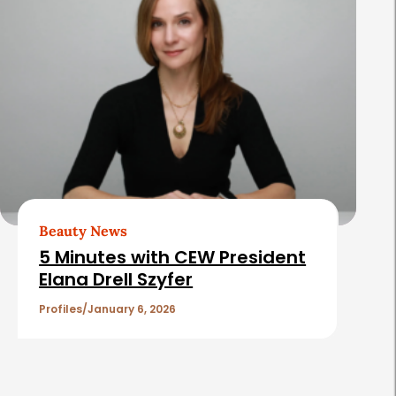
Beauty News
5 Minutes with CEW President
Elana Drell Szyfer
Profiles
January 6, 2026