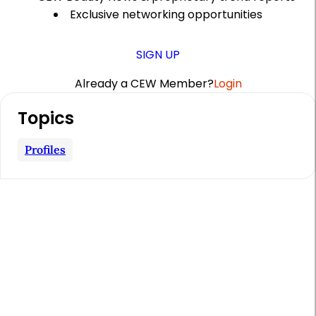
Exclusive networking opportunities
SIGN UP
Already a CEW Member?
Login
A
Topics
r
t
Profiles
i
c
l
e
S
i
d