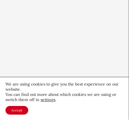
We are using cookies to give you the best experience on our
website.
You can find out more about which cookies we are using or
CEW Innovators: Recognizing
switch them off in
settings
.
Women in Science and Design
Accept
Profiles
November 19, 2025