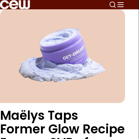
Maëlys Taps
Former Glow Recipe