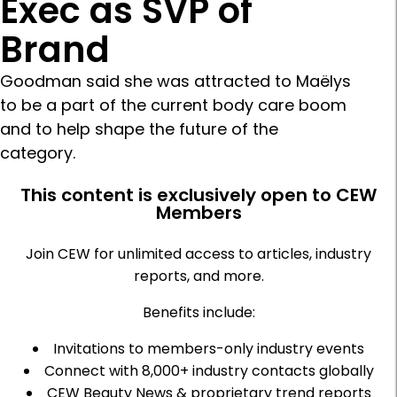
Exec as SVP of
Brand
Goodman said she was attracted to Maëlys
to be a part of the current body care boom
and to help shape the future of the
category.
This content is exclusively open to CEW
Members
Join CEW for unlimited access to articles, industry
reports, and more.
Benefits include:
Invitations to members-only industry events
Connect with 8,000+ industry contacts globally
CEW Beauty News & proprietary trend reports