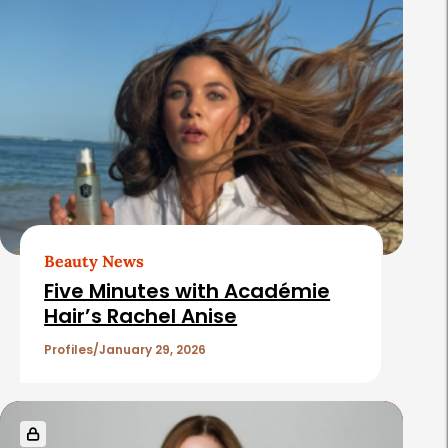
l
a
t
e
d
A
r
t
Beauty News
i
Five Minutes with Académie
c
Hair’s Rachel Anise
l
Profiles
January 29, 2026
e
s