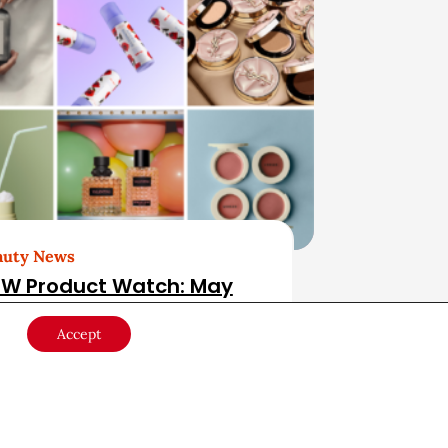
auty News
W Product Watch: May
26
Accept
ducts & Services
May 28, 2026