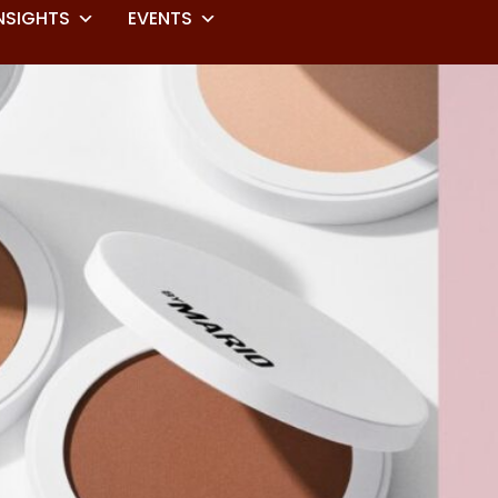
NSIGHTS
EVENTS