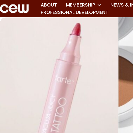
ABOUT
MEMBERSHIP
NEWS & I
PROFESSIONAL DEVELOPMENT