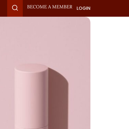
BECOME A MEMBER
LOGIN