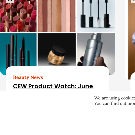
r
e
l
a
t
e
d
Beauty News
CEW Product Watch: June
A
2026
We are using cookies
You can find out mor
r
Products & Services
June 25, 2026
t