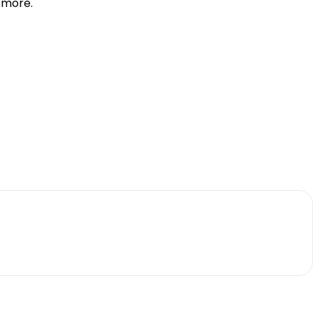
d more.