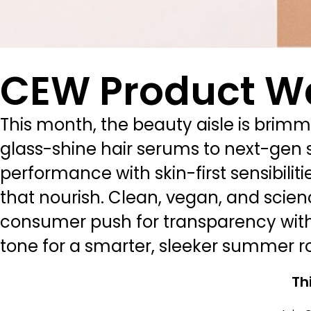
CEW Product W
This month, the beauty aisle is brimm
glass-shine hair serums to next-gen s
performance with skin-first sensibiliti
that nourish. Clean, vegan, and scien
consumer push for transparency with
tone for a smarter, sleeker summer ro
Th