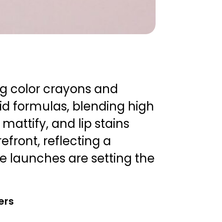
ng color crayons and
id formulas, blending high
 mattify, and lip stains
front, reflecting a
 launches are setting the
ers