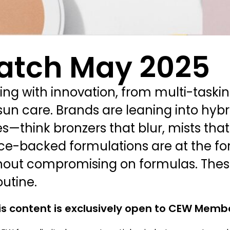
atch May 2025
ing with innovation, from multi-taski
un care. Brands are leaning into hybr
es—think bronzers that blur, mists that
ce-backed formulations are at the fore
out compromising on formulas. These
utine.
is content is exclusively open to CEW Memb