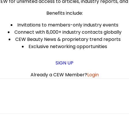
EW for unlimited access to articles, industry reports, an
Benefits include:
Invitations to members-only industry events
Connect with 8,000+ industry contacts globally
CEW Beauty News & proprietary trend reports
Exclusive networking opportunities
SIGN UP
Already a CEW Member?
Login