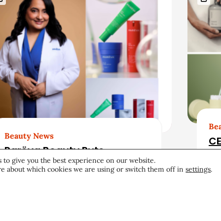
Be
Beauty News
CE
Parëva Beauty Puts
20
 to give you the best experience on our website.
Customers Front and
e about which cookies we are using or switch them off in
settings
.
Center in First Ad Campaign
Products & Services
June 25, 2026
Pro