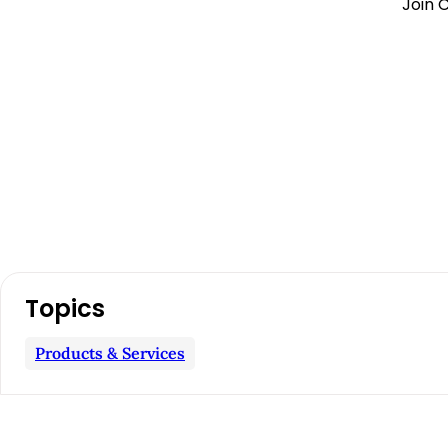
Join C
A
Topics
r
Products & Services
t
i